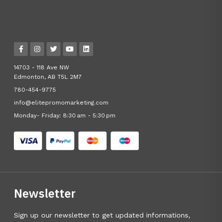
14703 - 118 Ave NW
Edmonton, AB T5L 2M7
780-454-9775
info@elitepromomarketing.com
Monday- Friday: 8:30 am - 5:30 pm
Newsletter
Sign up our newsletter to get updated informations,