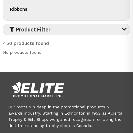
Ribbons
Product Filter
450 products found
No products found
Our roots run deep in the promotional products &
awards industry. Starting in Edmonton in 1952 as Alberta
Trophy & Gift Shop, we gained recognition for being the
first free standing trophy shop in Canada.