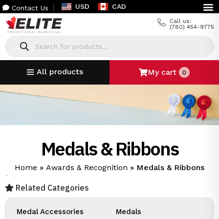
USD
CAD
Contact Us
Call us:
(780) 454-9775
All products
My cart
0
Medals & Ribbons
Home
»
Awards & Recognition
»
Medals & Ribbons
`
Related Categories
Medal Accessories
Medals