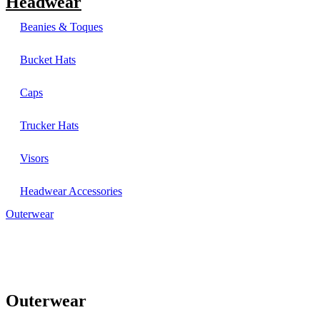
Headwear
Beanies & Toques
Bucket Hats
Caps
Trucker Hats
Visors
Headwear Accessories
Outerwear
Outerwear