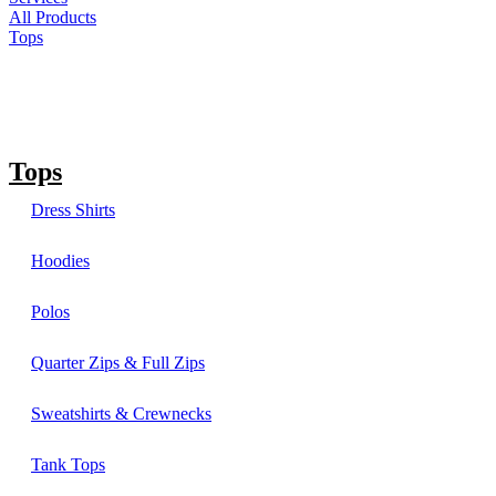
All Products
Tops
Tops
Dress Shirts
Hoodies
Polos
Quarter Zips & Full Zips
Sweatshirts & Crewnecks
Tank Tops