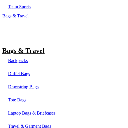
Team Sports
Bags & Travel
Bags & Travel
Backpacks
Duffel Bags
Drawstring Bags
Tote Bags
Laptop Bags & Briefcases
Travel & Garment Bags