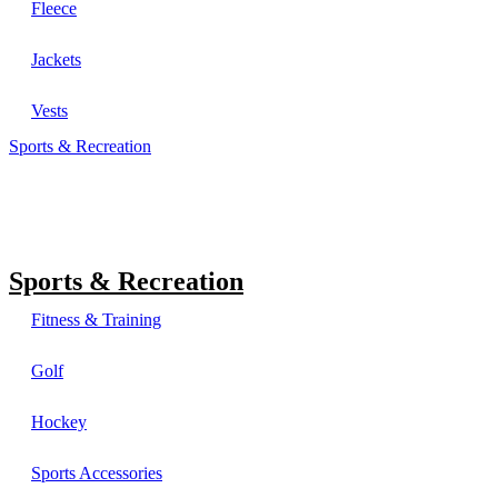
Fleece
Jackets
Vests
Sports & Recreation
Sports & Recreation
Fitness & Training
Golf
Hockey
Sports Accessories