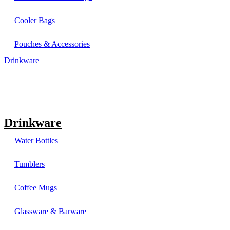
Cooler Bags
Pouches & Accessories
Drinkware
Drinkware
Water Bottles
Tumblers
Coffee Mugs
Glassware & Barware