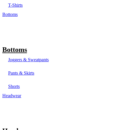
T-Shirts
Bottoms
Bottoms
Joggers & Sweatpants
Pants & Skirts
Shorts
Headwear