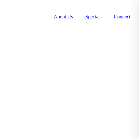
About Us
Specials
Connect