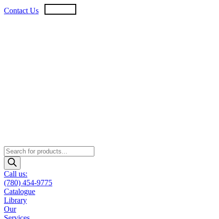
Skip
USD
CAD
Contact Us
to
content
Products
search
Call us:
(780) 454-9775
Catalogue
Library
Our
Services