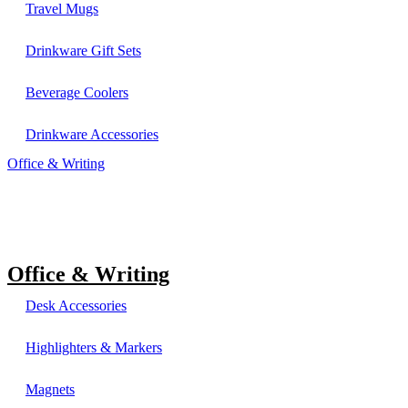
Travel Mugs
Drinkware Gift Sets
Beverage Coolers
Drinkware Accessories
Office & Writing
Office & Writing
Desk Accessories
Highlighters & Markers
Magnets