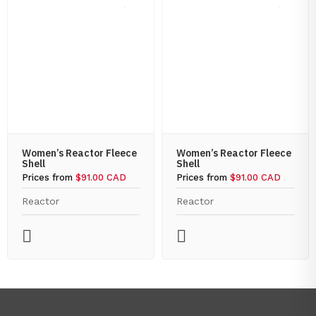
Women’s Reactor Fleece
Women’s Reactor Fleece
Shell
Shell
Prices from
$91.00 CAD
Prices from
$91.00 CAD
Reactor
Reactor