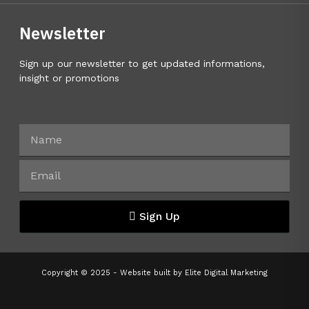
Newsletter
Sign up our newsletter to get updated informations,
insight or promotions
Sign Up
Copyright © 2025 - Website built by
Elite Digital Marketing