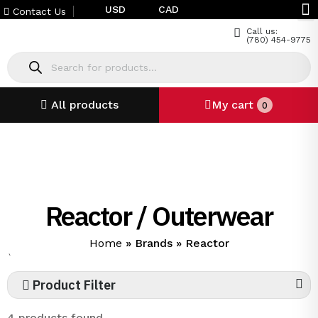
USD
CAD
Contact Us
Call us:
(780) 454-9775
All products
My cart
0
Reactor / Outerwear
Home
»
Brands
»
Reactor
`
Product Filter
4 products found