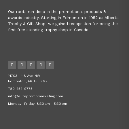
Our roots run deep in the promotional products &
awards industry. Starting in Edmonton in 1952 as Alberta
Trophy & Gift Shop, we gained recognition for being the
first free standing trophy shop in Canada.
14703 - 118 Ave NW
Edmonton, AB T5L 2M7
780-454-9775
info@elitepromomarketing.com
Monday- Friday: 8:30 am - 5:30 pm