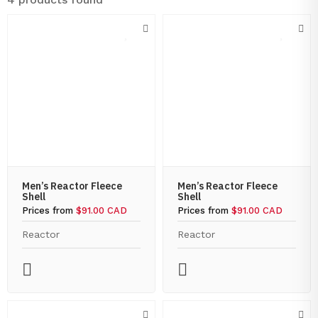
Men’s Reactor Fleece
Men’s Reactor Fleece
Shell
Shell
Prices from
$91.00 CAD
Prices from
$91.00 CAD
Reactor
Reactor