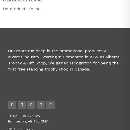
No products found
Our roots run deep in the promotional products &
awards industry. Starting in Edmonton in 1952 as Alberta
Trophy & Gift Shop, we gained recognition for being the
first free standing trophy shop in Canada.
14703 - 118 Ave NW
Edmonton, AB T5L 2M7
780-454-9775