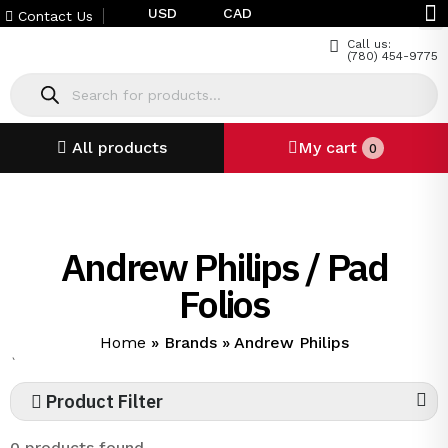
USD
CAD
Contact Us
Call us:
(780) 454-9775
All products
My cart
0
Andrew Philips / Pad
Folios
Home
»
Brands
»
Andrew Philips
`
Product Filter
0 products found