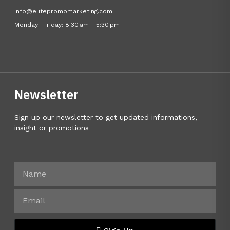
info@elitepromomarketing.com
Monday- Friday: 8:30 am - 5:30 pm
Newsletter
Sign up our newsletter to get updated informations,
insight or promotions