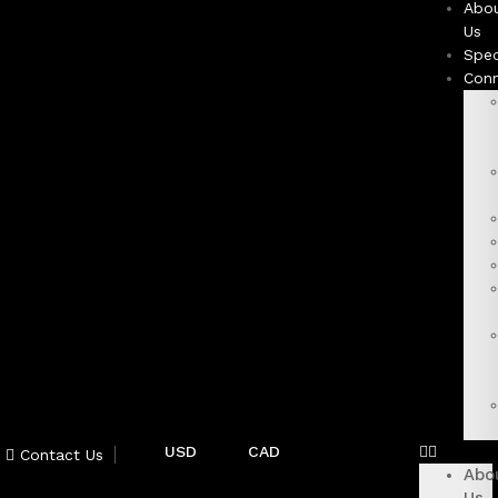
Abo
Us
Spec
Con
USD
CAD
Contact Us
Abo