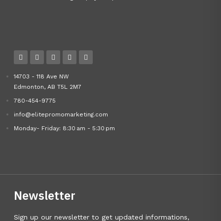
14703 - 118 Ave NW
Edmonton, AB T5L 2M7
780-454-9775
info@elitepromomarketing.com
Monday- Friday: 8:30 am - 5:30 pm
Newsletter
Sign up our newsletter to get updated informations,