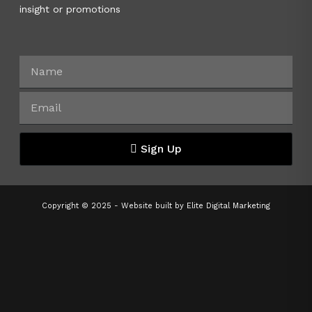
insight or promotions
Sign Up
Copyright © 2025 - Website built by
Elite Digital Marketing