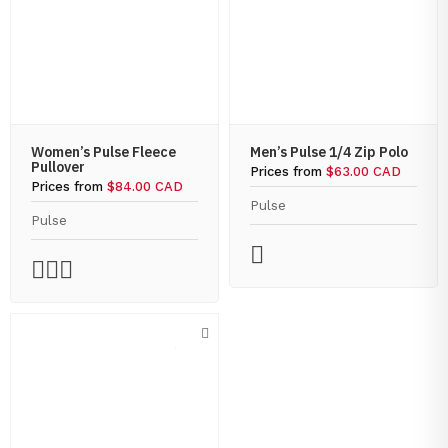
Women’s Pulse Fleece
Men’s Pulse 1/4 Zip Polo
Pullover
Prices from
$63.00 CAD
Prices from
$84.00 CAD
Pulse
Pulse