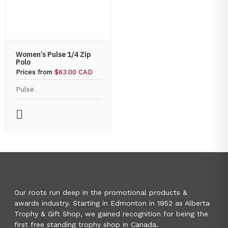
Women’s Pulse 1/4 Zip
Polo
Prices from
$63.00 CAD
Pulse
Our roots run deep in the promotional products &
awards industry. Starting in Edmonton in 1952 as Alberta
Trophy & Gift Shop, we gained recognition for being the
first free standing trophy shop in Canada.