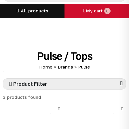
All products
My cart
0
Pulse / Tops
Home
»
Brands
»
Pulse
`
Product Filter
3 products found