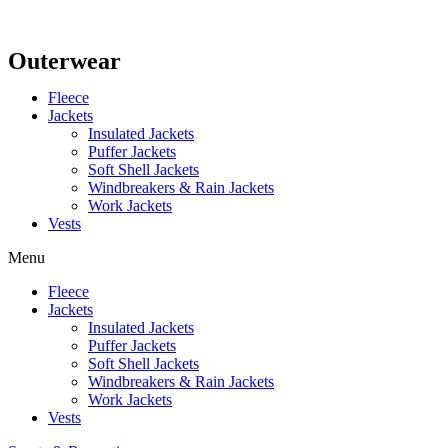
Outerwear
Fleece
Jackets
Insulated Jackets
Puffer Jackets
Soft Shell Jackets
Windbreakers & Rain Jackets
Work Jackets
Vests
Menu
Fleece
Jackets
Insulated Jackets
Puffer Jackets
Soft Shell Jackets
Windbreakers & Rain Jackets
Work Jackets
Vests