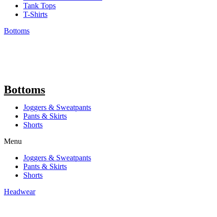
Tank Tops
T-Shirts
Bottoms
Bottoms
Joggers & Sweatpants
Pants & Skirts
Shorts
Menu
Joggers & Sweatpants
Pants & Skirts
Shorts
Headwear