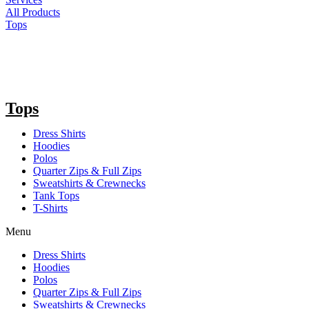
All Products
Tops
Tops
Dress Shirts
Hoodies
Polos
Quarter Zips & Full Zips
Sweatshirts & Crewnecks
Tank Tops
T-Shirts
Menu
Dress Shirts
Hoodies
Polos
Quarter Zips & Full Zips
Sweatshirts & Crewnecks