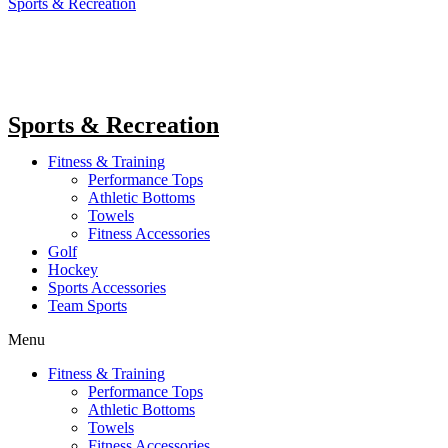
Sports & Recreation
Sports & Recreation
Fitness & Training
Performance Tops
Athletic Bottoms
Towels
Fitness Accessories
Golf
Hockey
Sports Accessories
Team Sports
Menu
Fitness & Training
Performance Tops
Athletic Bottoms
Towels
Fitness Accessories