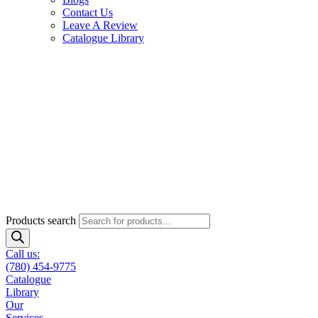
Contact Us
Leave A Review
Catalogue Library
Products search
Call us:
(780) 454-9775
Catalogue
Library
Our
Services