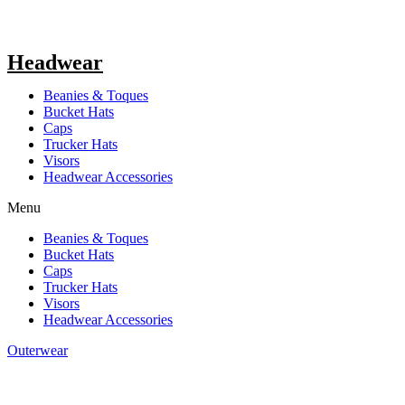
Headwear
Beanies & Toques
Bucket Hats
Caps
Trucker Hats
Visors
Headwear Accessories
Menu
Beanies & Toques
Bucket Hats
Caps
Trucker Hats
Visors
Headwear Accessories
Outerwear