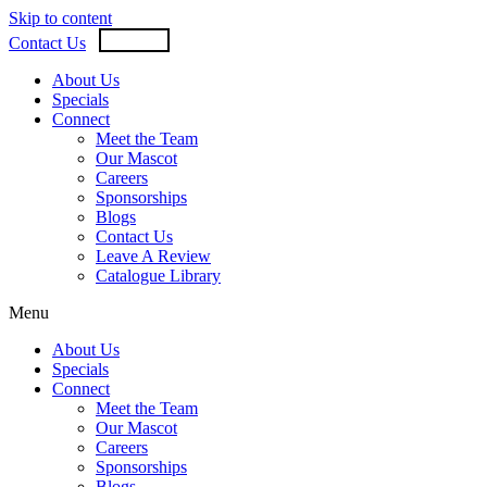
Skip to content
USD
CAD
Contact Us
About Us
Specials
Connect
Meet the Team
Our Mascot
Careers
Sponsorships
Blogs
Contact Us
Leave A Review
Catalogue Library
Menu
About Us
Specials
Connect
Meet the Team
Our Mascot
Careers
Sponsorships
Blogs