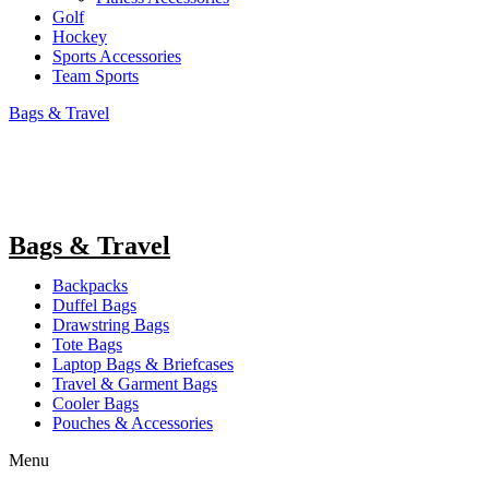
Golf
Hockey
Sports Accessories
Team Sports
Bags & Travel
Bags & Travel
Backpacks
Duffel Bags
Drawstring Bags
Tote Bags
Laptop Bags & Briefcases
Travel & Garment Bags
Cooler Bags
Pouches & Accessories
Menu