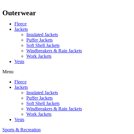
Outerwear
Fleece
Jackets
Insulated Jackets
Puffer Jackets
Soft Shell Jackets
Windbreakers & Rain Jackets
Work Jackets
Vests
Menu
Fleece
Jackets
Insulated Jackets
Puffer Jackets
Soft Shell Jackets
Windbreakers & Rain Jackets
Work Jackets
Vests
Sports & Recreation