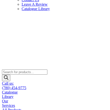
Leave A Review
Catalogue Library
Products
search
Call us:
(780) 454-9775
Catalogue
Library
Our
Services
All Products