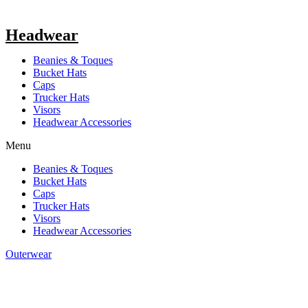
Headwear
Beanies & Toques
Bucket Hats
Caps
Trucker Hats
Visors
Headwear Accessories
Menu
Beanies & Toques
Bucket Hats
Caps
Trucker Hats
Visors
Headwear Accessories
Outerwear