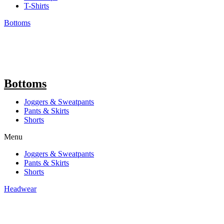
T-Shirts
Bottoms
Bottoms
Joggers & Sweatpants
Pants & Skirts
Shorts
Menu
Joggers & Sweatpants
Pants & Skirts
Shorts
Headwear