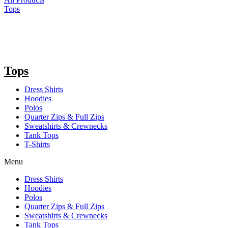
Tops
Tops
Dress Shirts
Hoodies
Polos
Quarter Zips & Full Zips
Sweatshirts & Crewnecks
Tank Tops
T-Shirts
Menu
Dress Shirts
Hoodies
Polos
Quarter Zips & Full Zips
Sweatshirts & Crewnecks
Tank Tops