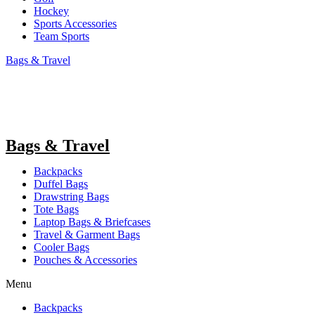
Hockey
Sports Accessories
Team Sports
Bags & Travel
Bags & Travel
Backpacks
Duffel Bags
Drawstring Bags
Tote Bags
Laptop Bags & Briefcases
Travel & Garment Bags
Cooler Bags
Pouches & Accessories
Menu
Backpacks