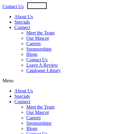
Skip
USD
CAD
Contact Us
to
content
About Us
Specials
Connect
Meet the Team
Our Mascot
Careers
Sponsorships
Blogs
Contact Us
Leave A Review
Catalogue Library
Menu
About Us
Specials
Connect
Meet the Team
Our Mascot
Careers
Sponsorships
Blogs
Contact Us