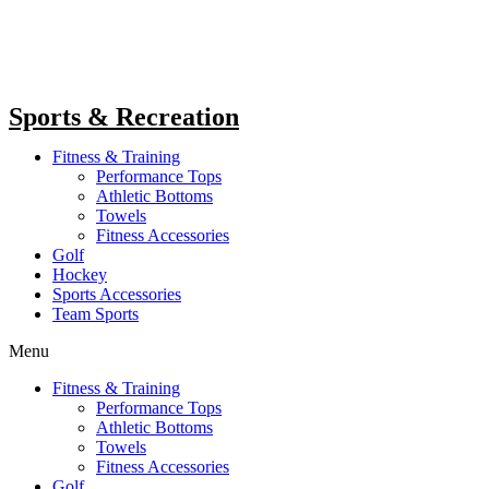
Sports & Recreation
Fitness & Training
Performance Tops
Athletic Bottoms
Towels
Fitness Accessories
Golf
Hockey
Sports Accessories
Team Sports
Menu
Fitness & Training
Performance Tops
Athletic Bottoms
Towels
Fitness Accessories
Golf