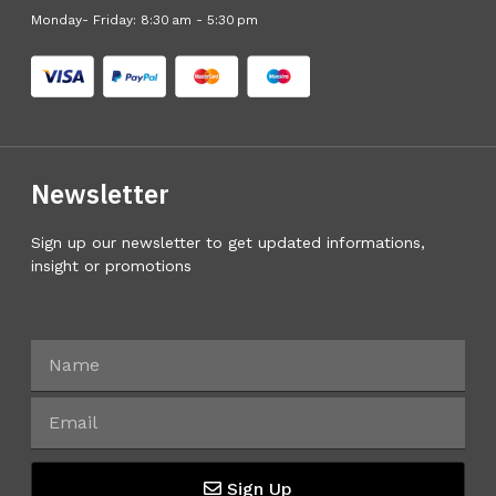
Monday- Friday: 8:30 am - 5:30 pm
Newsletter
Sign up our newsletter to get updated informations,
insight or promotions
Sign Up