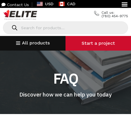
USD
CAD
Contact Us
Call us:
(780) 454-9775
All products
Start a project
FAQ
Discover how we can help you today