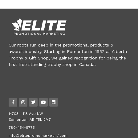
Our roots run deep in the promotional products &
awards industry. Starting in Edmonton in 1952 as Alberta
Trophy & Gift Shop, we gained recognition for being the
first free standing trophy shop in Canada.
14703 - 118 Ave NW
Edmonton, AB T5L 2M7
780-454-9775
info@elitepromomarketing.com