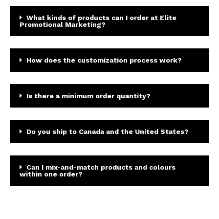
What kinds of products can I order at Elite
Promotional Marketing?
How does the customization process work?
Is there a minimum order quantity?
Do you ship to Canada and the United States?
Can I mix-and-match products and colours
within one order?