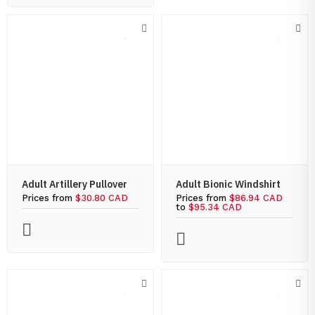
Adult Artillery Pullover
Adult Bionic Windshirt
Prices from
$30.80 CAD
Prices from
$86.94 CAD
to
$95.34 CAD