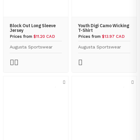
Block Out Long Sleeve
Youth Digi Camo Wicking
Jersey
T-Shirt
Prices from
$11.20 CAD
Prices from
$13.97 CAD
Augusta Sportswear
Augusta Sportswear