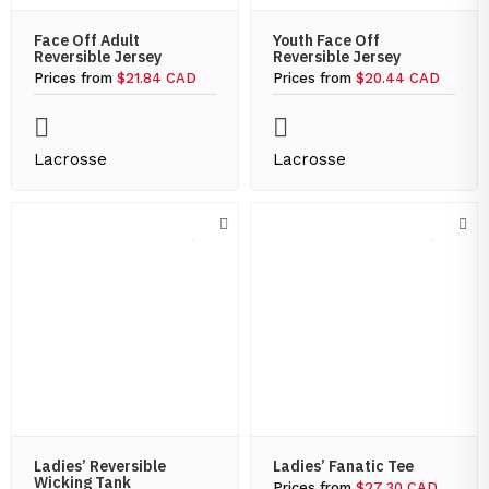
Face Off Adult
Youth Face Off
Reversible Jersey
Reversible Jersey
Prices from
$21.84 CAD
Prices from
$20.44 CAD
Lacrosse
Lacrosse
Ladies’ Reversible
Ladies’ Fanatic Tee
Wicking Tank
Prices from
$27.30 CAD