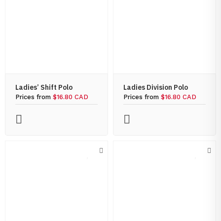
Ladies’ Shift Polo
Ladies Division Polo
Prices from
$16.80 CAD
Prices from
$16.80 CAD