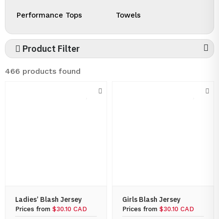
Performance Tops
Towels
Product Filter
466 products found
Ladies’ Blash Jersey
Girls Blash Jersey
Prices from
$30.10 CAD
Prices from
$30.10 CAD