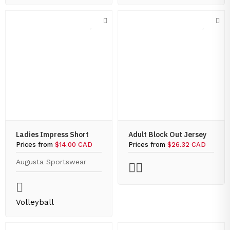
Ladies Impress Short
Adult Block Out Jersey
Prices from
$14.00 CAD
Prices from
$26.32 CAD
Augusta Sportswear
Volleyball