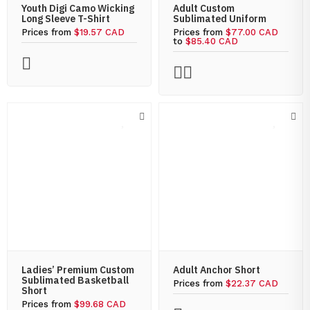
Youth Digi Camo Wicking
Adult Custom
Long Sleeve T-Shirt
Sublimated Uniform
Prices from
$19.57 CAD
Prices from
$77.00 CAD
to
$85.40 CAD
Ladies’ Premium Custom
Adult Anchor Short
Sublimated Basketball
Prices from
$22.37 CAD
Short
Prices from
$99.68 CAD