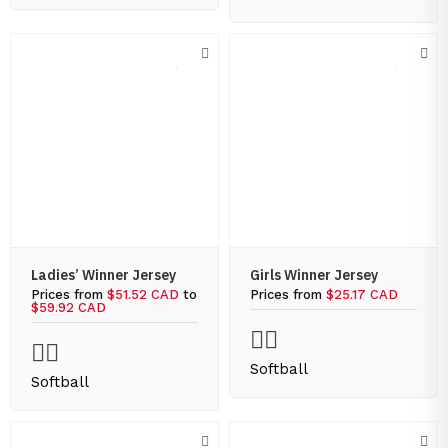
Ladies’ Winner Jersey
Girls Winner Jersey
Prices from
$51.52 CAD
to
Prices from
$25.17 CAD
$59.92 CAD
Softball
Softball