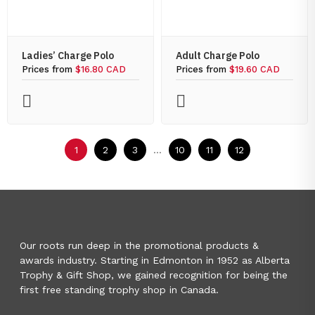
Ladies’ Charge Polo
Adult Charge Polo
Prices from
$16.80 CAD
Prices from
$19.60 CAD
1
2
3
...
10
11
12
Our roots run deep in the promotional products &
awards industry. Starting in Edmonton in 1952 as Alberta
Trophy & Gift Shop, we gained recognition for being the
first free standing trophy shop in Canada.