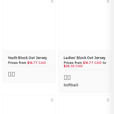
Youth Block Out Jersey
Ladies’ Block Out Jersey
Prices from
$16.77 CAD
Prices from
$16.77 CAD
to
$26.32 CAD
Softball