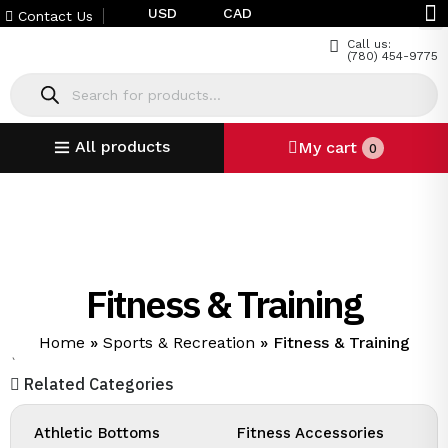
USD
CAD
Contact Us
Call us:
(780) 454-9775
All products
My cart
0
Fitness & Training
Home
»
Sports & Recreation
»
Fitness & Training
`
Related Categories
Athletic Bottoms
Fitness Accessories