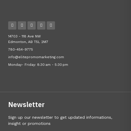
14703 - 118 Ave NW
Edmonton, AB T5L 2M7
780-454-9775
info@elitepromomarketing.com
Monday- Friday: 8:30 am - 5:30 pm
Newsletter
Sign up our newsletter to get updated informations,
insight or promotions