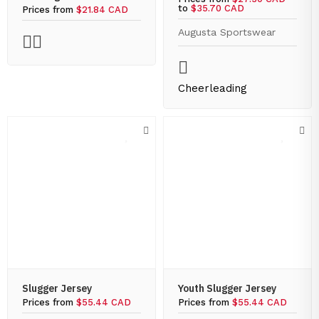
to
$35.70 CAD
Prices from
$21.84 CAD
Augusta Sportswear
Cheerleading
Slugger Jersey
Youth Slugger Jersey
Prices from
$55.44 CAD
Prices from
$55.44 CAD