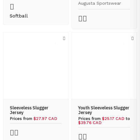
Augusta Sportswear
Softball
Sleeveless Slugger
Youth Sleeveless Slugger
Jersey
Jersey
Prices from
$27.97 CAD
Prices from
$25.17 CAD
to
$39.76 CAD