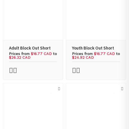
Adult Block Out Short
Youth Block Out Short
Prices from
$16.77 CAD
to
Prices from
$16.77 CAD
to
$26.32 CAD
$24.92 CAD