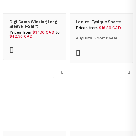
Digi Camo Wicking Long
Ladies’ Fysique Shorts
Sleeve T-Shirt
Prices from
$16.80 CAD
Prices from
$34.16 CAD
to
$42.56 CAD
Augusta Sportswear