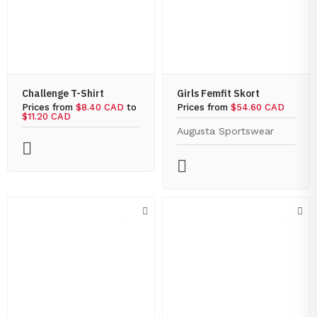
Challenge T-Shirt
Girls Femfit Skort
Prices from
$8.40 CAD
to
Prices from
$54.60 CAD
$11.20 CAD
Augusta Sportswear