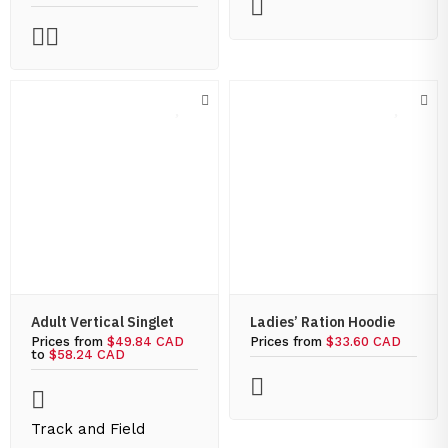
Adult Vertical Singlet
Ladies’ Ration Hoodie
Prices from
$49.84 CAD
Prices from
$33.60 CAD
to
$58.24 CAD
Track and Field