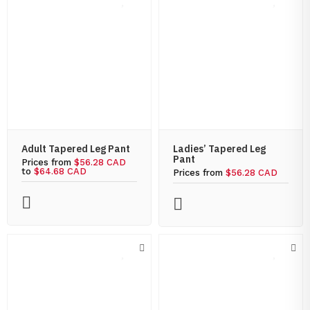
Adult Tapered Leg Pant
Ladies’ Tapered Leg
Pant
Prices from
$56.28 CAD
to
$64.68 CAD
Prices from
$56.28 CAD