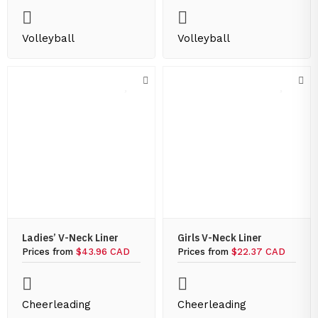
Volleyball
Volleyball
Ladies’ V-Neck Liner
Girls V-Neck Liner
Prices from
$43.96 CAD
Prices from
$22.37 CAD
Cheerleading
Cheerleading