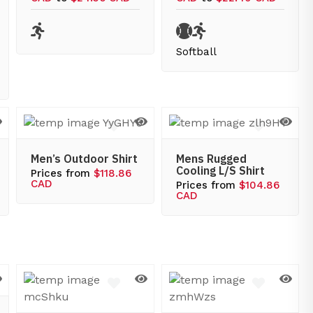
Softball
Men’s Outdoor Shirt
Mens Rugged
Cooling L/S Shirt
Prices from
$118.86
CAD
Prices from
$104.86
CAD