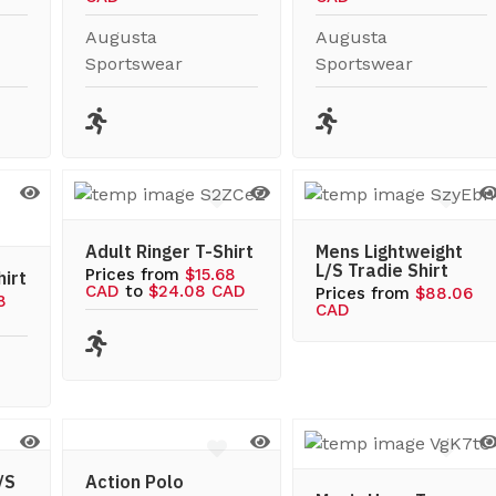
Augusta
Augusta
Sportswear
Sportswear
Adult Ringer T-Shirt
Mens Lightweight
L/S Tradie Shirt
Prices from
$15.68
hirt
CAD
to
$24.08 CAD
Prices from
$88.06
8
CAD
/S
Action Polo