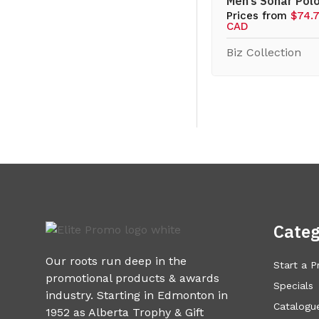
Men’s Sonar Pol
Prices from
$74.
CAD
Biz Collection
Categ
Our roots run deep in the
Start a P
promotional products & awards
Specials
industry. Starting in Edmonton in
Catalogue
1952 as Alberta Trophy & Gift