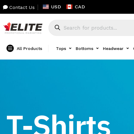
USD
CAD
Contact Us
All Products
Tops
Bottoms
Headwear
T-Shirts