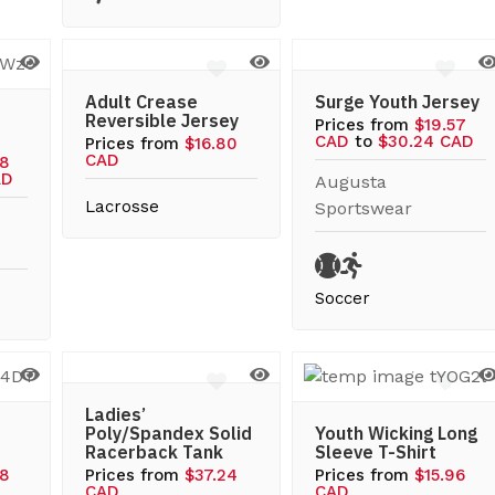
Adult Crease
Surge Youth Jersey
Reversible Jersey
Prices from
$19.57
CAD
to
$30.24 CAD
Prices from
$16.80
CAD
08
AD
Augusta
Lacrosse
Sportswear
Soccer
Ladies’
Poly/Spandex Solid
Youth Wicking Long
Racerback Tank
Sleeve T-Shirt
08
Prices from
$37.24
Prices from
$15.96
CAD
CAD