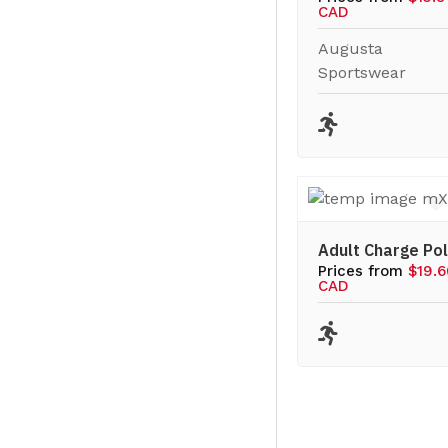
CAD
Augusta
Sportswear
Adult Charge Po
Prices from
$19.
CAD