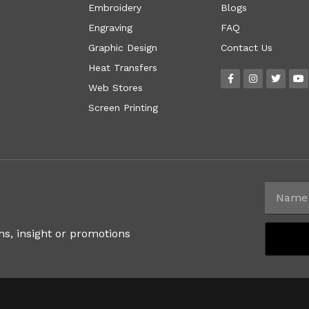
Embroidery
Blogs
Engraving
FAQ
Graphic Design
Contact Us
Heat Transfers
Web Stores
Screen Printing
ns, insight or promotions