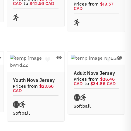
CAD
to
$42.56 CAD
Prices from
$19.57
CAD
Adult Nova Jersey
Prices from
$26.46
Youth Nova Jersey
CAD
to
$34.86 CAD
Prices from
$23.66
CAD
Softball
Softball