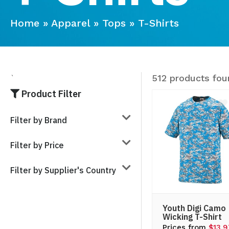
Home
»
Apparel
»
Tops
»
T-Shirts
512 products fou
`
Product Filter
Filter by Brand
Filter by Price
Filter by Supplier's Country
Youth Digi Camo
Wicking T-Shirt
Prices from
$13.