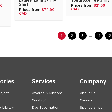
o
Ladies’ Lana 3/4 T-
Youth Ace Tee Shirt
Shirt
76
Prices from
$21.56
CAD
Prices from
$74.90
CAD
1
2
3
...
11
12
ories
Services
Company
roject
Awards & Ribbons
About Us
Cresting
Careers
 Library
Dye Sublimation
Sponsorships