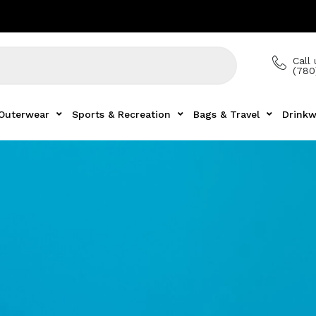
Call 
(780
Outerwear
Sports & Recreation
Bags & Travel
Drinkw