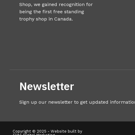
Shop, we gained recognition for
being the first free standing
trophy shop in Canada.
Newsletter
Sign up our newsletter to get updated informatio
Copyright © 2025 - Website built by