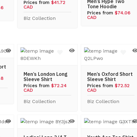
Men’s Hype Two
Prices from
$41.72
Tone Hoodie
CAD
86
Prices from
$74.06
CAD
Biz Collection
ort
Men’s London Long
Men’s Oxford Short
88
Sleeve Shirt
Sleeve Shirt
Prices from
$72.24
Prices from
$72.52
CAD
CAD
Biz Collection
Biz Collection