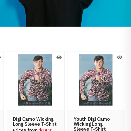
Digi Camo Wicking
Youth Digi Camo
Long Sleeve T-Shirt
Wicking Long
Sleeve T-Shirt
Prices from
$34.16