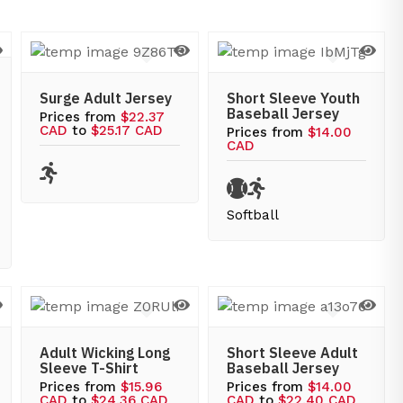
Surge Adult Jersey
Short Sleeve Youth
Baseball Jersey
Prices from
$22.37
CAD
to
$25.17 CAD
Prices from
$14.00
CAD
Softball
Adult Wicking Long
Short Sleeve Adult
Sleeve T-Shirt
Baseball Jersey
Prices from
$15.96
Prices from
$14.00
CAD
to
$24.36 CAD
CAD
to
$22.40 CAD