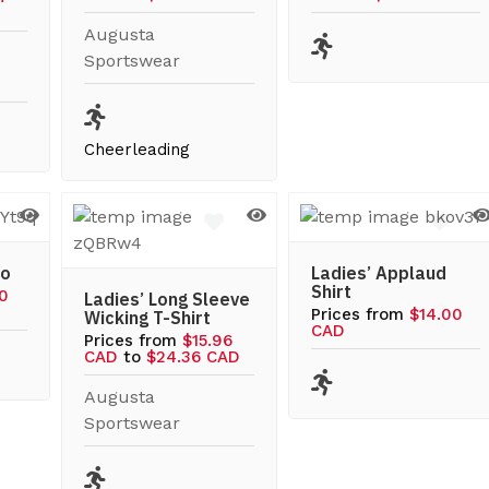
Augusta
Sportswear
Cheerleading
lo
Ladies’ Applaud
Shirt
60
Ladies’ Long Sleeve
Prices from
$14.00
Wicking T-Shirt
CAD
Prices from
$15.96
CAD
to
$24.36 CAD
Augusta
Sportswear