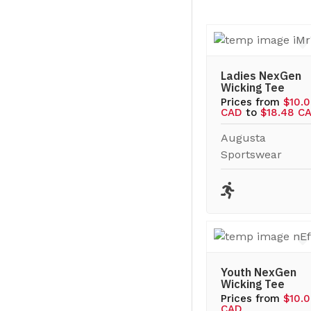
Ladies NexGen
Wicking Tee
Prices from
$10.
CAD
to
$18.48 C
Augusta
Sportswear
Youth NexGen
Wicking Tee
Prices from
$10.
CAD