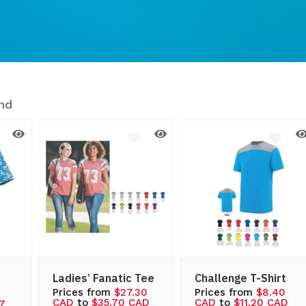
nd
Ladies’ Fanatic Tee
Challenge T-Shirt
Prices from
$27.30
Prices from
$8.40
CAD
to
$35.70 CAD
CAD
to
$11.20 CAD
97