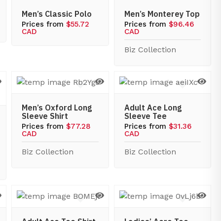
Men’s Classic Polo
Men’s Monterey Top
Prices from
$55.72
Prices from
$96.46
CAD
CAD
Biz Collection
Men’s Oxford Long
Adult Ace Long
Sleeve Shirt
Sleeve Tee
Prices from
$77.28
Prices from
$31.36
CAD
CAD
Biz Collection
Biz Collection