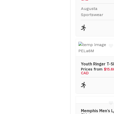
Augusta
Sportswear
Youth Ringer T-S
Prices from
$15.6
CAD
Memphis Men’s L