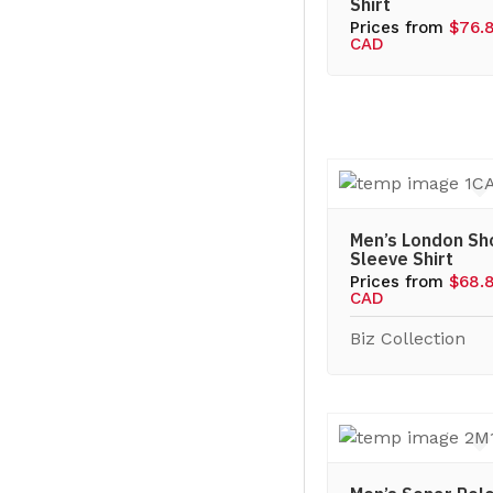
Shirt
Prices from
$76.
CAD
Men’s London Sh
Sleeve Shirt
Prices from
$68.
CAD
Biz Collection