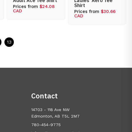
Adult Ace Tee Shirt
Ladies’ Aero Tee
Shirt
Prices from
$24.08
CAD
Prices from
$30.66
CAD
13
Contact
14703 - 118 Ave NW
Edmonton, AB T5L 2M7
780-454-9775