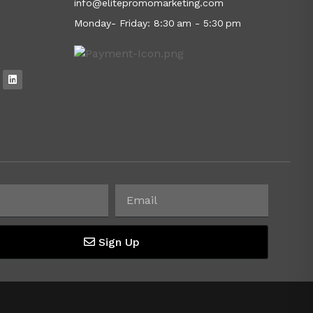
info@elitepromomarketing.com
Monday- Friday: 8:30 am - 5:30 pm
Sign Up