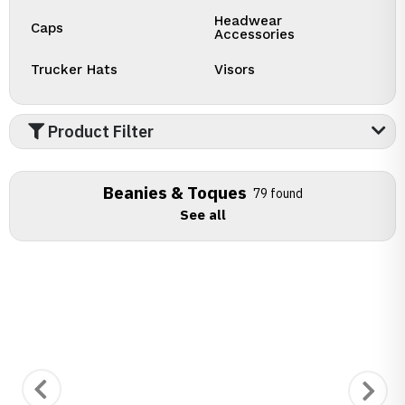
Headwear
Caps
Accessories
Trucker Hats
Visors
Product Filter
Beanies & Toques
79 found
See all