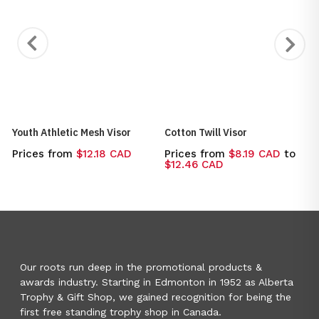
Youth Athletic Mesh Visor
Cotton Twill Visor
Prices from
$12.18 CAD
Prices from
$8.19 CAD
to
$12.46 CAD
Our roots run deep in the promotional products &
awards industry. Starting in Edmonton in 1952 as Alberta
Trophy & Gift Shop, we gained recognition for being the
first free standing trophy shop in Canada.