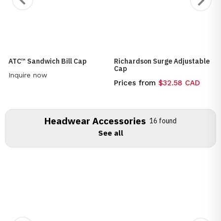
ATC™ Sandwich Bill Cap
Richardson Surge Adjustable
Cap
Inquire now
Prices from
$32.58 CAD
Headwear Accessories
16 found
See all