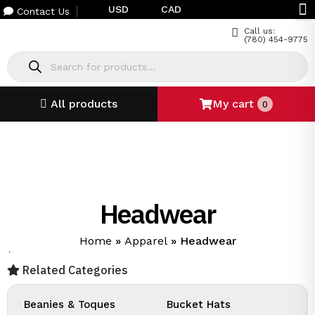
USD
CAD
Contact Us
Call us:
(780) 454-9775
All products
My cart
0
Headwear
Home
»
Apparel
»
Headwear
`
Related Categories
Beanies & Toques
Bucket Hats