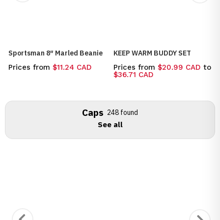
Sportsman 8″ Marled Beanie
KEEP WARM BUDDY SET
Prices from
$11.24 CAD
Prices from
$20.99 CAD
to
$36.71 CAD
Caps
248 found
See all