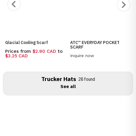
Glacial Cooling Scarf
ATC™ EVERYDAY POCKET
SCARF
Prices from
$2.90 CAD
to
Inquire now
$3.25 CAD
Trucker Hats
28 found
See all