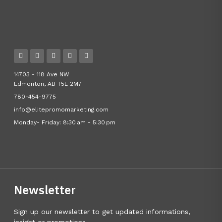
14703 - 118 Ave NW
Edmonton, AB T5L 2M7
780-454-9775
info@elitepromomarketing.com
Monday- Friday: 8:30 am - 5:30 pm
Newsletter
Sign up our newsletter to get updated informations,