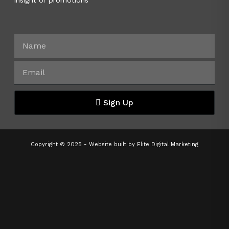
insight or promotions
Sign Up
Copyright © 2025 - Website built by
Elite Digital Marketing