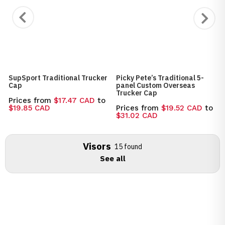
SupSport Traditional Trucker
Picky Pete’s Traditional 5-
Cap
panel Custom Overseas
Trucker Cap
Prices from
$17.47 CAD
to
$19.85 CAD
Prices from
$19.52 CAD
to
$31.02 CAD
Visors
15 found
See all