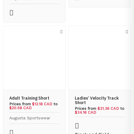
Adult Training Short
Ladies’ Velocity Track
Short
Prices from
$12.18 CAD
to
$20.58 CAD
Prices from
$31.36 CAD
to
$34.16 CAD
Augusta Sportswear