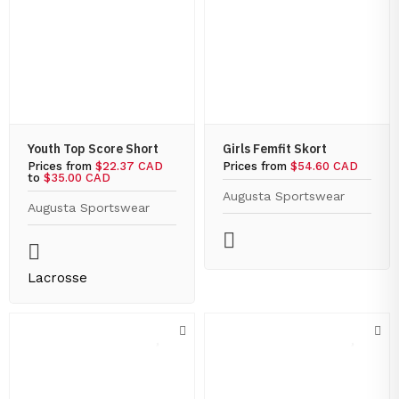
Youth Top Score Short
Girls Femfit Skort
Prices from
$22.37 CAD
Prices from
$54.60 CAD
to
$35.00 CAD
Augusta Sportswear
Augusta Sportswear
Lacrosse