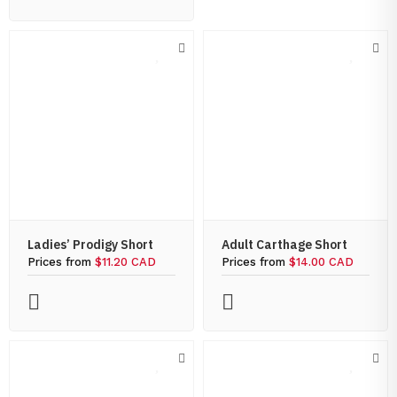
Ladies’ Prodigy Short
Adult Carthage Short
Prices from
$11.20 CAD
Prices from
$14.00 CAD