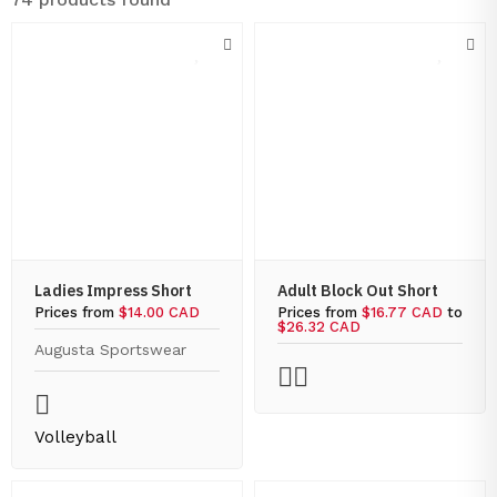
Ladies Impress Short
Adult Block Out Short
Prices from
$14.00 CAD
Prices from
$16.77 CAD
to
$26.32 CAD
Augusta Sportswear
Volleyball