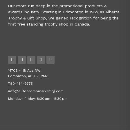
Our roots run deep in the promotional products &
awards industry. Starting in Edmonton in 1952 as Alberta
Trophy & Gift Shop, we gained recognition for being the
first free standing trophy shop in Canada.
14703 - 118 Ave NW
Edmonton, AB T5L 2M7
780-454-9775
info@elitepromomarketing.com
Monday- Friday: 8:30 am - 5:30 pm