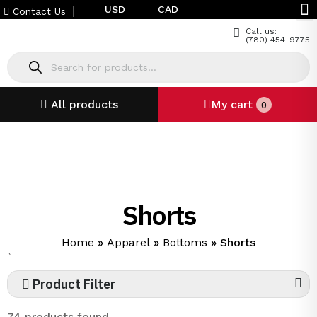
USD
CAD
Contact Us
Call us:
(780) 454-9775
All products
My cart
0
Shorts
Home
»
Apparel
»
Bottoms
»
Shorts
`
Product Filter
74 products found