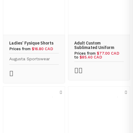
Ladies’ Fysique Shorts
Adult Custom
Sublimated Uniform
Prices from
$16.80 CAD
Prices from
$77.00 CAD
to
$85.40 CAD
Augusta Sportswear