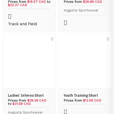
Prices from
$19.57 CAD
to
Prices from
$26.88 CAD
$22.37 CAD
Augusta Sportswear
Track and Field
Ladies’ Inferno Short
Youth Training Short
Prices from
$28.28 CAD
Prices from
$13.58 CAD
to
$31.08 CAD
Augusta Sportswear