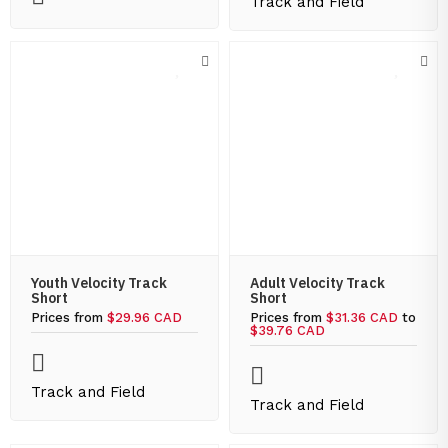
Track and Field
Youth Velocity Track
Adult Velocity Track
Short
Short
Prices from
$29.96 CAD
Prices from
$31.36 CAD
to
$39.76 CAD
Track and Field
Track and Field