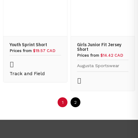
Youth Sprint Short
Girls Junior Fit Jersey
Short
Prices from
$19.57 CAD
Prices from
$14.42 CAD
Augusta Sportswear
Track and Field
1
2