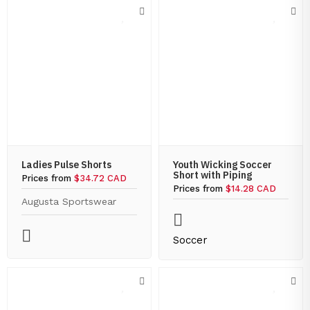
Ladies Pulse Shorts
Youth Wicking Soccer
Short with Piping
Prices from
$34.72 CAD
Prices from
$14.28 CAD
Augusta Sportswear
Soccer