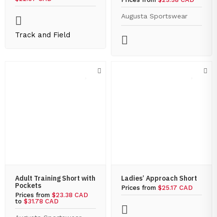
Augusta Sportswear
Track and Field
Adult Training Short with
Ladies’ Approach Short
Pockets
Prices from
$25.17 CAD
Prices from
$23.38 CAD
to
$31.78 CAD