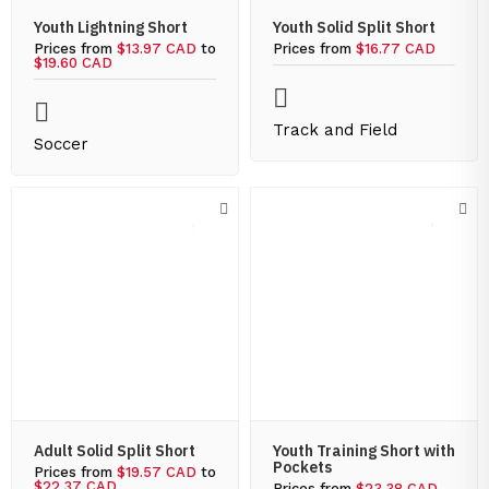
Youth Lightning Short
Youth Solid Split Short
Prices from
$13.97 CAD
to
Prices from
$16.77 CAD
$19.60 CAD
Track and Field
Soccer
Adult Solid Split Short
Youth Training Short with
Pockets
Prices from
$19.57 CAD
to
$22.37 CAD
Prices from
$23.38 CAD