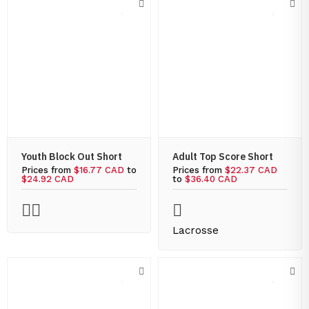
Youth Block Out Short
Adult Top Score Short
Prices from
$16.77 CAD
to
Prices from
$22.37 CAD
$24.92 CAD
to
$36.40 CAD
Lacrosse