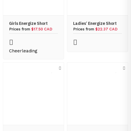
Girls Energize Short
Ladies’ Energize Short
Prices from
$17.50 CAD
Prices from
$22.37 CAD
Cheerleading