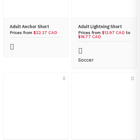
Adult Anchor Short
Adult Lightning Short
Prices from
$22.37 CAD
Prices from
$13.97 CAD
to
$16.77 CAD
Soccer