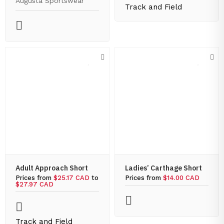
Augusta Sportswear
Track and Field
Adult Approach Short
Ladies’ Carthage Short
Prices from
$25.17 CAD
to
Prices from
$14.00 CAD
$27.97 CAD
Track and Field