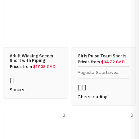
Adult Wicking Soccer
Girls Pulse Team Shorts
Short with Piping
Prices from
$34.72 CAD
Prices from
$17.08 CAD
Augusta Sportswear
Soccer
Cheerleading