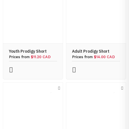
Youth Prodigy Short
Adult Prodigy Short
Prices from
$11.20 CAD
Prices from
$14.00 CAD