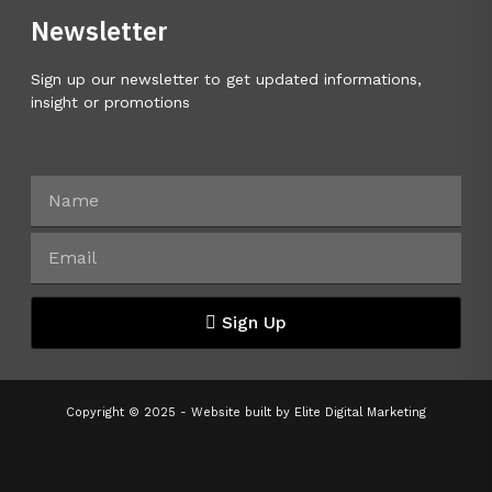
Newsletter
Sign up our newsletter to get updated informations,
insight or promotions
Sign Up
Copyright © 2025 - Website built by
Elite Digital Marketing