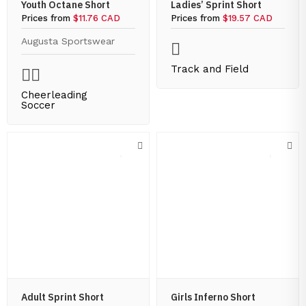
Youth Octane Short
Ladies’ Sprint Short
Prices from
$11.76 CAD
Prices from
$19.57 CAD
Augusta Sportswear
Track and Field
Cheerleading
Soccer
Adult Sprint Short
Girls Inferno Short