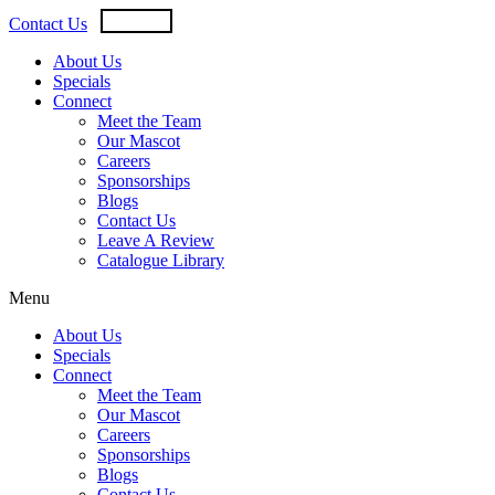
Skip
USD
CAD
Contact Us
to
content
About Us
Specials
Connect
Meet the Team
Our Mascot
Careers
Sponsorships
Blogs
Contact Us
Leave A Review
Catalogue Library
Menu
About Us
Specials
Connect
Meet the Team
Our Mascot
Careers
Sponsorships
Blogs
Contact Us