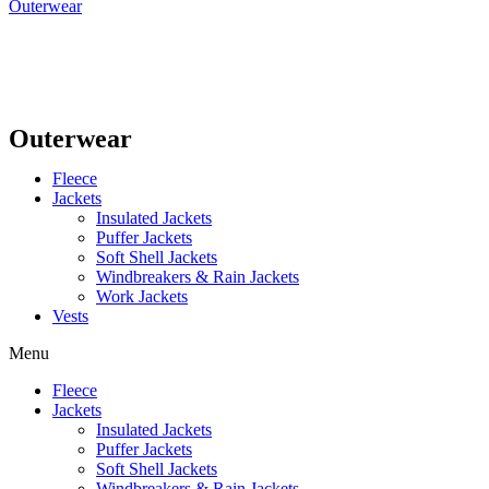
Outerwear
Outerwear
Fleece
Jackets
Insulated Jackets
Puffer Jackets
Soft Shell Jackets
Windbreakers & Rain Jackets
Work Jackets
Vests
Menu
Fleece
Jackets
Insulated Jackets
Puffer Jackets
Soft Shell Jackets
Windbreakers & Rain Jackets