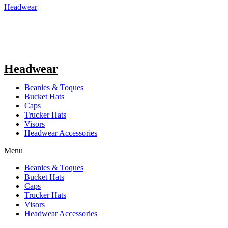
Headwear
Headwear
Beanies & Toques
Bucket Hats
Caps
Trucker Hats
Visors
Headwear Accessories
Menu
Beanies & Toques
Bucket Hats
Caps
Trucker Hats
Visors
Headwear Accessories