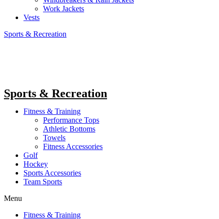
Work Jackets
Vests
Sports & Recreation
Sports & Recreation
Fitness & Training
Performance Tops
Athletic Bottoms
Towels
Fitness Accessories
Golf
Hockey
Sports Accessories
Team Sports
Menu
Fitness & Training