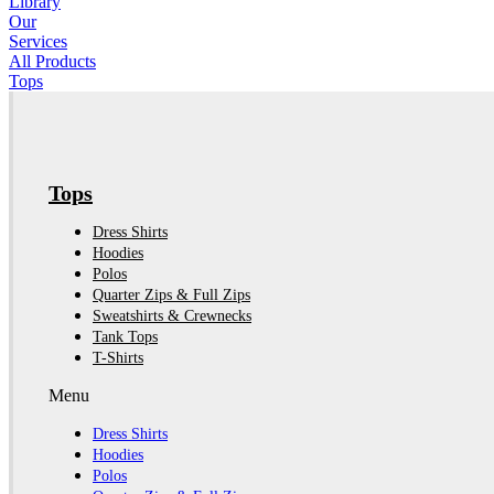
Library
Our
Services
All Products
Tops
Tops
Dress Shirts
Hoodies
Polos
Quarter Zips & Full Zips
Sweatshirts & Crewnecks
Tank Tops
T-Shirts
Menu
Dress Shirts
Hoodies
Polos