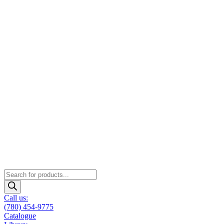
Products
search
Call us:
(780) 454-9775
Catalogue