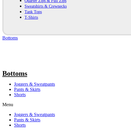
Quarter Zips & Full Zips
Sweatshirts & Crewnecks
Tank Tops
T-Shirts
Bottoms
Bottoms
Joggers & Sweatpants
Pants & Skirts
Shorts
Menu
Joggers & Sweatpants
Pants & Skirts
Shorts