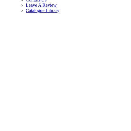
Leave A Review
Catalogue Library