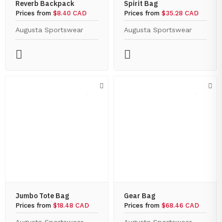
Reverb Backpack
Spirit Bag
Prices from
$8.40 CAD
Prices from
$35.28 CAD
Augusta Sportswear
Augusta Sportswear
Jumbo Tote Bag
Gear Bag
Prices from
$18.48 CAD
Prices from
$68.46 CAD