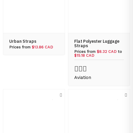
Urban Straps
Flat Polyester Luggage
Straps
Prices from
$13.86 CAD
Prices from
$8.32 CAD
to
$15.18 CAD
Aviation