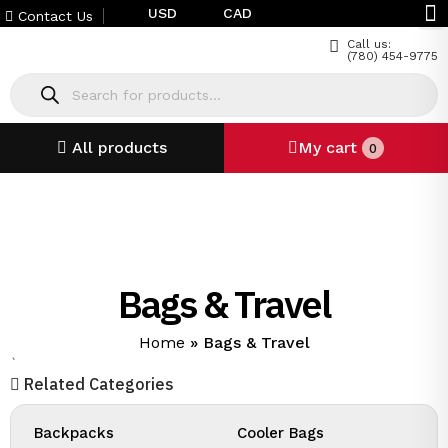
USD
CAD
Contact Us
Call us:
(780) 454-9775
All products
My cart
0
Bags & Travel
Home
»
Bags & Travel
`
Related Categories
Backpacks
Cooler Bags