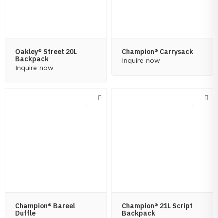
Oakley® Street 20L
Champion® Carrysack
Backpack
Inquire now
Inquire now
Champion® Bareel
Champion® 21L Script
Duffle
Backpack