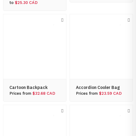
to
$25.30 CAD
Cartoon Backpack
Accordion Cooler Bag
Prices from
$32.68 CAD
Prices from
$23.59 CAD