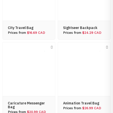
City Travel Bag
Sightseer Backpack
Prices from
$16.69 CAD
Prices from
$24.29 CAD
Caricature Messenger
Animation Travel Bag
Bag
Prices from
$26.99 CAD
Prices from
$20.99 CAD