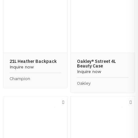
21L Heather Backpack
Oakley® Sstreet 4L
Beauty Case
Inquire now
Inquire now
Champion
Oakley