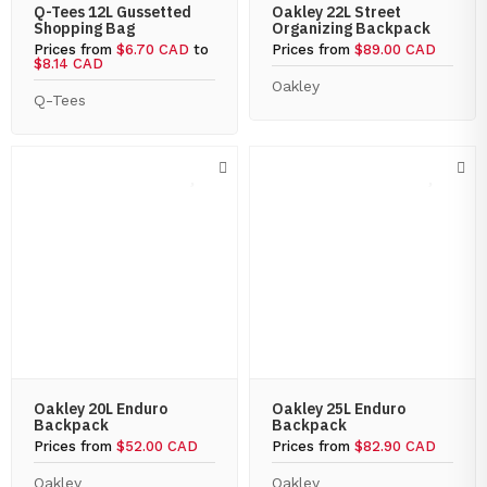
Q-Tees 12L Gussetted
Oakley 22L Street
Shopping Bag
Organizing Backpack
Prices from
$6.70 CAD
to
Prices from
$89.00 CAD
$8.14 CAD
Oakley
Q-Tees
Oakley 20L Enduro
Oakley 25L Enduro
Backpack
Backpack
Prices from
$52.00 CAD
Prices from
$82.90 CAD
Oakley
Oakley