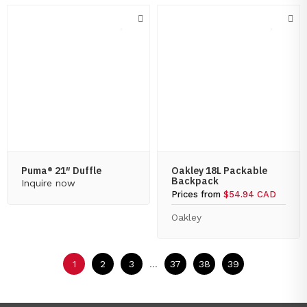
Puma® 21″ Duffle
Oakley 18L Packable
Backpack
Inquire now
Prices from
$54.94 CAD
Oakley
1
2
3
...
37
38
39