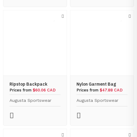
Ripstop Backpack
Nylon Garment Bag
Prices from
$60.06 CAD
Prices from
$47.88 CAD
Augusta Sportswear
Augusta Sportswear