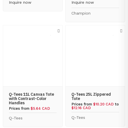
Inquire now
Inquire now
Champion
Q-Tees 11L Canvas Tote
Q-Tees 25L Zippered
with Contrast-Color
Tote
Handles
Prices from
$10.20 CAD
to
$12.16 CAD
Prices from
$5.64 CAD
Q-Tees
Q-Tees