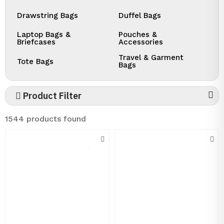
Drawstring Bags
Duffel Bags
Laptop Bags &
Pouches &
Briefcases
Accessories
Travel & Garment
Tote Bags
Bags
Product Filter
1544 products found