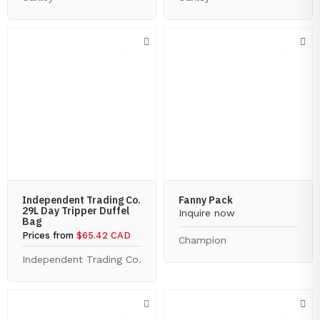
Independent Trading Co.
Fanny Pack
29L Day Tripper Duffel
Inquire now
Bag
Prices from
$65.42 CAD
Champion
Independent Trading Co.