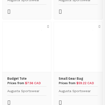
Augusta Sportswear
Augusta Sportswear
Budget Tote
Small Gear Bag
Prices from
$7.56 CAD
Prices from
$59.22 CAD
Augusta Sportswear
Augusta Sportswear