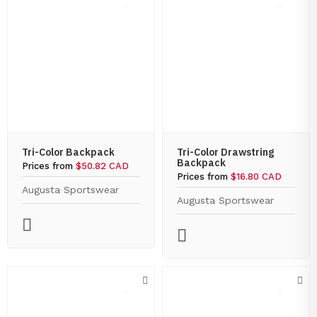
Tri-Color Backpack
Tri-Color Drawstring
Backpack
Prices from
$50.82 CAD
Prices from
$16.80 CAD
Augusta Sportswear
Augusta Sportswear