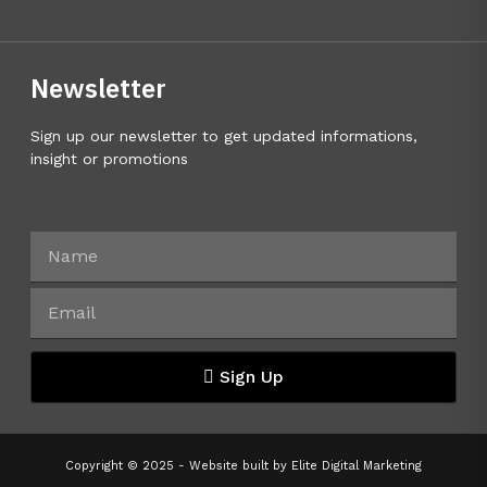
Newsletter
Sign up our newsletter to get updated informations,
insight or promotions
Sign Up
Copyright © 2025 - Website built by
Elite Digital Marketing