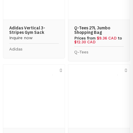
Adidas Vertical 3-
Q-Tees 27L Jumbo
Stripes Gym Sack
Shopping Bag
Inquire now
Prices from
$9.36 CAD
to
$12.30 CAD
Adidas
Q-Tees