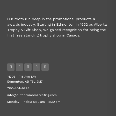
Our roots run deep in the promotional products &
awards industry. Starting in Edmonton in 1952 as Alberta
Trophy & Gift Shop, we gained recognition for being the
first free standing trophy shop in Canada.
14703 - 118 Ave NW
Edmonton, AB T5L 2M7
780-454-9775
info@elitepromomarketing.com
Monday- Friday: 8:30 am - 5:30 pm