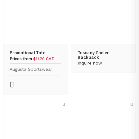
Promotional Tote
Tuscany Cooler
Backpack
Prices from
$11.20 CAD
Inquire now
Augusta Sportswear