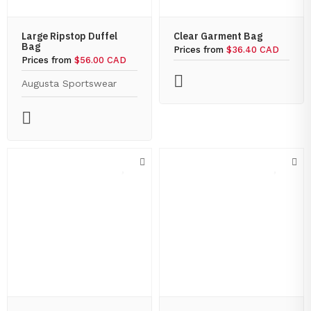
Large Ripstop Duffel
Clear Garment Bag
Bag
Prices from
$36.40 CAD
Prices from
$56.00 CAD
Augusta Sportswear