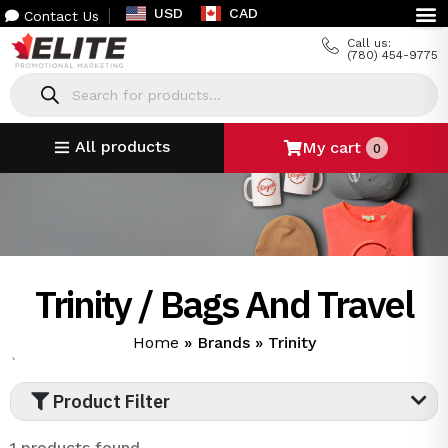
USD
CAD
Contact Us
Call us:
(780) 454-9775
All products
My cart
0
Trinity / Bags And Travel
Home
»
Brands
»
Trinity
`
Product Filter
1 products found