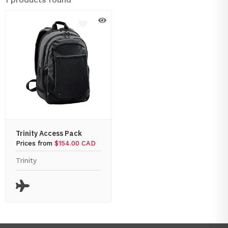
Trinity Access Pack
Prices from
$154.00 CAD
Trinity