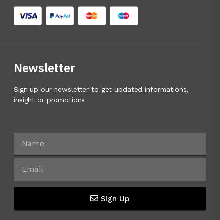
Newsletter
Sign up our newsletter to get updated informations,
insight or promotions
Sign Up