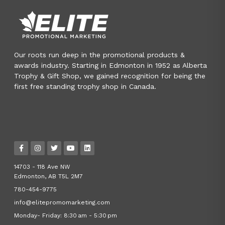
Our roots run deep in the promotional products &
awards industry. Starting in Edmonton in 1952 as Alberta
Trophy & Gift Shop, we gained recognition for being the
first free standing trophy shop in Canada.
14703 - 118 Ave NW
Edmonton, AB T5L 2M7
780-454-9775
info@elitepromomarketing.com
Monday- Friday: 8:30 am - 5:30 pm