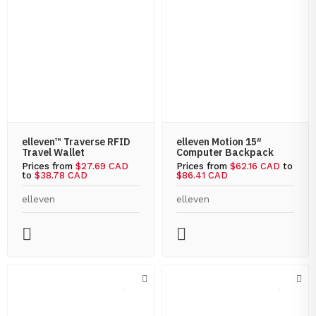
elleven™ Traverse RFID
elleven Motion 15″
Travel Wallet
Computer Backpack
Prices from
$27.69 CAD
Prices from
$62.16 CAD
to
to
$38.78 CAD
$86.41 CAD
elleven
elleven