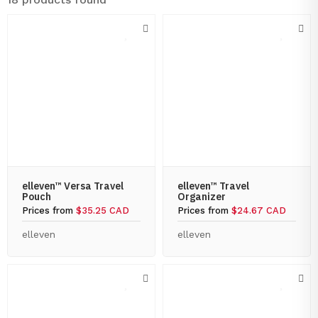
elleven™ Versa Travel
elleven™ Travel
Pouch
Organizer
Prices from
$35.25 CAD
Prices from
$24.67 CAD
elleven
elleven