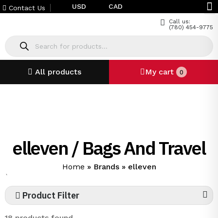
USD
CAD
Contact Us
Call us:
(780) 454-9775
All products
My cart
0
elleven / Bags And Travel
Home
»
Brands
»
elleven
`
Product Filter
18 products found