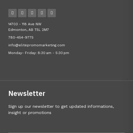
14703 - 118 Ave NW
Edmonton, AB T5L 2M7
780-454-9775
info@elitepromomarketing.com
Monday- Friday: 8:30 am - 5:30 pm
Newsletter
Sign up our newsletter to get updated informations,
insight or promotions