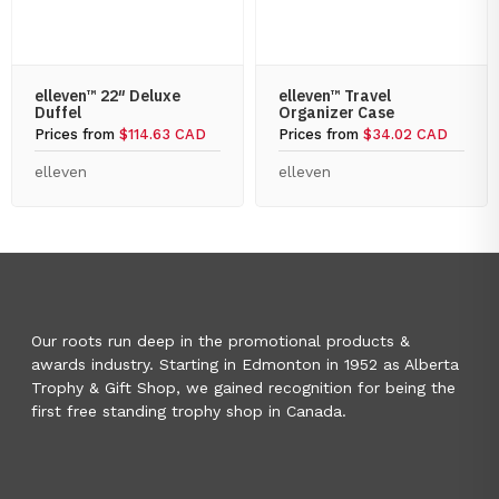
elleven™ 22″ Deluxe
elleven™ Travel
Duffel
Organizer Case
Prices from
$114.63 CAD
Prices from
$34.02 CAD
elleven
elleven
Our roots run deep in the promotional products &
awards industry. Starting in Edmonton in 1952 as Alberta
Trophy & Gift Shop, we gained recognition for being the
first free standing trophy shop in Canada.