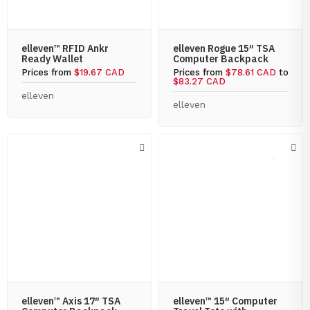
elleven™ RFID Ankr
elleven Rogue 15″ TSA
Ready Wallet
Computer Backpack
Prices from
$19.67 CAD
Prices from
$78.61 CAD
to
$83.27 CAD
elleven
elleven
elleven™ Axis 17″ TSA
elleven™ 15″ Computer