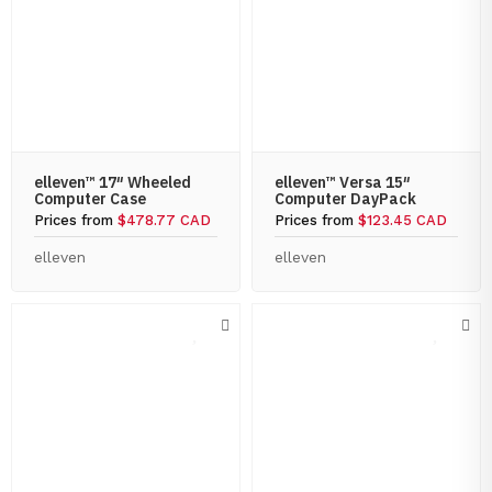
elleven™ 17″ Wheeled
elleven™ Versa 15″
Computer Case
Computer DayPack
Prices from
$478.77 CAD
Prices from
$123.45 CAD
elleven
elleven