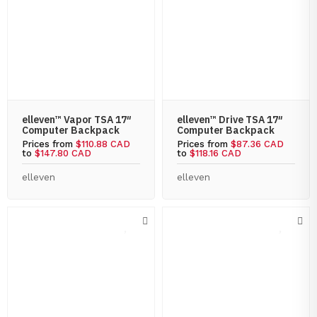
elleven™ Vapor TSA 17″
elleven™ Drive TSA 17″
Computer Backpack
Computer Backpack
Prices from
$110.88 CAD
Prices from
$87.36 CAD
to
$147.80 CAD
to
$118.16 CAD
elleven
elleven