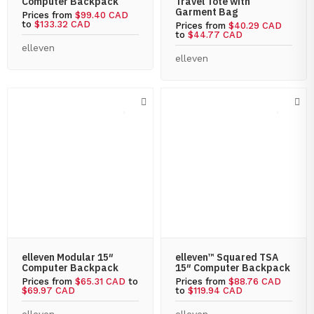
Computer Backpack
Travel Tote with
Garment Bag
Prices from
$99.40 CAD
to
$133.32 CAD
Prices from
$40.29 CAD
to
$44.77 CAD
elleven
elleven
elleven Modular 15″
elleven™ Squared TSA
Computer Backpack
15″ Computer Backpack
Prices from
$65.31 CAD
to
Prices from
$88.76 CAD
$69.97 CAD
to
$119.94 CAD