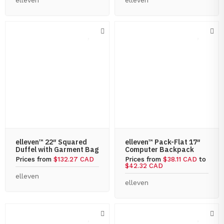
elleven
elleven
elleven™ 22″ Squared
elleven™ Pack-Flat 17″
Duffel with Garment Bag
Computer Backpack
Prices from
$132.27 CAD
Prices from
$38.11 CAD
to
$42.32 CAD
elleven
elleven