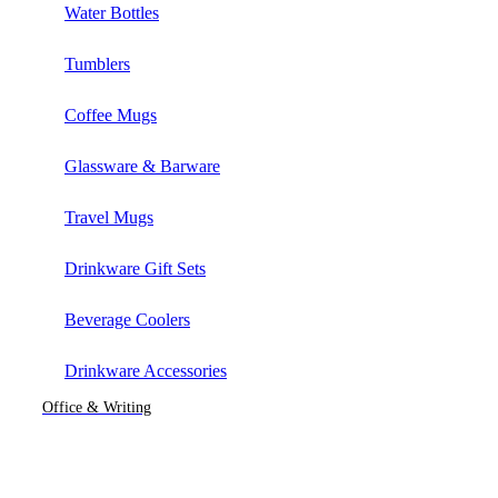
Water Bottles
Tumblers
Coffee Mugs
Glassware & Barware
Travel Mugs
Drinkware Gift Sets
Beverage Coolers
Drinkware Accessories
Office & Writing