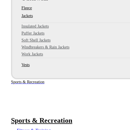
Fleece
Jackets
Insulated Jackets
Puffer Jackets
Soft Shell Jackets
Windbreakers & Rain Jackets
Work Jackets
Vests
Sports & Recreation
Sports & Recreation