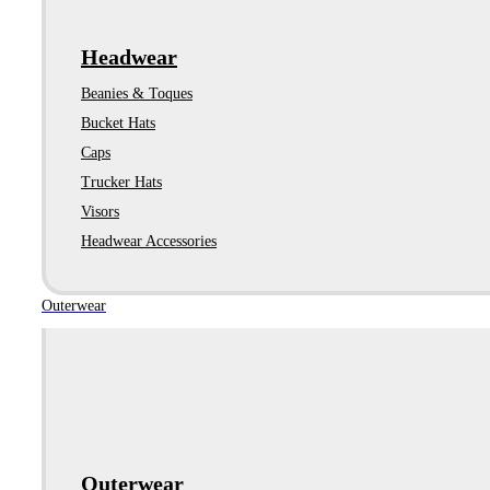
Headwear
Beanies & Toques
Bucket Hats
Caps
Trucker Hats
Visors
Headwear Accessories
Outerwear
Outerwear