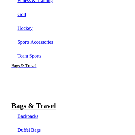
Fitness & Training
Golf
Hockey
Sports Accessories
Team Sports
Bags & Travel
Bags & Travel
Backpacks
Duffel Bags