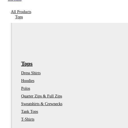
All Products
Tops
Tops
Dress Shirts
Hoodies
Polos
Quarter Zips & Full Zips
Sweatshirts & Crewnecks
Tank Tops
T-Shirts