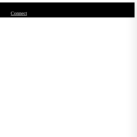
Connect