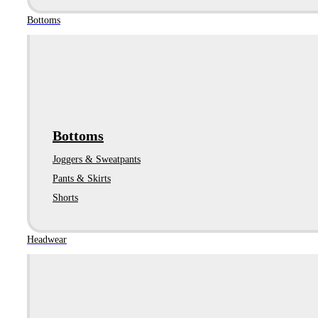
Bottoms
Bottoms
Joggers & Sweatpants
Pants & Skirts
Shorts
Headwear