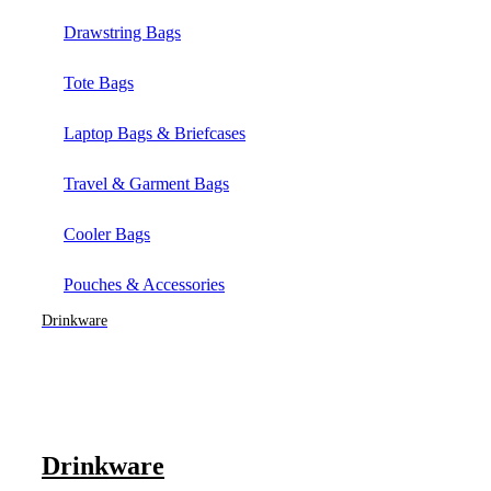
Drawstring Bags
Tote Bags
Laptop Bags & Briefcases
Travel & Garment Bags
Cooler Bags
Pouches & Accessories
Drinkware
Drinkware