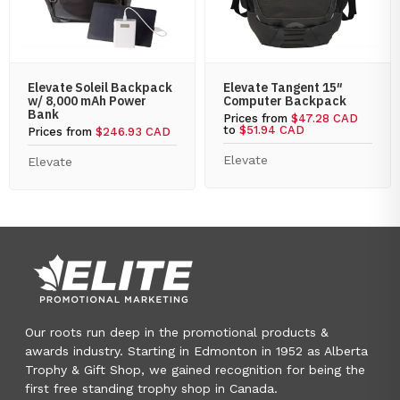
Elevate Soleil Backpack
Elevate Tangent 15″
w/ 8,000 mAh Power
Computer Backpack
Bank
Prices from
$47.28 CAD
to
$51.94 CAD
Prices from
$246.93 CAD
Elevate
Elevate
Our roots run deep in the promotional products &
awards industry. Starting in Edmonton in 1952 as Alberta
Trophy & Gift Shop, we gained recognition for being the
first free standing trophy shop in Canada.