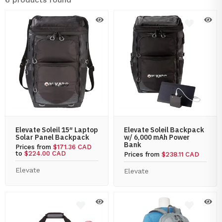
Elevate Soleil 15″ Laptop
Elevate Soleil Backpack
Solar Panel Backpack
w/ 6,000 mAh Power
Bank
Prices from
$171.36 CAD
to
$224.00 CAD
Prices from
$238.11 CAD
Elevate
Elevate