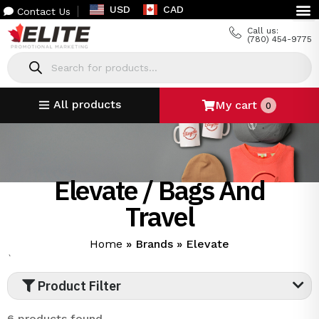
USD
CAD
Contact Us
Call us:
(780) 454-9775
All products
My cart
0
Elevate / Bags And
Travel
Home
»
Brands
»
Elevate
`
Product Filter
6 products found