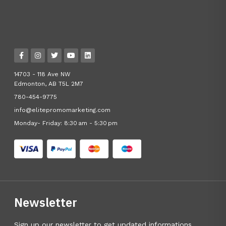
14703 - 118 Ave NW
Edmonton, AB T5L 2M7
780-454-9775
info@elitepromomarketing.com
Monday- Friday: 8:30 am - 5:30 pm
Newsletter
Sign up our newsletter to get updated informations,