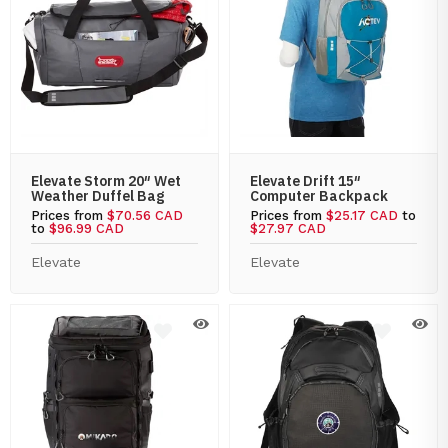
Elevate Storm 20″ Wet
Elevate Drift 15″
Weather Duffel Bag
Computer Backpack
Prices from
$70.56 CAD
Prices from
$25.17 CAD
to
to
$96.99 CAD
$27.97 CAD
Elevate
Elevate