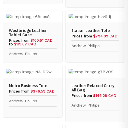
Westbridge Leather
Italian Leather Tote
Tablet Case
Prices from
$794.09 CAD
Prices from
$100.51 CAD
to
$119.67 CAD
Andrew Philips
Andrew Philips
Metro Business Tote
Leather Relaxed Carry
All Bag
Prices from
$376.59 CAD
Prices from
$146.29 CAD
Andrew Philips
Andrew Philips