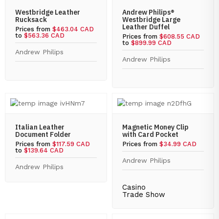
Westbridge Leather
Andrew Philips®
Rucksack
Westbridge Large
Leather Duffel
Prices from
$463.04 CAD
to
$563.36 CAD
Prices from
$608.55 CAD
to
$899.99 CAD
Andrew Philips
Andrew Philips
Italian Leather
Magnetic Money Clip
Document Folder
with Card Pocket
Prices from
$117.59 CAD
Prices from
$34.99 CAD
to
$139.64 CAD
Andrew Philips
Andrew Philips
Casino
Trade Show