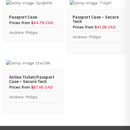
Passport Case
Passport Case – Secure
Tech
Prices from
$44.79 CAD
Prices from
$41.38 CAD
Andrew Philips
Andrew Philips
Airline Ticket/Passport
Case – Secure Tech
Prices from
$67.00 CAD
Andrew Philips