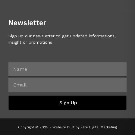
Newsletter
Sign up our newsletter to get updated informations,
insight or promotions
Sign Up
Copyright © 2025 - Website built by
Elite Digital Marketing