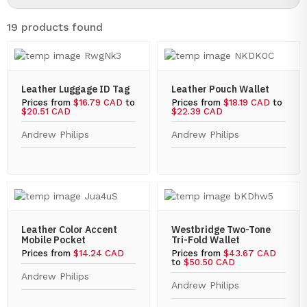
19 products found
Leather Luggage ID Tag
Leather Pouch Wallet
Prices from
$16.79 CAD
to
Prices from
$18.19 CAD
to
$20.51 CAD
$22.39 CAD
Andrew Philips
Andrew Philips
Leather Color Accent
Westbridge Two-Tone
Mobile Pocket
Tri-Fold Wallet
Prices from
$14.24 CAD
Prices from
$43.67 CAD
to
$50.50 CAD
Andrew Philips
Andrew Philips