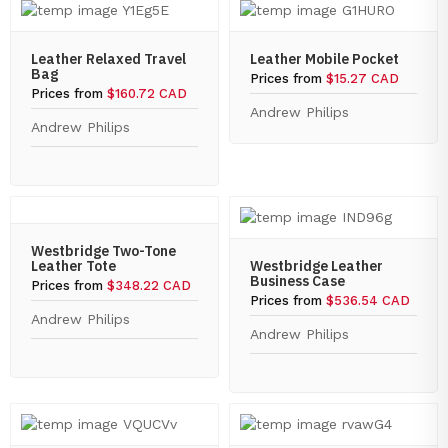
Leather Relaxed Travel
Leather Mobile Pocket
Bag
Prices from
$15.27 CAD
Prices from
$160.72 CAD
Andrew Philips
Andrew Philips
Westbridge Two-Tone
Leather Tote
Westbridge Leather
Business Case
Prices from
$348.22 CAD
Prices from
$536.54 CAD
Andrew Philips
Andrew Philips