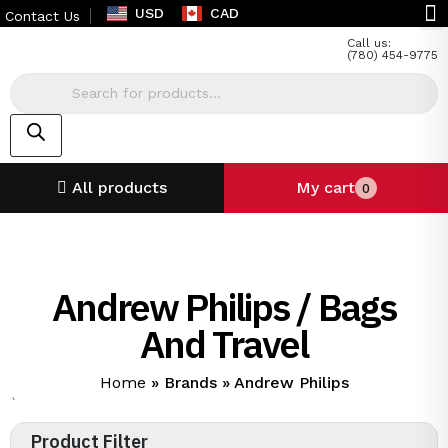
USD
CAD
Contact Us
Call us:
(780) 454-9775
All products
My cart
0
Andrew Philips / Bags
And Travel
Home
»
Brands
»
Andrew Philips
`
Product Filter