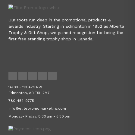
Our roots run deep in the promotional products &
awards industry. Starting in Edmonton in 1952 as Alberta
Trophy & Gift Shop, we gained recognition for being the
first free standing trophy shop in Canada.
14703 - 118 Ave NW
Edmonton, AB T5L 2M7
780-454-9775
info@elitepromomarketing.com
Monday- Friday: 8:30 am - 5:30 pm