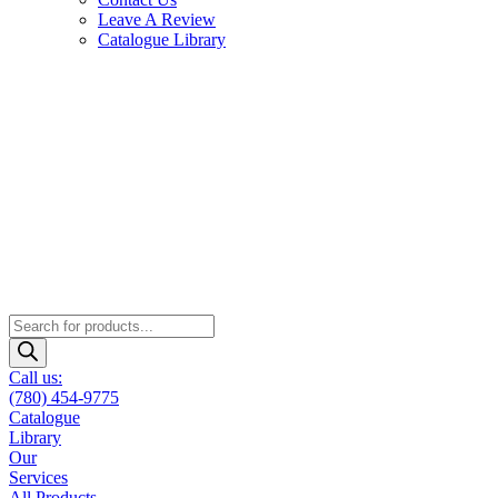
Leave A Review
Catalogue Library
Products
search
Call us:
(780) 454-9775
Catalogue
Library
Our
Services
All Products