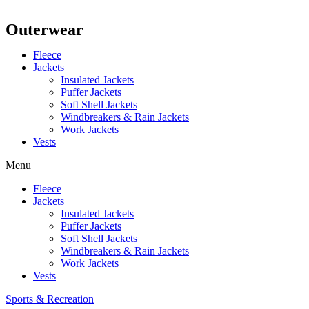
Outerwear
Fleece
Jackets
Insulated Jackets
Puffer Jackets
Soft Shell Jackets
Windbreakers & Rain Jackets
Work Jackets
Vests
Menu
Fleece
Jackets
Insulated Jackets
Puffer Jackets
Soft Shell Jackets
Windbreakers & Rain Jackets
Work Jackets
Vests
Sports & Recreation