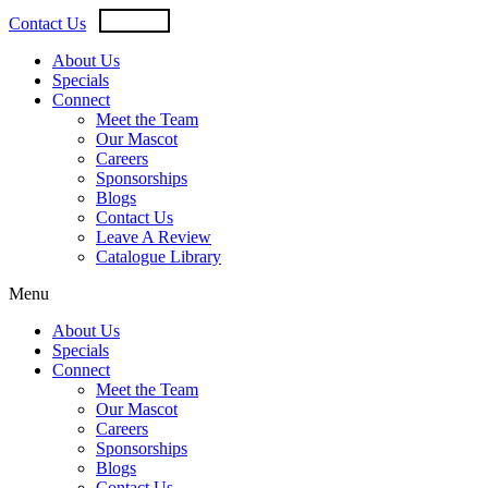
Skip
USD
CAD
Contact Us
to
content
About Us
Specials
Connect
Meet the Team
Our Mascot
Careers
Sponsorships
Blogs
Contact Us
Leave A Review
Catalogue Library
Menu
About Us
Specials
Connect
Meet the Team
Our Mascot
Careers
Sponsorships
Blogs
Contact Us