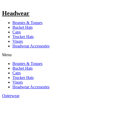
Headwear
Beanies & Toques
Bucket Hats
Caps
Trucker Hats
Visors
Headwear Accessories
Menu
Beanies & Toques
Bucket Hats
Caps
Trucker Hats
Visors
Headwear Accessories
Outerwear