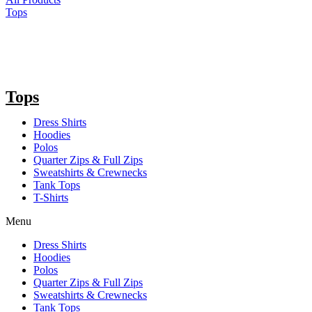
Tops
Tops
Dress Shirts
Hoodies
Polos
Quarter Zips & Full Zips
Sweatshirts & Crewnecks
Tank Tops
T-Shirts
Menu
Dress Shirts
Hoodies
Polos
Quarter Zips & Full Zips
Sweatshirts & Crewnecks
Tank Tops