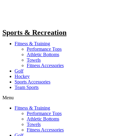
Sports & Recreation
Fitness & Training
Performance Tops
Athletic Bottoms
Towels
Fitness Accessories
Golf
Hockey
Sports Accessories
Team Sports
Menu
Fitness & Training
Performance Tops
Athletic Bottoms
Towels
Fitness Accessories
Golf