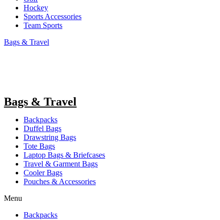
Hockey
Sports Accessories
Team Sports
Bags & Travel
Bags & Travel
Backpacks
Duffel Bags
Drawstring Bags
Tote Bags
Laptop Bags & Briefcases
Travel & Garment Bags
Cooler Bags
Pouches & Accessories
Menu
Backpacks