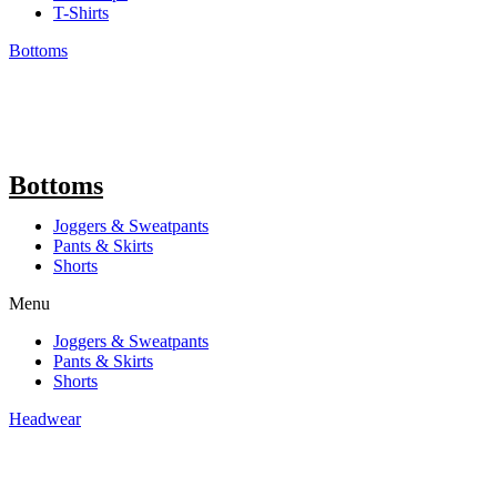
T-Shirts
Bottoms
Bottoms
Joggers & Sweatpants
Pants & Skirts
Shorts
Menu
Joggers & Sweatpants
Pants & Skirts
Shorts
Headwear