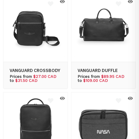
VANGUARD CROSSBODY
VANGUARD DUFFLE
Prices from
$27.00 CAD
Prices from
$89.95 CAD
to
$31.50 CAD
to
$109.00 CAD