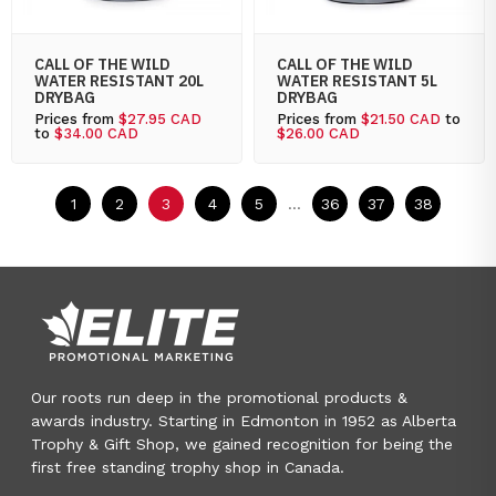
CALL OF THE WILD
CALL OF THE WILD
WATER RESISTANT 20L
WATER RESISTANT 5L
DRYBAG
DRYBAG
Prices from
$27.95 CAD
Prices from
$21.50 CAD
to
to
$34.00 CAD
$26.00 CAD
1
2
3
4
5
...
36
37
38
Our roots run deep in the promotional products &
awards industry. Starting in Edmonton in 1952 as Alberta
Trophy & Gift Shop, we gained recognition for being the
first free standing trophy shop in Canada.