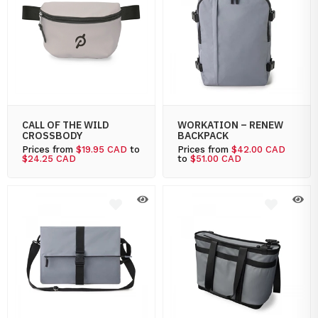
CALL OF THE WILD
WORKATION – RENEW
CROSSBODY
BACKPACK
Prices from
$19.95 CAD
to
Prices from
$42.00 CAD
$24.25 CAD
to
$51.00 CAD