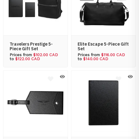
Travelers Prestige 5-
Elite Escape 5-Piece Gift
Piece Gift Set
Set
Prices from
$102.00 CAD
Prices from
$116.00 CAD
to
$122.00 CAD
to
$140.00 CAD