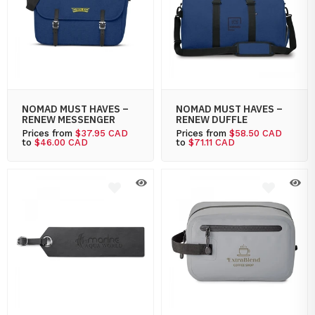
NOMAD MUST HAVES –
NOMAD MUST HAVES –
RENEW MESSENGER
RENEW DUFFLE
Prices from
$37.95 CAD
Prices from
$58.50 CAD
to
$46.00 CAD
to
$71.11 CAD