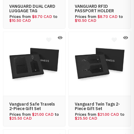
VANGUARD DUAL CARD
VANGUARD RFID
LUGGAGE TAG
PASSPORT HOLDER
Prices from
$8.70 CAD
to
Prices from
$8.70 CAD
to
$10.50 CAD
$10.50 CAD
Vanguard Safe Travels
Vanguard Twin Tags 2-
2-Piece Gift Set
Piece Gift Set
Prices from
$21.00 CAD
to
Prices from
$21.00 CAD
to
$25.50 CAD
$25.50 CAD