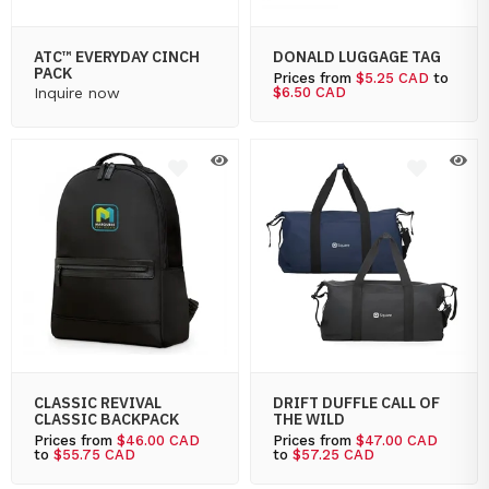
ATC™ EVERYDAY CINCH
DONALD LUGGAGE TAG
PACK
Prices from
$5.25 CAD
to
Inquire now
$6.50 CAD
CLASSIC REVIVAL
DRIFT DUFFLE CALL OF
CLASSIC BACKPACK
THE WILD
Prices from
$46.00 CAD
Prices from
$47.00 CAD
to
$55.75 CAD
to
$57.25 CAD