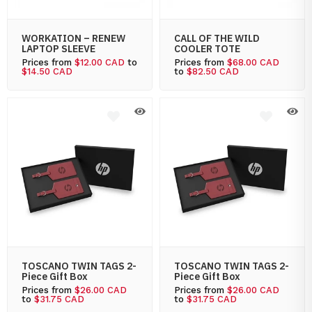
WORKATION – RENEW
CALL OF THE WILD
LAPTOP SLEEVE
COOLER TOTE
Prices from
$12.00 CAD
to
Prices from
$68.00 CAD
$14.50 CAD
to
$82.50 CAD
TOSCANO TWIN TAGS 2-
TOSCANO TWIN TAGS 2-
Piece Gift Box
Piece Gift Box
Prices from
$26.00 CAD
Prices from
$26.00 CAD
to
$31.75 CAD
to
$31.75 CAD