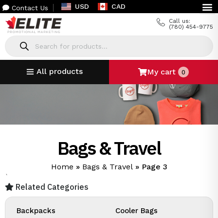
USD
CAD
Contact Us
Call us:
(780) 454-9775
All products
My cart
0
Bags & Travel
Home
»
Bags & Travel
»
Page 3
`
Related Categories
Backpacks
Cooler Bags