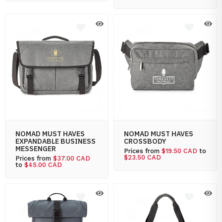
NOMAD MUST HAVES
NOMAD MUST HAVES
EXPANDABLE BUSINESS
CROSSBODY
MESSENGER
Prices from
$19.50 CAD
to
$23.50 CAD
Prices from
$37.00 CAD
to
$45.00 CAD