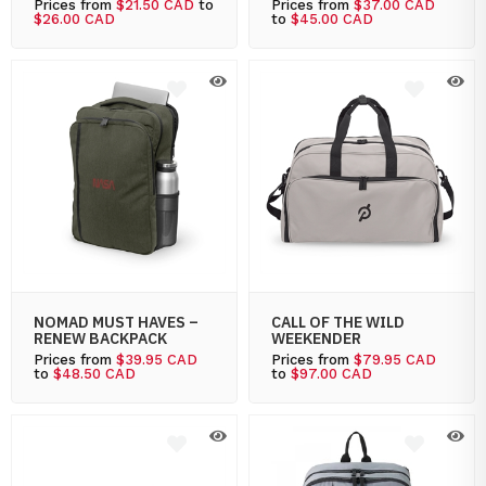
Prices from
$21.50 CAD
to
Prices from
$37.00 CAD
$26.00 CAD
to
$45.00 CAD
NOMAD MUST HAVES –
CALL OF THE WILD
RENEW BACKPACK
WEEKENDER
Prices from
$39.95 CAD
Prices from
$79.95 CAD
to
$48.50 CAD
to
$97.00 CAD