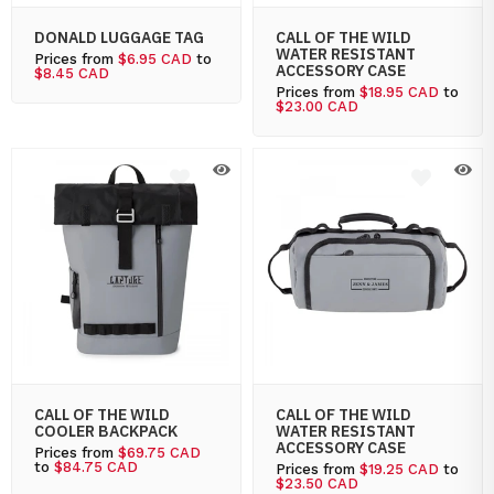
DONALD LUGGAGE TAG
CALL OF THE WILD
WATER RESISTANT
Prices from
$6.95 CAD
to
ACCESSORY CASE
$8.45 CAD
Prices from
$18.95 CAD
to
$23.00 CAD
CALL OF THE WILD
CALL OF THE WILD
COOLER BACKPACK
WATER RESISTANT
ACCESSORY CASE
Prices from
$69.75 CAD
to
$84.75 CAD
Prices from
$19.25 CAD
to
$23.50 CAD