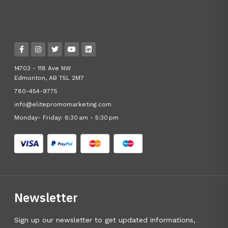
14703 - 118 Ave NW
Edmonton, AB T5L 2M7
780-454-9775
info@elitepromomarketing.com
Monday- Friday: 8:30 am - 5:30 pm
Newsletter
Sign up our newsletter to get updated informations,