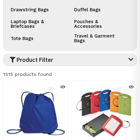
Drawstring Bags
Duffel Bags
Laptop Bags &
Pouches &
Briefcases
Accessories
Travel & Garment
Tote Bags
Bags
Product Filter
1515 products found