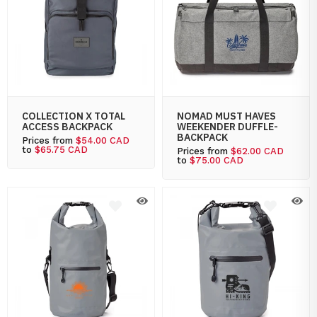
COLLECTION X TOTAL
NOMAD MUST HAVES
ACCESS BACKPACK
WEEKENDER DUFFLE-
BACKPACK
Prices from
$54.00 CAD
to
$65.75 CAD
Prices from
$62.00 CAD
to
$75.00 CAD