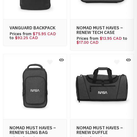
VANGUARD BACKPACK
NOMAD MUST HAVES –
RENEW TECH CASE
Prices from
$75.95 CAD
to
$92.25 CAD
Prices from
$13.95 CAD
to
$17.00 CAD
NOMAD MUST HAVES –
NOMAD MUST HAVES –
RENEW SLING BAG
RENEW DUFFLE