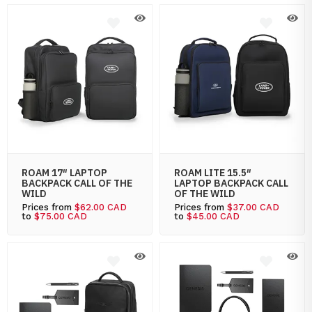
ROAM 17″ LAPTOP
ROAM LITE 15.5″
BACKPACK CALL OF THE
LAPTOP BACKPACK CALL
WILD
OF THE WILD
Prices from
$62.00 CAD
Prices from
$37.00 CAD
to
$75.00 CAD
to
$45.00 CAD