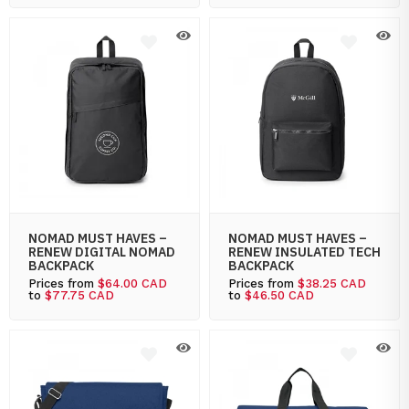
NOMAD MUST HAVES –
NOMAD MUST HAVES –
RENEW DIGITAL NOMAD
RENEW INSULATED TECH
BACKPACK
BACKPACK
Prices from
$64.00 CAD
Prices from
$38.25 CAD
to
$77.75 CAD
to
$46.50 CAD