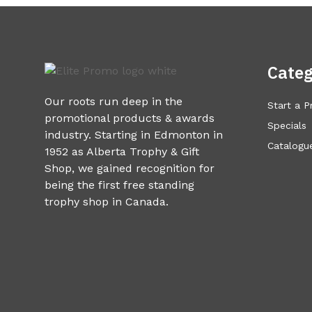
Categ
Our roots run deep in the
Start a P
promotional products & awards
Specials
industry. Starting in Edmonton in
Catalogue
1952 as Alberta Trophy & Gift
Shop, we gained recognition for
being the first free standing
trophy shop in Canada.