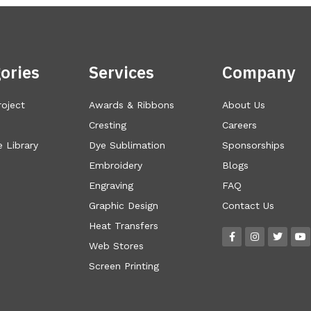
ories
Services
Company
roject
Awards & Ribbons
About Us
Cresting
Careers
 Library
Dye Sublimation
Sponsorships
Embroidery
Blogs
Engraving
FAQ
Graphic Design
Contact Us
Heat Transfers
Web Stores
Screen Printing