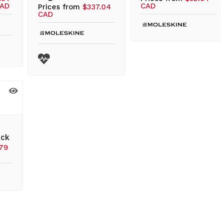
CAD
CAD
Prices from
$337.04
CAD
ack
.79