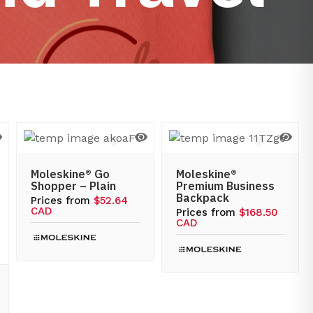
Moleskine® Go
Moleskine®
Shopper – Plain
Premium Business
Backpack
Prices from
$52.64
CAD
Prices from
$168.50
CAD