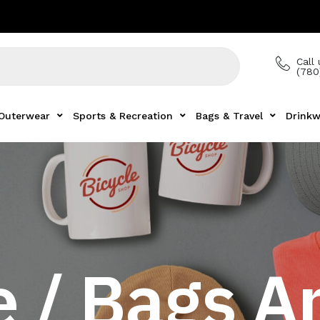
Call 
(780
Outerwear
Sports & Recreation
Bags & Travel
Drinkw
 / Bags A