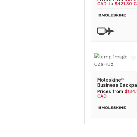
CAD
to
$421.30 
Moleskine®
Business Backp
Prices from
$134
CAD