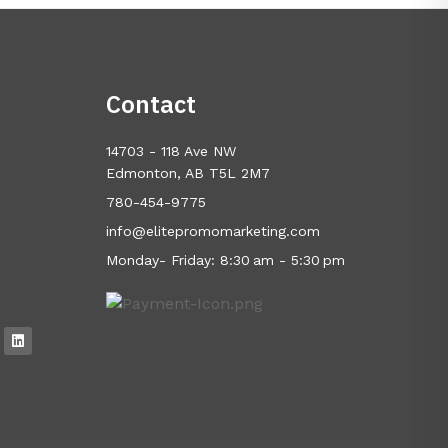
Contact
14703 - 118 Ave NW
Edmonton, AB T5L 2M7
780-454-9775
info@elitepromomarketing.com
Monday- Friday: 8:30 am - 5:30 pm