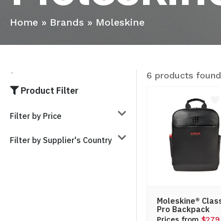
Home
»
Brands
»
Moleskine
6 products foun
`
Product Filter
Filter by Price
Filter by Supplier's Country
Moleskine® Clas
Pro Backpack
Prices from
$279