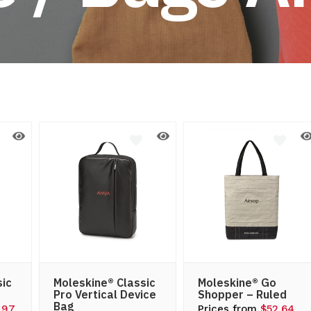
d
sic
Moleskine® Classic
Moleskine® Go
Pro Vertical Device
Shopper – Ruled
Bag
.97
Prices from
$52.64