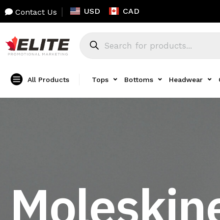
USD
CAD
Contact Us
All Products
Tops
Bottoms
Headwear
Moleskine