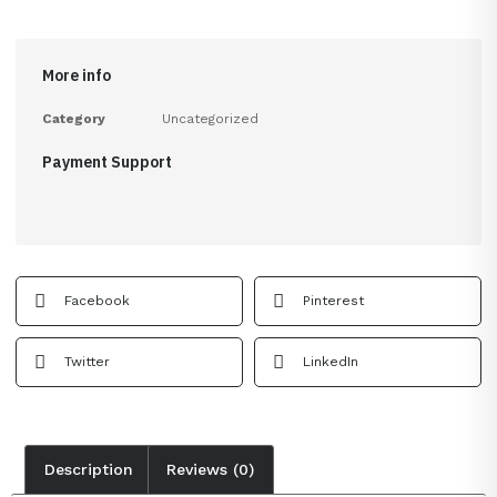
More info
Category
Uncategorized
Payment Support
Facebook
Pinterest
Twitter
LinkedIn
Description
Reviews (0)