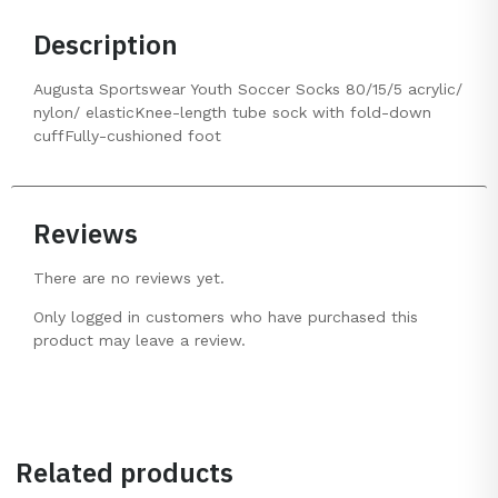
Description
Augusta Sportswear Youth Soccer Socks 80/15/5 acrylic/
nylon/ elasticKnee-length tube sock with fold-down
cuffFully-cushioned foot
Reviews
There are no reviews yet.
Only logged in customers who have purchased this
product may leave a review.
Related products