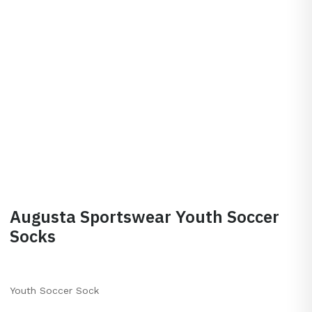
Augusta Sportswear Youth Soccer
Socks
Youth Soccer Sock