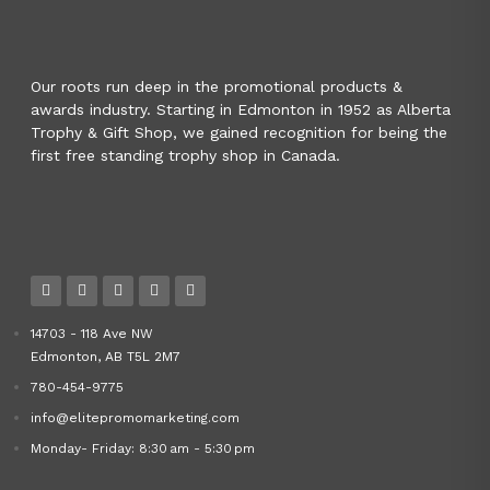
Our roots run deep in the promotional products &
awards industry. Starting in Edmonton in 1952 as Alberta
Trophy & Gift Shop, we gained recognition for being the
first free standing trophy shop in Canada.
14703 - 118 Ave NW
Edmonton, AB T5L 2M7
780-454-9775
info@elitepromomarketing.com
Monday- Friday: 8:30 am - 5:30 pm