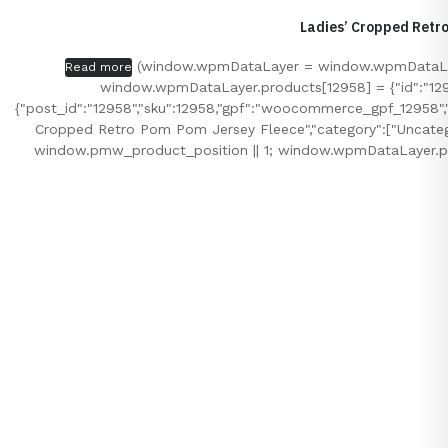
Ladies’ Cropped Retr
(window.wpmDataLayer = window.wpmDataLayer
Read more
window.wpmDataLayer.products[12958] = {"id":"12958",
{"post_id":"12958","sku":12958,"gpf":"woocommerce_gpf_12958","gl
Cropped Retro Pom Pom Jersey Fleece","category":["Uncatego
window.pmw_product_position || 1; window.wpmDataLayer.pr