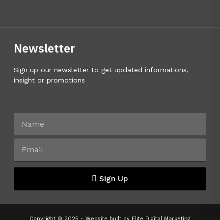
Newsletter
Sign up our newsletter to get updated informations,
insight or promotions
Sign Up
Copyright © 2025 - Website built by
Elite Digital Marketing