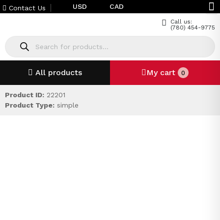
USD
CAD
Contact Us
Call us:
(780) 454-9775
All products
My cart
0
Product ID:
22201
Product Type:
simple