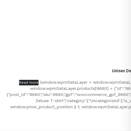
Unisex De
(window.wpmDataLayer = window.wpmDataLayer
Read more
window.wpmDataLayer.products[9660] = {"id":"9660","
{"post_id":"9660","sku":9660,"gpf":"woocommerce_gpf_9660","gla
Deluxe T-shirt","category":["Uncategorized"],"i
window.pmw_product_position || 1; window.wpmDataLayer.p