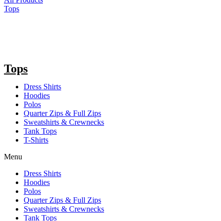
Tops
Tops
Dress Shirts
Hoodies
Polos
Quarter Zips & Full Zips
Sweatshirts & Crewnecks
Tank Tops
T-Shirts
Menu
Dress Shirts
Hoodies
Polos
Quarter Zips & Full Zips
Sweatshirts & Crewnecks
Tank Tops