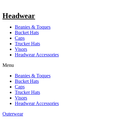
Headwear
Beanies & Toques
Bucket Hats
Caps
Trucker Hats
Visors
Headwear Accessories
Menu
Beanies & Toques
Bucket Hats
Caps
Trucker Hats
Visors
Headwear Accessories
Outerwear