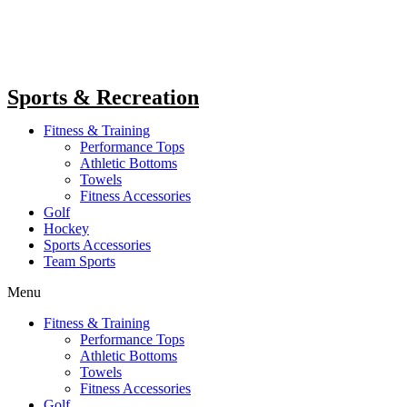
Sports & Recreation
Fitness & Training
Performance Tops
Athletic Bottoms
Towels
Fitness Accessories
Golf
Hockey
Sports Accessories
Team Sports
Menu
Fitness & Training
Performance Tops
Athletic Bottoms
Towels
Fitness Accessories
Golf