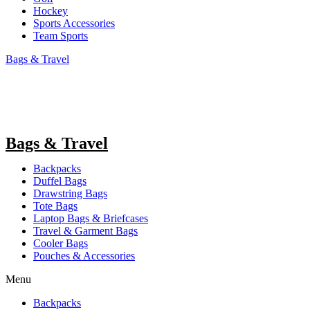
Hockey
Sports Accessories
Team Sports
Bags & Travel
Bags & Travel
Backpacks
Duffel Bags
Drawstring Bags
Tote Bags
Laptop Bags & Briefcases
Travel & Garment Bags
Cooler Bags
Pouches & Accessories
Menu
Backpacks