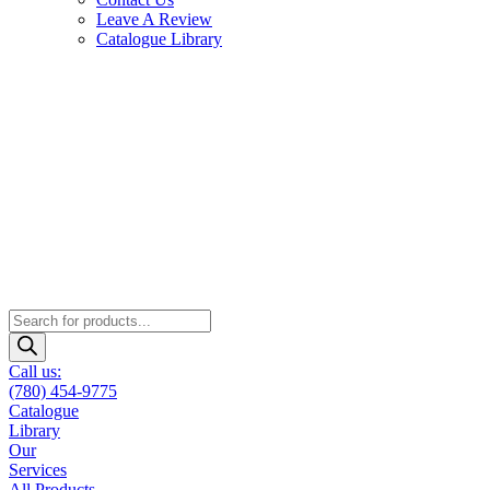
Leave A Review
Catalogue Library
Products
search
Call us:
(780) 454-9775
Catalogue
Library
Our
Services
All Products