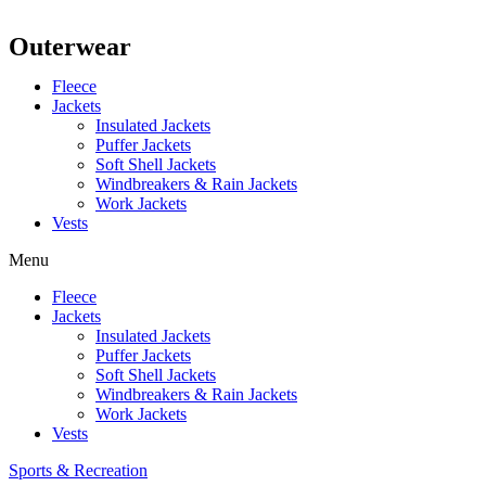
Outerwear
Fleece
Jackets
Insulated Jackets
Puffer Jackets
Soft Shell Jackets
Windbreakers & Rain Jackets
Work Jackets
Vests
Menu
Fleece
Jackets
Insulated Jackets
Puffer Jackets
Soft Shell Jackets
Windbreakers & Rain Jackets
Work Jackets
Vests
Sports & Recreation