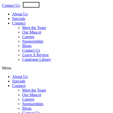
Skip
USD
CAD
Contact Us
to
content
About Us
Specials
Connect
Meet the Team
Our Mascot
Careers
Sponsorships
Blogs
Contact Us
Leave A Review
Catalogue Library
Menu
About Us
Specials
Connect
Meet the Team
Our Mascot
Careers
Sponsorships
Blogs
Contact Us