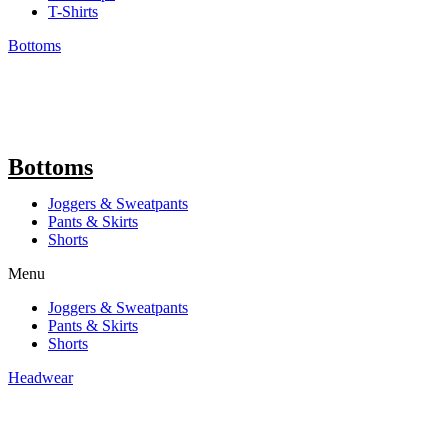
T-Shirts
Bottoms
Bottoms
Joggers & Sweatpants
Pants & Skirts
Shorts
Menu
Joggers & Sweatpants
Pants & Skirts
Shorts
Headwear