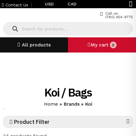
USD
CAD
Contact Us
Call us:
(780) 454-9775
All products
My cart
0
Koi / Bags
Home
»
Brands
»
Koi
`
Product Filter
24 products found