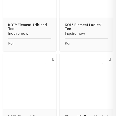
KOI® Element Triblend
KOI® Element Ladies’
Tee
Tee
Inquire now
Inquire now
Koi
Koi