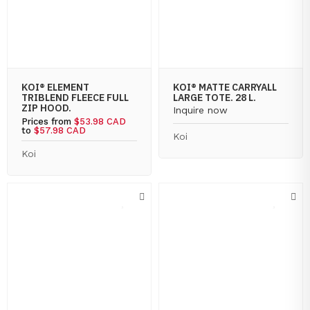
KOI® ELEMENT
KOI® MATTE CARRYALL
TRIBLEND FLEECE FULL
LARGE TOTE. 28 L.
ZIP HOOD.
Inquire now
Prices from
$53.98 CAD
to
$57.98 CAD
Koi
Koi