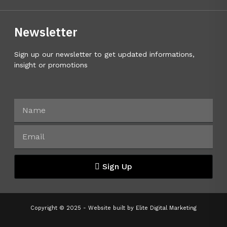
Newsletter
Sign up our newsletter to get updated informations,
insight or promotions
Sign Up
Copyright © 2025 - Website built by
Elite Digital Marketing