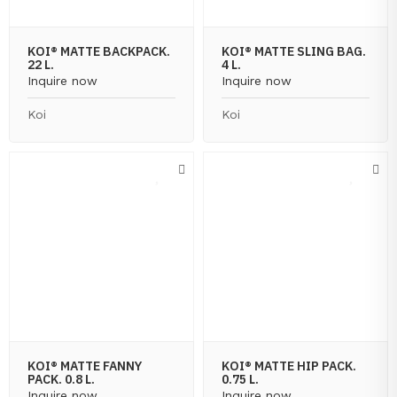
KOI® MATTE BACKPACK.
KOI® MATTE SLING BAG.
22 L.
4 L.
Inquire now
Inquire now
Koi
Koi
KOI® MATTE FANNY
KOI® MATTE HIP PACK.
PACK. 0.8 L.
0.75 L.
Inquire now
Inquire now