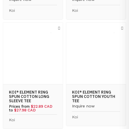
Koi
Koi
KOI® ELEMENT RING
KOI® ELEMENT RING
SPUN COTTON LONG
SPUN COTTON YOUTH
SLEEVE TEE
TEE
Inquire now
Prices from
$22.89 CAD
to
$27.98 CAD
Koi
Koi