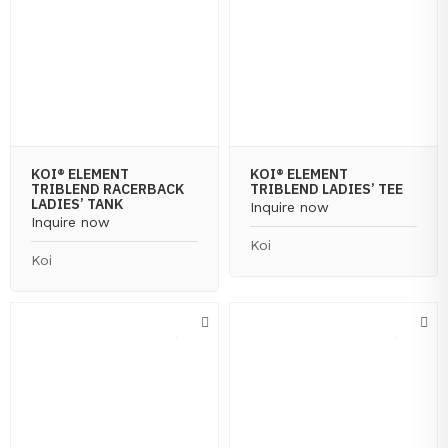
KOI® ELEMENT
KOI® ELEMENT
TRIBLEND RACERBACK
TRIBLEND LADIES’ TEE
LADIES’ TANK
Inquire now
Inquire now
Koi
Koi