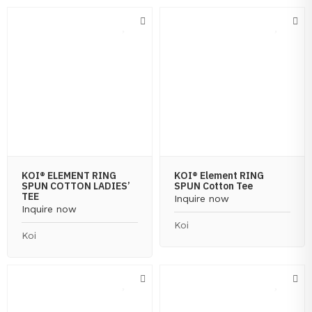
KOI® ELEMENT RING
KOI® Element RING
SPUN COTTON LADIES’
SPUN Cotton Tee
TEE
Inquire now
Inquire now
Koi
Koi