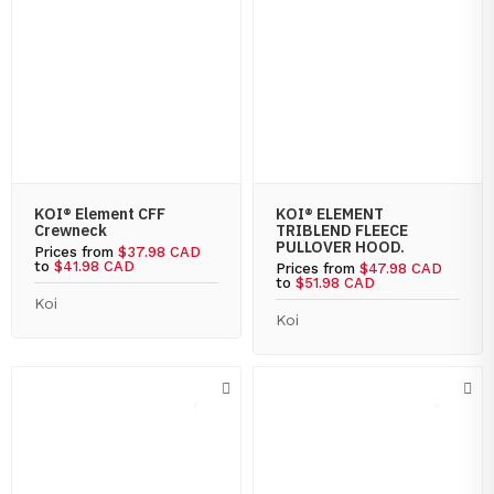
KOI® Element CFF
KOI® ELEMENT
Crewneck
TRIBLEND FLEECE
PULLOVER HOOD.
Prices from
$37.98 CAD
to
$41.98 CAD
Prices from
$47.98 CAD
to
$51.98 CAD
Koi
Koi