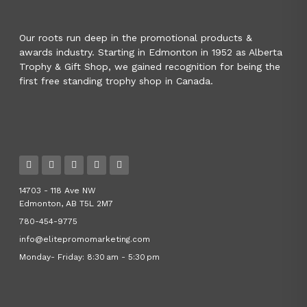
Our roots run deep in the promotional products &
awards industry. Starting in Edmonton in 1952 as Alberta
Trophy & Gift Shop, we gained recognition for being the
first free standing trophy shop in Canada.
14703 - 118 Ave NW
Edmonton, AB T5L 2M7
780-454-9775
info@elitepromomarketing.com
Monday- Friday: 8:30 am - 5:30 pm