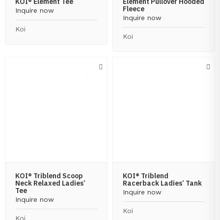
KOI® Element Tee
Element Pullover Hooded
Fleece
Inquire now
Inquire now
Koi
Koi
KOI® Triblend Scoop
KOI® Triblend
Neck Relaxed Ladies’
Racerback Ladies’ Tank
Tee
Inquire now
Inquire now
Koi
Koi