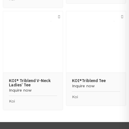
KOI® Triblend V-Neck
KOI®Triblend Tee
Ladies’ Tee
Inquire now
Inquire now
Koi
Koi