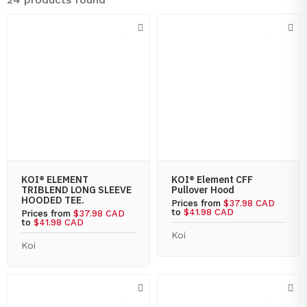
KOI® ELEMENT
KOI® Element CFF
TRIBLEND LONG SLEEVE
Pullover Hood
HOODED TEE.
Prices from
$37.98 CAD
to
$41.98 CAD
Prices from
$37.98 CAD
to
$41.98 CAD
Koi
Koi