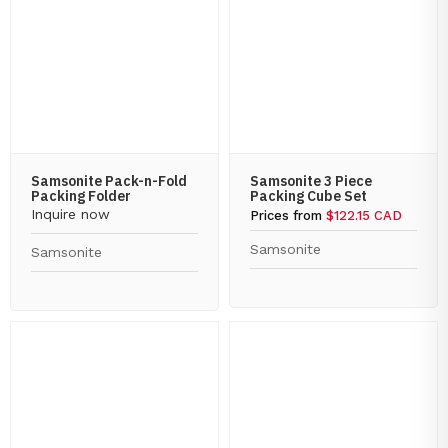
Samsonite Pack-n-Fold
Samsonite 3 Piece
Packing Folder
Packing Cube Set
Inquire now
Prices from
$122.15 CAD
Samsonite
Samsonite