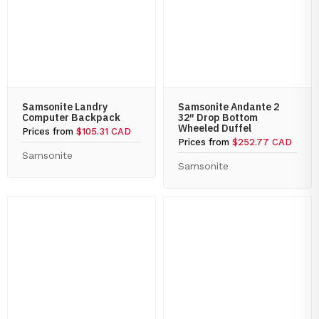
Samsonite Landry
Samsonite Andante 2
Computer Backpack
32″ Drop Bottom
Wheeled Duffel
Prices from
$105.31 CAD
Prices from
$252.77 CAD
Samsonite
Samsonite