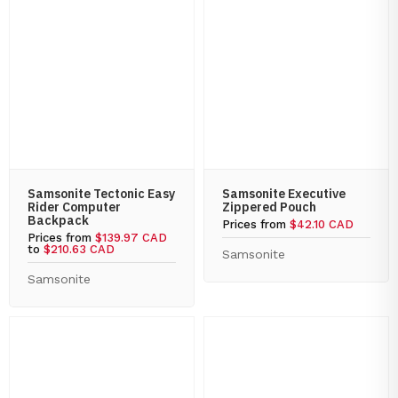
Samsonite Tectonic Easy
Samsonite Executive
Rider Computer
Zippered Pouch
Backpack
Prices from
$42.10 CAD
Prices from
$139.97 CAD
to
$210.63 CAD
Samsonite
Samsonite