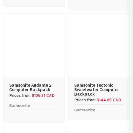
Samsonite Andante 2
Samsonite Tectonic
Computer Backpack
Sweetwater Computer
Backpack
Prices from
$105.31 CAD
Prices from
$144.89 CAD
Samsonite
Samsonite