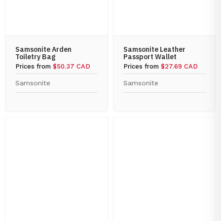
Samsonite Arden
Samsonite Leather
Toiletry Bag
Passport Wallet
Prices from
$50.37 CAD
Prices from
$27.69 CAD
Samsonite
Samsonite