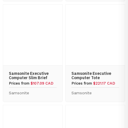
Samsonite Executive
Samsonite Executive
Computer Slim Brief
Computer Tote
Prices from
$107.09 CAD
Prices from
$221.17 CAD
Samsonite
Samsonite