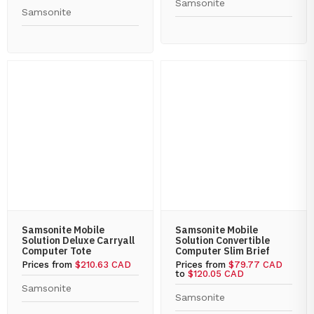
Samsonite
Samsonite
Samsonite Mobile
Samsonite Mobile
Solution Deluxe Carryall
Solution Convertible
Computer Tote
Computer Slim Brief
Prices from
$210.63 CAD
Prices from
$79.77 CAD
to
$120.05 CAD
Samsonite
Samsonite