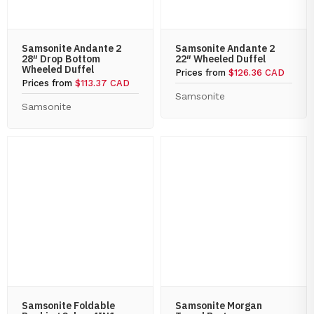
Samsonite Andante 2
Samsonite Andante 2
28″ Drop Bottom
22″ Wheeled Duffel
Wheeled Duffel
Prices from
$126.36 CAD
Prices from
$113.37 CAD
Samsonite
Samsonite
Samsonite Foldable
Samsonite Morgan