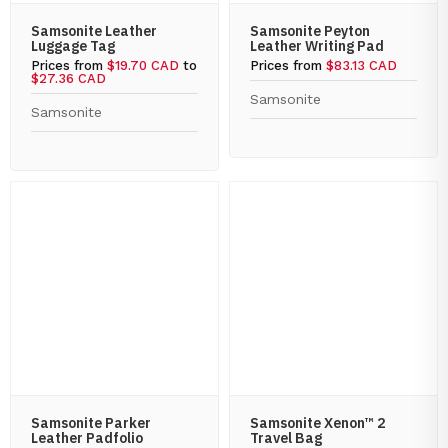
Samsonite Leather
Samsonite Peyton
Luggage Tag
Leather Writing Pad
Prices from
$19.70 CAD
to
Prices from
$83.13 CAD
$27.36 CAD
Samsonite
Samsonite
Samsonite Parker
Samsonite Xenon™ 2
Leather Padfolio
Travel Bag