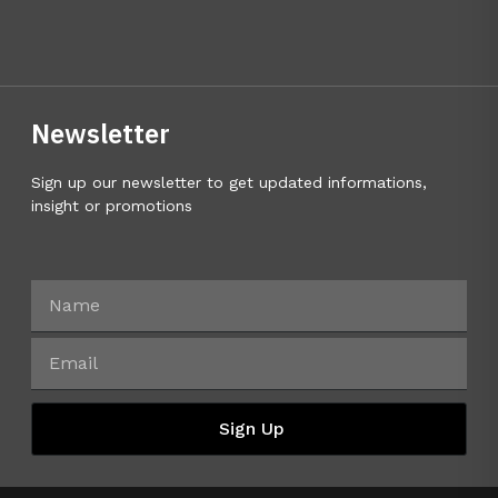
Newsletter
Sign up our newsletter to get updated informations,
insight or promotions
Sign Up