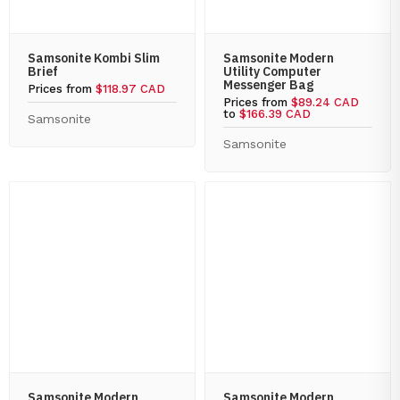
Samsonite Kombi Slim
Samsonite Modern
Brief
Utility Computer
Messenger Bag
Prices from
$118.97 CAD
Prices from
$89.24 CAD
to
$166.39 CAD
Samsonite
Samsonite
Samsonite Modern
Samsonite Modern