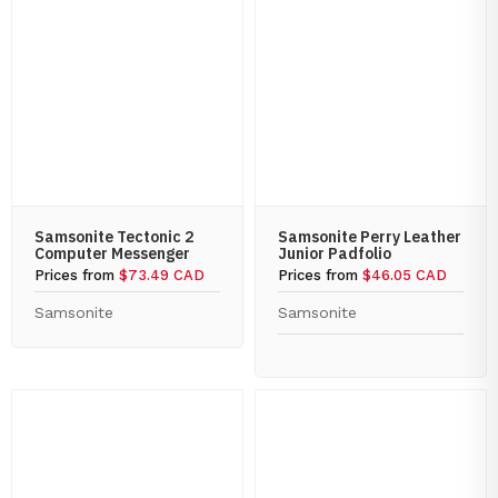
Samsonite Tectonic 2
Samsonite Perry Leather
Computer Messenger
Junior Padfolio
Prices from
$73.49 CAD
Prices from
$46.05 CAD
Samsonite
Samsonite