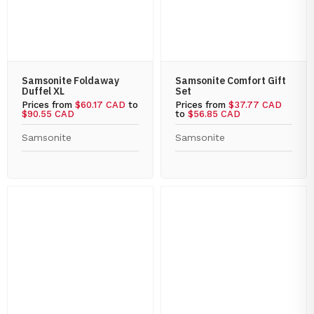
Samsonite Foldaway
Samsonite Comfort Gift
Duffel XL
Set
Prices from
$60.17 CAD
to
Prices from
$37.77 CAD
$90.55 CAD
to
$56.85 CAD
Samsonite
Samsonite