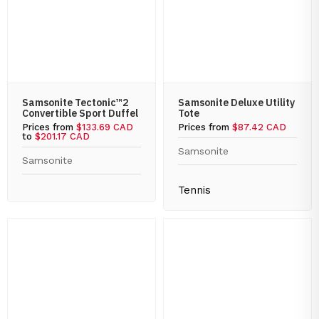
Samsonite Tectonic™2
Samsonite Deluxe Utility
Convertible Sport Duffel
Tote
Prices from
$133.69 CAD
Prices from
$87.42 CAD
to
$201.17 CAD
Samsonite
Samsonite
Tennis