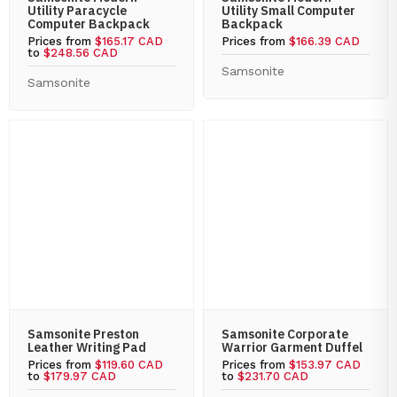
Utility Paracycle
Utility Small Computer
Computer Backpack
Backpack
Prices from
$165.17 CAD
Prices from
$166.39 CAD
to
$248.56 CAD
Samsonite
Samsonite
Samsonite Preston
Samsonite Corporate
Leather Writing Pad
Warrior Garment Duffel
Prices from
$119.60 CAD
Prices from
$153.97 CAD
to
$179.97 CAD
to
$231.70 CAD