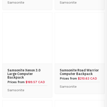
Samsonite
Samsonite
Samsonite Xenon 3.0
Samsonite Road Warrior
Large Computer
Computer Backpack
Backpack
Prices from
$210.63 CAD
Prices from
$189.57 CAD
Samsonite
Samsonite