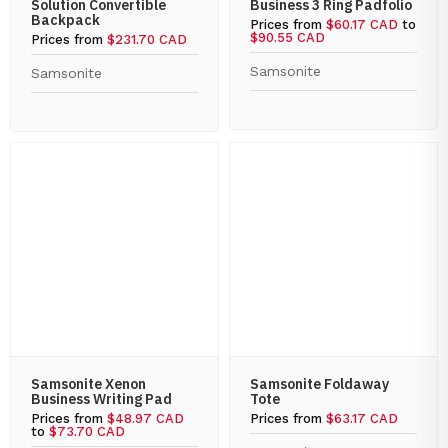
Solution Convertible
Business 3 Ring Padfolio
Backpack
Prices from
$60.17 CAD
to
$90.55 CAD
Prices from
$231.70 CAD
Samsonite
Samsonite
Samsonite Xenon
Samsonite Foldaway
Business Writing Pad
Tote
Prices from
$48.97 CAD
Prices from
$63.17 CAD
to
$73.70 CAD