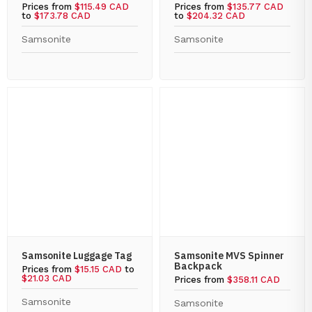
Prices from
$115.49 CAD
Prices from
$135.77 CAD
to
$173.78 CAD
to
$204.32 CAD
Samsonite
Samsonite
Samsonite Luggage Tag
Samsonite MVS Spinner
Backpack
Prices from
$15.15 CAD
to
$21.03 CAD
Prices from
$358.11 CAD
Samsonite
Samsonite