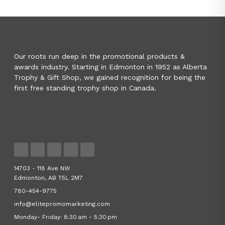
Our roots run deep in the promotional products &
awards industry. Starting in Edmonton in 1952 as Alberta
Trophy & Gift Shop, we gained recognition for being the
first free standing trophy shop in Canada.
14703 - 118 Ave NW
Edmonton, AB T5L 2M7
780-454-9775
info@elitepromomarketing.com
Monday- Friday: 8:30 am - 5:30 pm