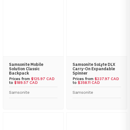
Samsonite Mobile
Samsonite SoLyte DLX
Solution Classic
Carry-On Expandable
Backpack
Spinner
Prices from
$125.97 CAD
Prices from
$237.97 CAD
to
$189.57 CAD
to
$358.11 CAD
Samsonite
Samsonite