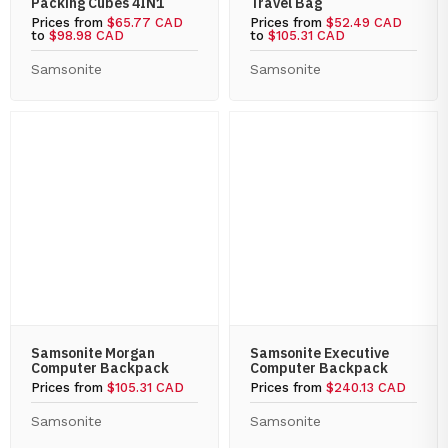
Packing Cubes 4IN1
Travel Bag
Prices from
$65.77 CAD
Prices from
$52.49 CAD
to
$98.98 CAD
to
$105.31 CAD
Samsonite
Samsonite
Samsonite Morgan
Samsonite Executive
Computer Backpack
Computer Backpack
Prices from
$105.31 CAD
Prices from
$240.13 CAD
Samsonite
Samsonite