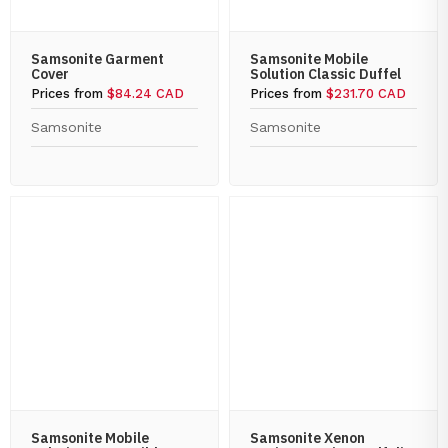
Samsonite Garment
Samsonite Mobile
Cover
Solution Classic Duffel
Prices from
$84.24 CAD
Prices from
$231.70 CAD
Samsonite
Samsonite
Samsonite Mobile
Samsonite Xenon