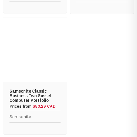
Samsonite Classic
Business Two Gusset
Computer Portfolio
Prices from
$83.29 CAD
Samsonite