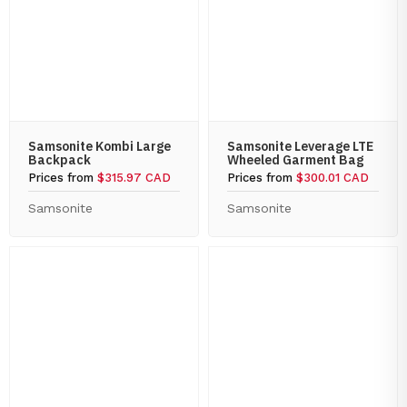
Samsonite Kombi Large
Samsonite Leverage LTE
Backpack
Wheeled Garment Bag
Prices from
$315.97 CAD
Prices from
$300.01 CAD
Samsonite
Samsonite