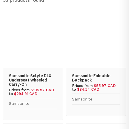
53 products found
Samsonite SoLyte DLX
Samsonite Foldable
Underseat Wheeled
Backpack
Carry-On
Prices from
$55.97 CAD
to
$84.24 CAD
Prices from
$195.97 CAD
to
$294.91 CAD
Samsonite
Samsonite