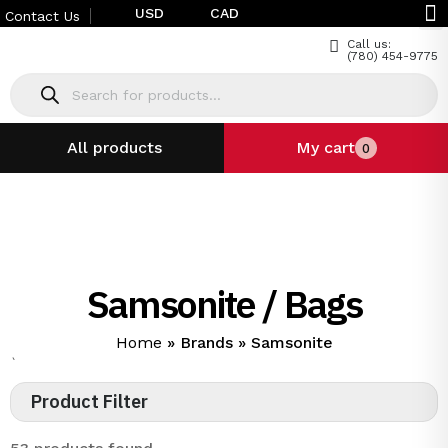
USD
CAD
Contact Us
Call us:
(780) 454-9775
All products
My cart
0
Samsonite / Bags
Home
»
Brands
»
Samsonite
`
Product Filter