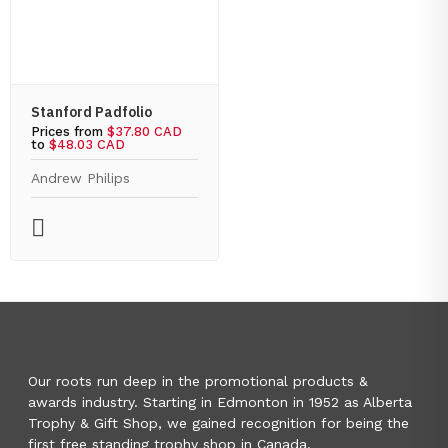
Stanford Padfolio
Prices from
$37.80 CAD
to
$48.03 CAD
Andrew Philips
Our roots run deep in the promotional products &
awards industry. Starting in Edmonton in 1952 as Alberta
Trophy & Gift Shop, we gained recognition for being the
first free standing trophy shop in Canada.