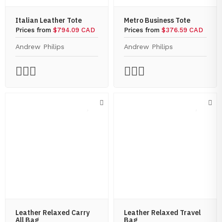
Italian Leather Tote
Metro Business Tote
Prices from
$794.09 CAD
Prices from
$376.59 CAD
Andrew Philips
Andrew Philips
Leather Relaxed Carry
Leather Relaxed Travel
All Bag
Bag