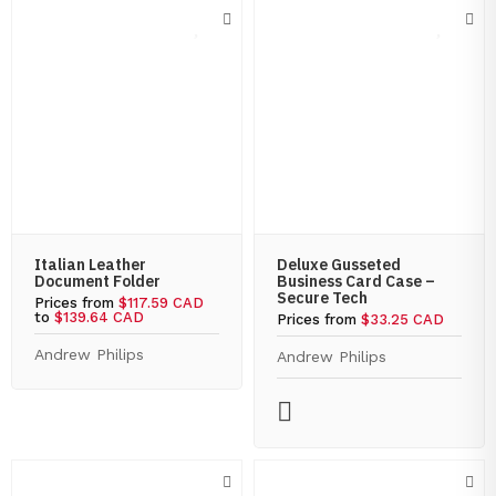
Italian Leather
Deluxe Gusseted
Document Folder
Business Card Case –
Secure Tech
Prices from
$117.59 CAD
to
$139.64 CAD
Prices from
$33.25 CAD
Andrew Philips
Andrew Philips