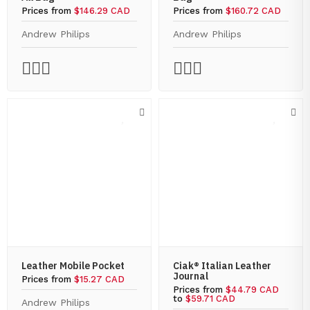
Prices from
$146.29 CAD
Prices from
$160.72 CAD
Andrew Philips
Andrew Philips
Leather Mobile Pocket
Ciak® Italian Leather
Journal
Prices from
$15.27 CAD
Prices from
$44.79 CAD
to
$59.71 CAD
Andrew Philips