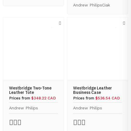
Andrew Philips
Ciak
Westbridge Two-Tone
Westbridge Leather
Leather Tote
Business Case
Prices from
$348.22 CAD
Prices from
$536.54 CAD
Andrew Philips
Andrew Philips