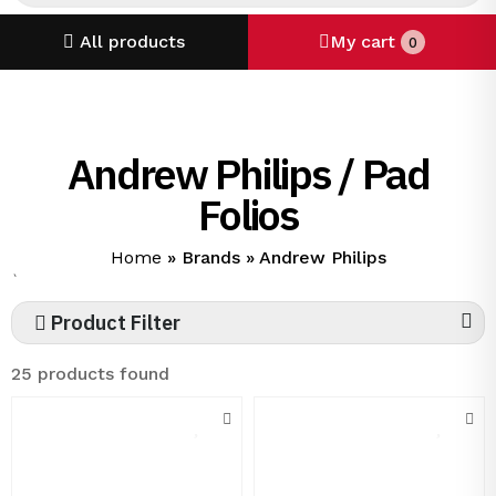
All products
My cart
0
Andrew Philips / Pad
Folios
Home
»
Brands
»
Andrew Philips
`
Product Filter
25 products found