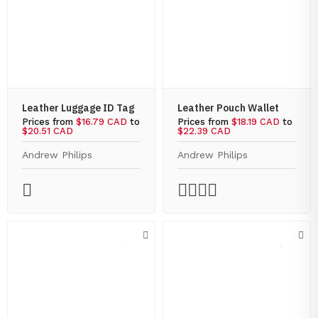
Leather Luggage ID Tag
Leather Pouch Wallet
Prices from
$16.79 CAD
to
Prices from
$18.19 CAD
to
$20.51 CAD
$22.39 CAD
Andrew Philips
Andrew Philips