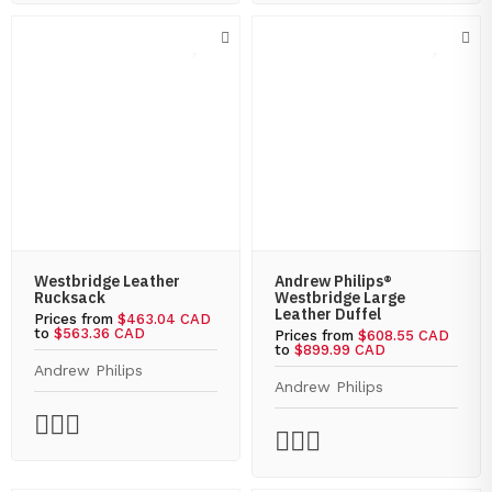
Westbridge Leather
Andrew Philips®
Rucksack
Westbridge Large
Leather Duffel
Prices from
$463.04 CAD
to
$563.36 CAD
Prices from
$608.55 CAD
to
$899.99 CAD
Andrew Philips
Andrew Philips