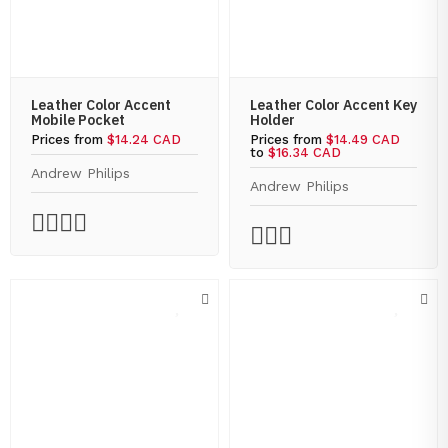
Leather Color Accent
Leather Color Accent Key
Mobile Pocket
Holder
Prices from
$14.24 CAD
Prices from
$14.49 CAD
to
$16.34 CAD
Andrew Philips
Andrew Philips