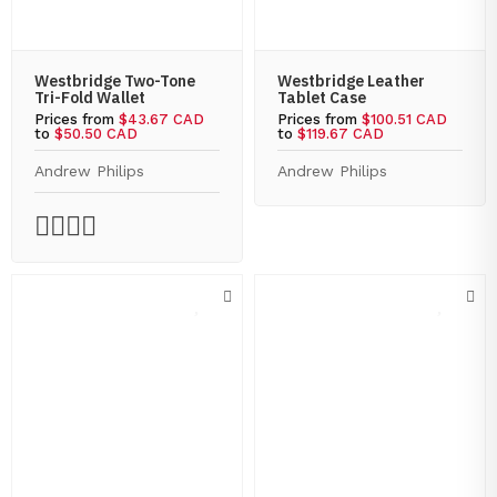
Westbridge Two-Tone
Westbridge Leather
Tri-Fold Wallet
Tablet Case
Prices from
$43.67 CAD
Prices from
$100.51 CAD
to
$50.50 CAD
to
$119.67 CAD
Andrew Philips
Andrew Philips