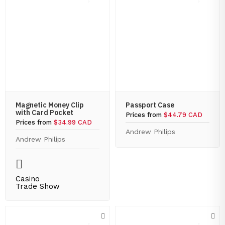
Magnetic Money Clip
Passport Case
with Card Pocket
Prices from
$44.79 CAD
Prices from
$34.99 CAD
Andrew Philips
Andrew Philips
Casino
Trade Show