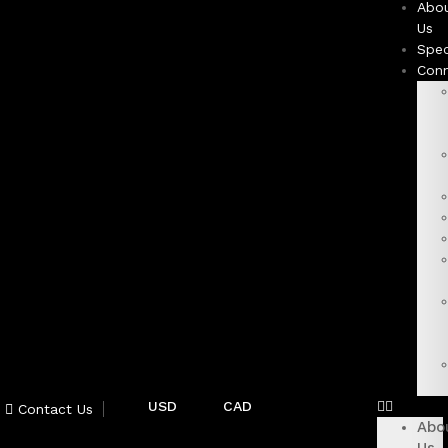
Abo
Us
Spec
Con
USD
CAD
Contact Us
Abo