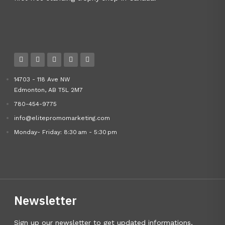
14703 - 118 Ave NW
Edmonton, AB T5L 2M7
780-454-9775
info@elitepromomarketing.com
Monday- Friday: 8:30 am - 5:30 pm
Newsletter
Sign up our newsletter to get updated informations,