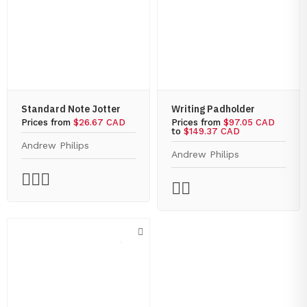
Standard Note Jotter
Writing Padholder
Prices from
$26.67 CAD
Prices from
$97.05 CAD
to
$149.37 CAD
Andrew Philips
Andrew Philips