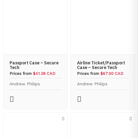
Passport Case – Secure
Airline Ticket/Passport
Tech
Case – Secure Tech
Prices from
$41.38 CAD
Prices from
$67.00 CAD
Andrew Philips
Andrew Philips