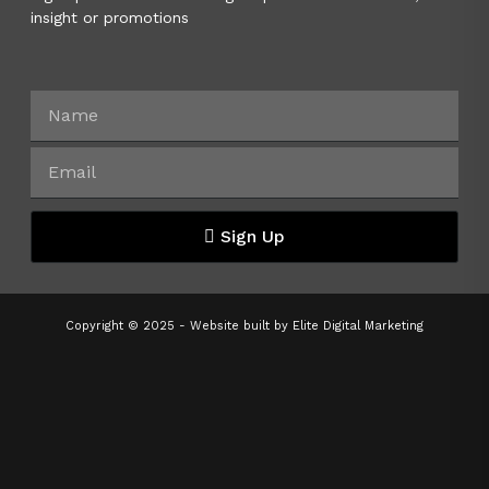
insight or promotions
Sign Up
Copyright © 2025 - Website built by
Elite Digital Marketing