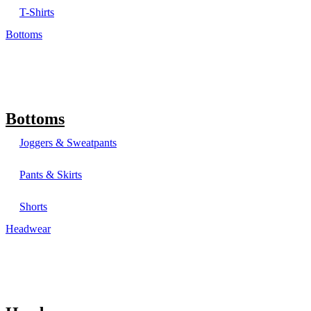
T-Shirts
Bottoms
Bottoms
Joggers & Sweatpants
Pants & Skirts
Shorts
Headwear