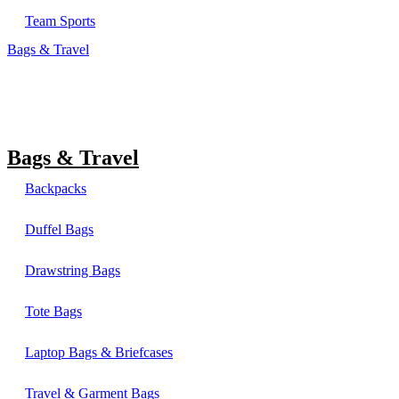
Team Sports
Bags & Travel
Bags & Travel
Backpacks
Duffel Bags
Drawstring Bags
Tote Bags
Laptop Bags & Briefcases
Travel & Garment Bags