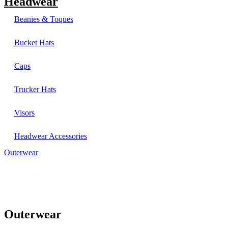
Headwear
Beanies & Toques
Bucket Hats
Caps
Trucker Hats
Visors
Headwear Accessories
Outerwear
Outerwear