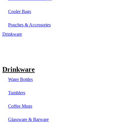
Cooler Bags
Pouches & Accessories
Drinkware
Drinkware
Water Bottles
Tumblers
Coffee Mugs
Glassware & Barware