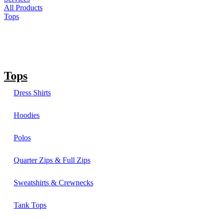
All Products
Tops
Tops
Dress Shirts
Hoodies
Polos
Quarter Zips & Full Zips
Sweatshirts & Crewnecks
Tank Tops