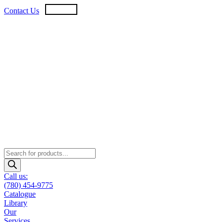
Skip
USD
CAD
Contact Us
to
content
Products
search
Call us:
(780) 454-9775
Catalogue
Library
Our
Services