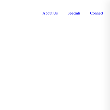
About Us
Specials
Connect