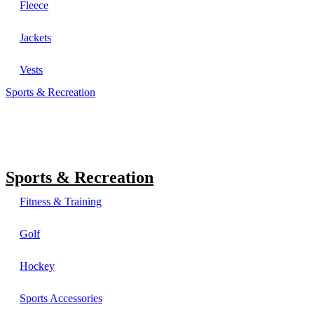
Fleece
Jackets
Vests
Sports & Recreation
Sports & Recreation
Fitness & Training
Golf
Hockey
Sports Accessories