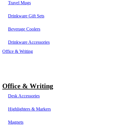
Travel Mugs
Drinkware Gift Sets
Beverage Coolers
Drinkware Accessories
Office & Writing
Office & Writing
Desk Accessories
Highlighters & Markers
Magnets