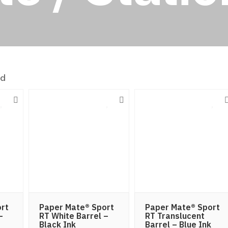
nd
rt
Paper Mate® Sport
Paper Mate® Sport
–
RT White Barrel –
RT Translucent
Black Ink
Barrel – Blue Ink