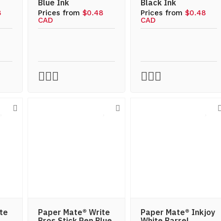
Blue Ink
Black Ink
8
Prices from
$0.48
Prices from
$0.48
CAD
CAD
te
Paper Mate® Write
Paper Mate® Inkjoy
Bros Stick Pen Blue
White Barrel