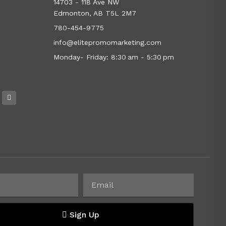
14703 - 118 Ave NW
Edmonton, AB T5L 2M7
780-454-9775
info@elitepromomarketing.com
Monday- Friday: 8:30 am - 5:30 pm
Sign Up