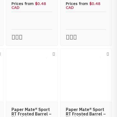
Prices from
$0.48
Prices from
$0.48
CAD
CAD
Paper Mate® Sport
Paper Mate® Sport
RT Frosted Barrel –
RT Frosted Barrel –