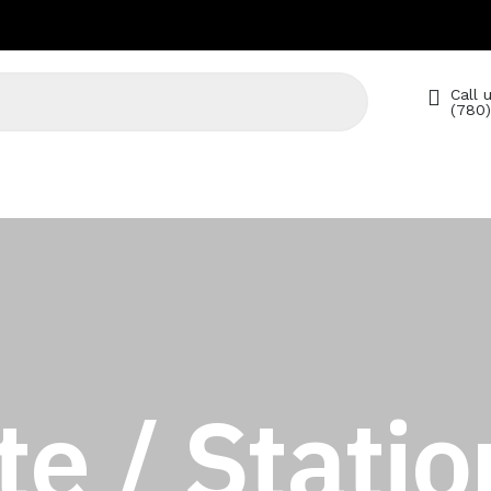
Call u
(780
e / Statio