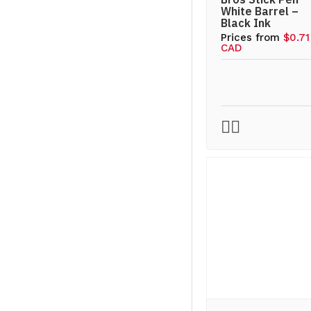
White Barrel –
Black Ink
Prices from
$0.71
CAD