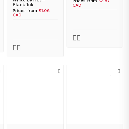
Prices from
$3.57
Black Ink
CAD
Prices from
$1.06
CAD