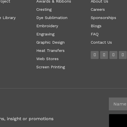
roject
Awards & Ribbons
About Us
Cresting
Careers
 Library
Dye Sublimation
Sponsorships
Embroidery
Blogs
Engraving
FAQ
Graphic Design
Contact Us
Heat Transfers
Web Stores
Screen Printing
ns, insight or promotions