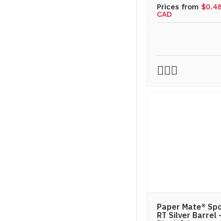
Prices from
$0.4
CAD
Paper Mate® Spo
RT Silver Barrel 