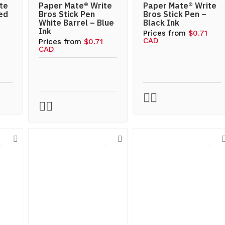
te
Paper Mate® Write
Paper Mate® Write
ed
Bros Stick Pen
Bros Stick Pen –
White Barrel – Blue
Black Ink
Ink
Prices from
$0.71
CAD
Prices from
$0.71
CAD