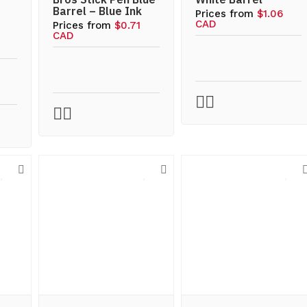
Barrel – Blue Ink
Prices from
$1.06
CAD
Prices from
$0.71
CAD