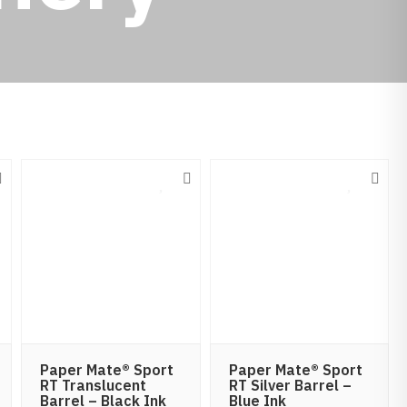
Paper Mate® Sport
Paper Mate® Sport
RT Translucent
RT Silver Barrel –
Barrel – Black Ink
Blue Ink