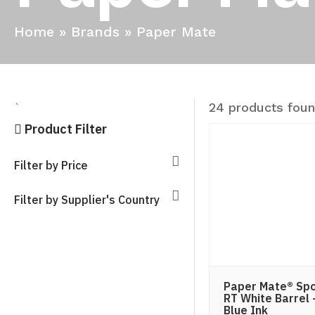
Home
»
Brands
»
Paper Mate
24 products fou
`
Product Filter
Filter by Price
Filter by Supplier's Country
Paper Mate® Spo
RT White Barrel 
Blue Ink