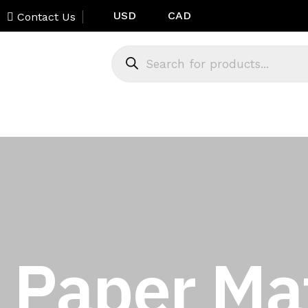
USD
CAD
Contact Us
Paper Mat