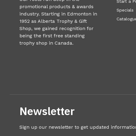
Start a P
promotional products & awards
Specials
industry. Starting in Edmonton in
Catalogue
1952 as Alberta Trophy & Gift
Shop, we gained recognition for
being the first free standing
trophy shop in Canada.
Newsletter
Sign up our newsletter to get updated informatio