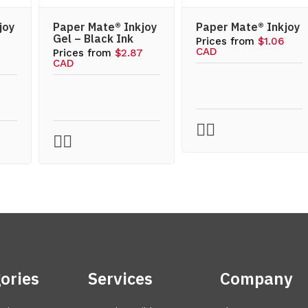
joy
Paper Mate® Inkjoy
Paper Mate® Inkjoy
Gel – Black Ink
Prices from
$1.06
CAD
7
Prices from
$2.87
CAD
ories
Services
Company