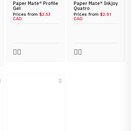
Paper Mate® Profile
Paper Mate® Inkjoy
Gel
Quatro
Prices from
$2.53
Prices from
$2.91
CAD
CAD