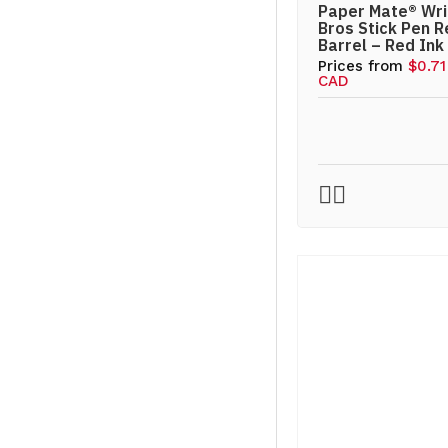
Paper Mate® Wri
Bros Stick Pen R
Barrel – Red Ink
Prices from
$0.71
CAD