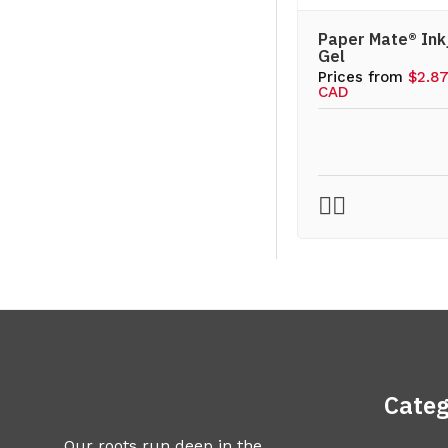
Paper Mate® Ink
Gel
Prices from
$2.8
CAD
Categ
Our roots run deep in the