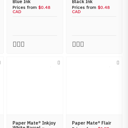
Blue Ink
Black Ink
Prices from
$0.48
Prices from
$0.48
CAD
CAD
Paper Mate® Inkjoy
Paper Mate® Flair
White Barrel –