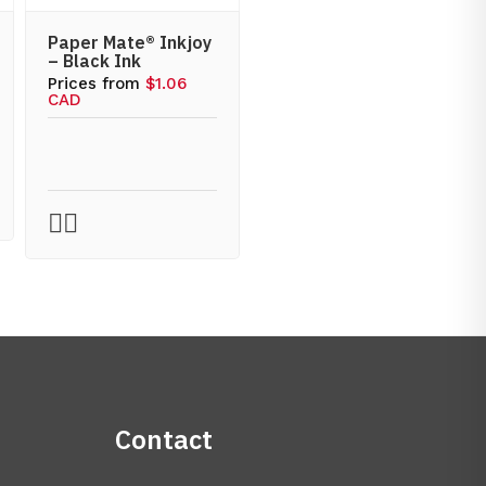
Paper Mate® Inkjoy
– Black Ink
Prices from
$1.06
CAD
Contact