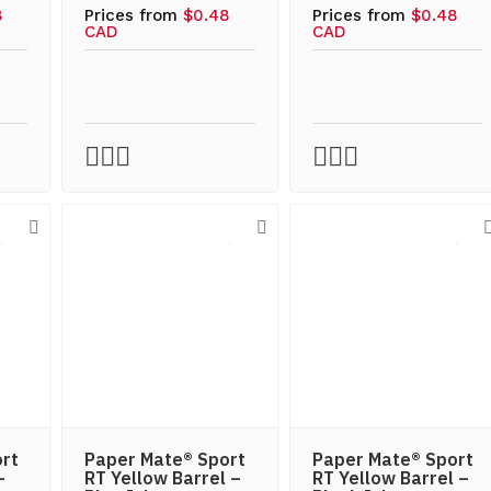
8
Prices from
$0.48
Prices from
$0.48
CAD
CAD
rt
Paper Mate® Sport
Paper Mate® Sport
–
RT Yellow Barrel –
RT Yellow Barrel –