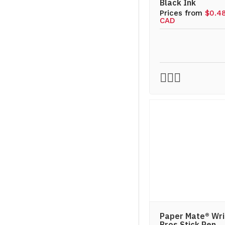
Black Ink
Prices from
$0.4
CAD
Paper Mate® Wri
Bros Stick Pen