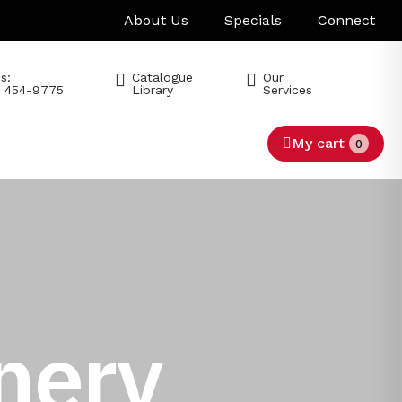
About Us
Specials
Connect
s:
Catalogue
Our
) 454-9775
Library
Services
My cart
0
nery