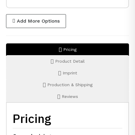
Add More Options
Pricing
Product Detail
Imprint
Production & Shipping
Reviews
Pricing