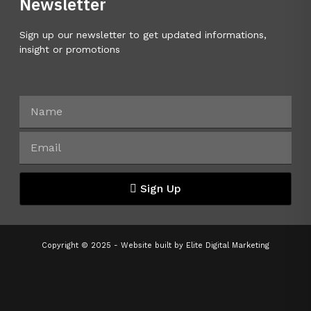
Newsletter
Sign up our newsletter to get updated informations,
insight or promotions
Sign Up
Copyright © 2025 - Website built by
Elite Digital Marketing