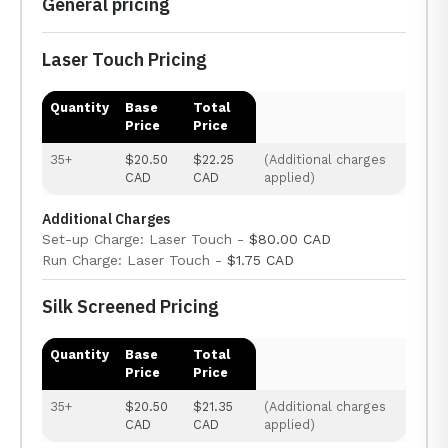
General pricing
Laser Touch Pricing
Quantity
Base
Total
Price
Price
35+
$20.50
$22.25
(Additional charges
CAD
CAD
applied)
Additional Charges
Set-up Charge: Laser Touch -
$80.00 CAD
Run Charge: Laser Touch -
$1.75 CAD
Silk Screened Pricing
Quantity
Base
Total
Price
Price
35+
$20.50
$21.35
(Additional charges
CAD
CAD
applied)