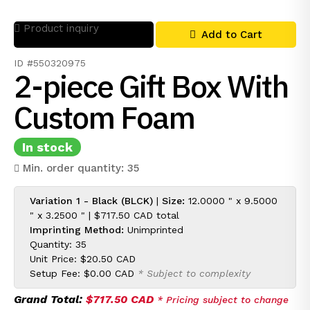
Product inquiry
Add to Cart
ID #550320975
2-piece Gift Box With
Custom Foam
In stock
Min. order quantity: 35
Variation 1 - Black (BLCK)
|
Size:
12.0000 " x 9.5000
" x 3.2500 " |
$717.50 CAD
total
Imprinting Method:
Unimprinted
Quantity: 35
Unit Price:
$20.50 CAD
Setup Fee:
$0.00 CAD
* Subject to complexity
Grand Total:
$717.50 CAD
* Pricing subject to change