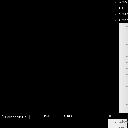
Abo
Us
Spec
Con
USD
CAD
Contact Us
Abo