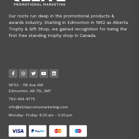
Our roots run deep in the promotional products &
awards industry. Starting in Edmonton in 1952 as Alberta
Trophy & Gift Shop, we gained recognition for being the
first free standing trophy shop in Canada.
14703 - 118 Ave NW
Edmonton, AB T5L 2M7
780-454-9775
info@elitepromomarketing.com
Monday- Friday: 8:30 am - 5:30 pm