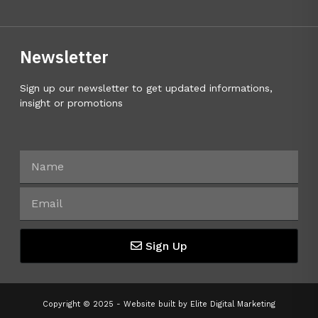
Newsletter
Sign up our newsletter to get updated informations,
insight or promotions
Sign Up
Copyright © 2025 - Website built by
Elite Digital Marketing