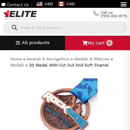
USD
CAD
Contact Us
Call us:
(780) 454-9775
All products
My cart
0
Home
»
Awards & Recognition
»
Medals & Ribbons
»
Medals
»
3D Medal With Cut Out And Soft Enamel