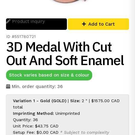
Product inquiry
Add to Cart
ID #551780721
3D Medal With Cut
Out And Soft Enamel
Stock varies based on size & colour
Min. order quantity: 36
Variation 1 - Gold (GOLD)
|
Size:
2 " |
$1575.00 CAD
total
Imprinting Method:
Unimprinted
Quantity: 36
Unit Price:
$43.75 CAD
Setup Fee:
$0.00 CAD
* Subject to complexity