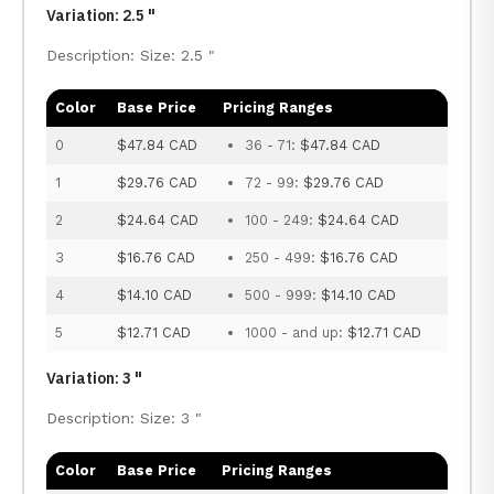
Variation: 2.5 "
Description: Size: 2.5 "
Color
Base Price
Pricing Ranges
0
$47.84 CAD
36 - 71:
$47.84 CAD
1
$29.76 CAD
72 - 99:
$29.76 CAD
2
$24.64 CAD
100 - 249:
$24.64 CAD
3
$16.76 CAD
250 - 499:
$16.76 CAD
4
$14.10 CAD
500 - 999:
$14.10 CAD
5
$12.71 CAD
1000 - and up:
$12.71 CAD
Variation: 3 "
Description: Size: 3 "
Color
Base Price
Pricing Ranges