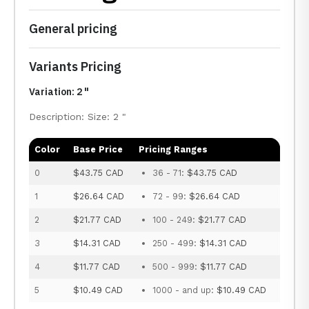
General pricing
Variants Pricing
Variation: 2 "
Description: Size: 2 "
Color
Base Price
Pricing Ranges
0
$43.75 CAD
36 - 71:
$43.75 CAD
1
$26.64 CAD
72 - 99:
$26.64 CAD
2
$21.77 CAD
100 - 249:
$21.77 CAD
3
$14.31 CAD
250 - 499:
$14.31 CAD
4
$11.77 CAD
500 - 999:
$11.77 CAD
5
$10.49 CAD
1000 - and up:
$10.49 CAD