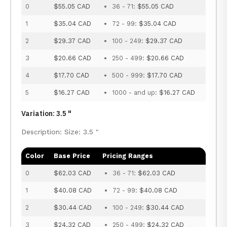
0
$55.05 CAD
36 - 71:
$55.05 CAD
1
$35.04 CAD
72 - 99:
$35.04 CAD
2
$29.37 CAD
100 - 249:
$29.37 CAD
3
$20.66 CAD
250 - 499:
$20.66 CAD
4
$17.70 CAD
500 - 999:
$17.70 CAD
5
$16.27 CAD
1000 - and up:
$16.27 CAD
Variation: 3.5 "
Description: Size: 3.5 "
Color
Base Price
Pricing Ranges
0
$62.03 CAD
36 - 71:
$62.03 CAD
1
$40.08 CAD
72 - 99:
$40.08 CAD
2
$30.44 CAD
100 - 249:
$30.44 CAD
3
$24.32 CAD
250 - 499:
$24.32 CAD