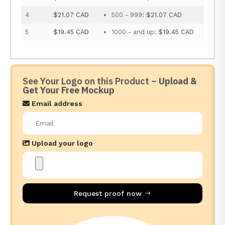
4
$21.07 CAD
500 - 999:
$21.07 CAD
5
$19.45 CAD
1000 - and up:
$19.45 CAD
See Your Logo on this Product –
Upload &
Get Your Free Mockup
Email address
Upload your logo
Request proof now