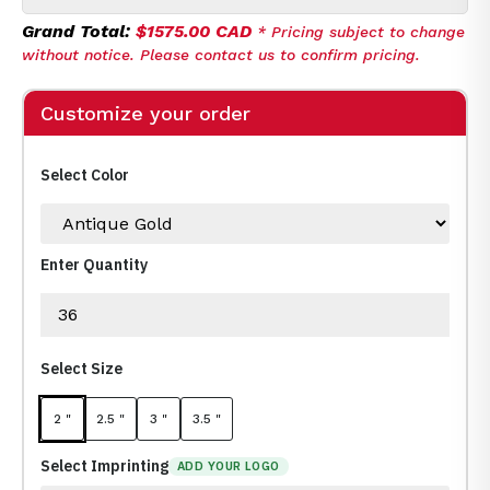
Grand Total:
$1575.00 CAD
* Pricing subject to change
without notice. Please contact us to confirm pricing.
Customize your order
Select Color
Enter Quantity
Select Size
2 "
2.5 "
3 "
3.5 "
Select Imprinting
ADD YOUR LOGO