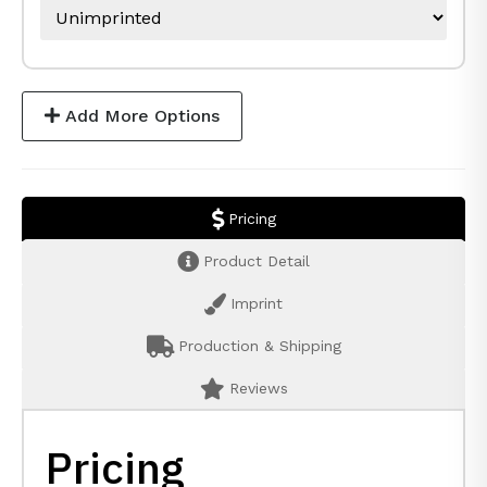
Add More Options
Pricing
Product Detail
Imprint
Production & Shipping
Reviews
Pricing