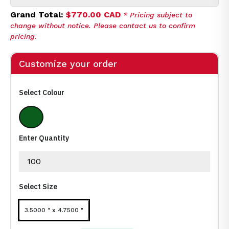
Grand Total:
$770.00 CAD
* Pricing subject to
change without notice. Please contact us to confirm
pricing.
Customize your order
Select Colour
Frost Clear
Enter Quantity
Select Size
3.5000 " x 4.7500 "