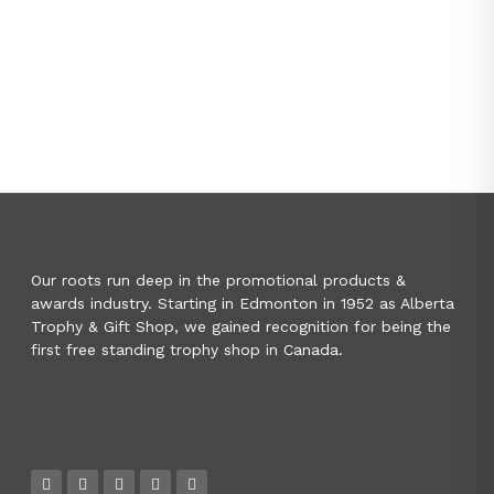
Our roots run deep in the promotional products &
awards industry. Starting in Edmonton in 1952 as Alberta
Trophy & Gift Shop, we gained recognition for being the
first free standing trophy shop in Canada.