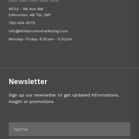
14703 - 118 Ave NW
Edmonton, AB T5L 2M7
780-454-9775
info@elitepromomarketing.com
Monday- Friday: 8:30 am - 5:30 pm
Newsletter
Sign up our newsletter to get updated informations,
insight or promotions