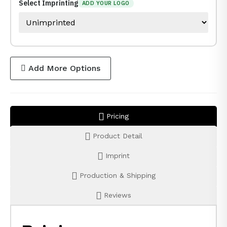
Select Imprinting
ADD YOUR LOGO
Add More Options
Pricing
Product Detail
Imprint
Production & Shipping
Reviews