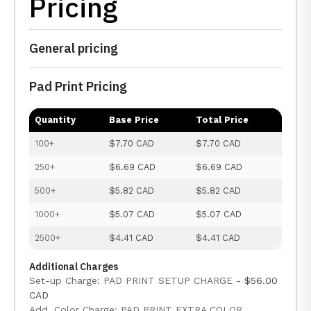
Pricing
General pricing
Pad Print Pricing
Quantity
Base Price
Total Price
100+
$7.70 CAD
$7.70 CAD
250+
$6.69 CAD
$6.69 CAD
500+
$5.82 CAD
$5.82 CAD
1000+
$5.07 CAD
$5.07 CAD
2500+
$4.41 CAD
$4.41 CAD
Additional Charges
Set-up Charge: PAD PRINT SETUP CHARGE -
$56.00
CAD
Add. Color Charge: PAD PRINT EXTRA COLOR