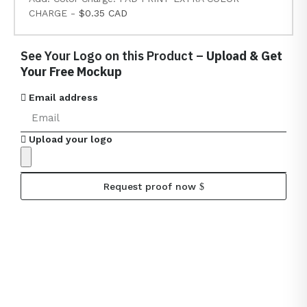
CHARGE -
$0.35 CAD
See Your Logo on this Product –
Upload & Get
Your Free Mockup
Email address
Upload your logo
Request proof now