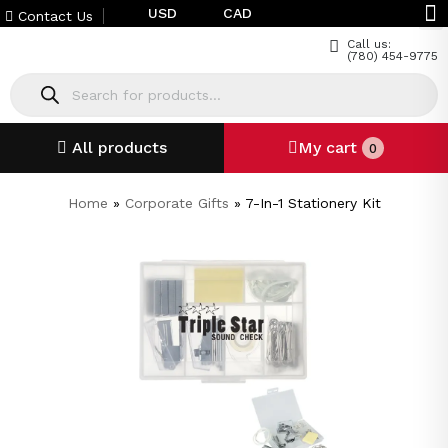
USD
CAD
Contact Us
Call us:
(780) 454-9775
All products
My cart
0
Home
»
Corporate Gifts
»
7-In-1 Stationery Kit