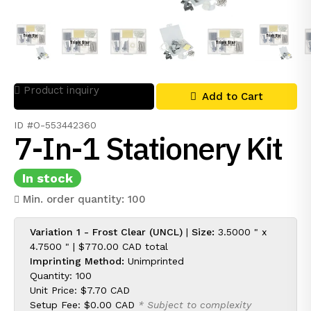
Product inquiry
Add to Cart
ID #O-553442360
7-In-1 Stationery Kit
In stock
Min. order quantity: 100
Variation 1 - Frost Clear (UNCL)
|
Size:
3.5000 " x
4.7500 " |
$770.00 CAD
total
Imprinting Method:
Unimprinted
Quantity: 100
Unit Price:
$7.70 CAD
Setup Fee:
$0.00 CAD
* Subject to complexity