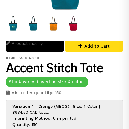
Product inquiry
Add to Cart
ID #O-550642390
Accent Stitch Tote
Stock varies based on size & colour
Min. order quantity: 150
Variation 1 - Orange (MEOG)
|
Size:
1-Color |
$934.50 CAD
total
Imprinting Method:
Unimprinted
Quantity: 150