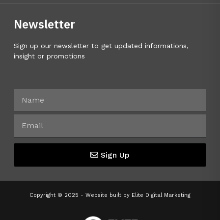
Newsletter
Sign up our newsletter to get updated informations,
insight or promotions
Sign Up
Copyright © 2025 - Website built by
Elite Digital Marketing