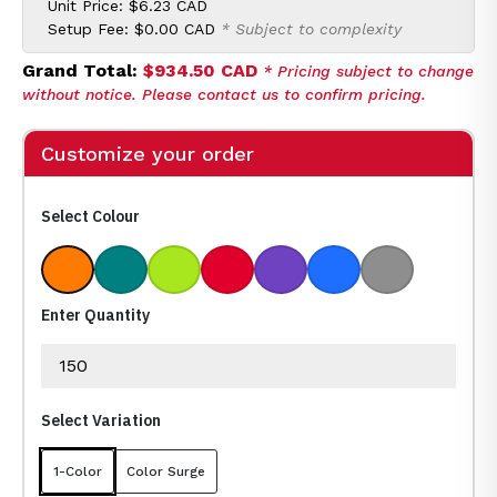
Unit Price:
$6.23 CAD
Setup Fee:
$0.00 CAD
* Subject to complexity
Grand Total:
$934.50 CAD
* Pricing subject to change
without notice. Please contact us to confirm pricing.
Customize your order
Select Colour
Orange
Teal
Lime
Red
Purple
Royal
Gray
Enter Quantity
Select Variation
1-Color
Color Surge