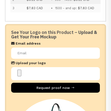
3
$7.83 CAD
1500 - and up:
$7.83 CAD
See Your Logo on this Product –
Upload &
Get Your Free Mockup
Email address
Upload your logo
Request proof now