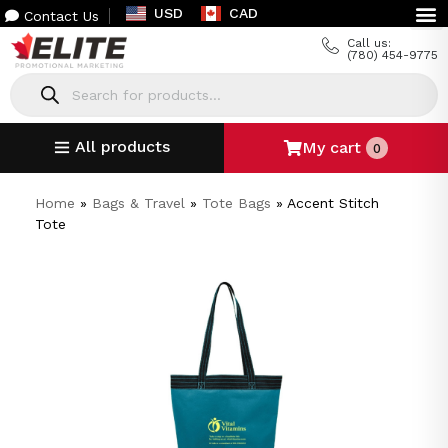
USD
CAD
Contact Us
Call us:
(780) 454-9775
All products
My cart
0
Home
»
Bags & Travel
»
Tote Bags
»
Accent Stitch
Tote