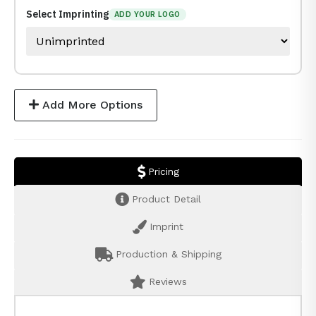
Select Imprinting
ADD YOUR LOGO
Add More Options
Pricing
Product Detail
Imprint
Production & Shipping
Reviews