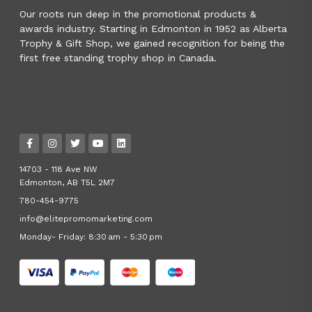
Our roots run deep in the promotional products &
awards industry. Starting in Edmonton in 1952 as Alberta
Trophy & Gift Shop, we gained recognition for being the
first free standing trophy shop in Canada.
14703 - 118 Ave NW
Edmonton, AB T5L 2M7
780-454-9775
info@elitepromomarketing.com
Monday- Friday: 8:30 am - 5:30 pm