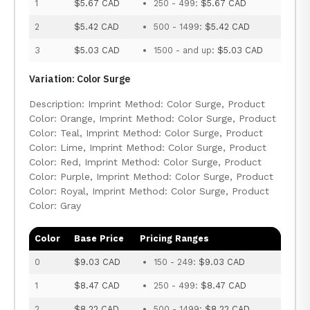
1
$5.67 CAD
250 - 499:
$5.67 CAD
2
$5.42 CAD
500 - 1499:
$5.42 CAD
3
$5.03 CAD
1500 - and up:
$5.03 CAD
Variation: Color Surge
Description: Imprint Method: Color Surge, Product
Color: Orange, Imprint Method: Color Surge, Product
Color: Teal, Imprint Method: Color Surge, Product
Color: Lime, Imprint Method: Color Surge, Product
Color: Red, Imprint Method: Color Surge, Product
Color: Purple, Imprint Method: Color Surge, Product
Color: Royal, Imprint Method: Color Surge, Product
Color: Gray
Color
Base Price
Pricing Ranges
0
$9.03 CAD
150 - 249:
$9.03 CAD
1
$8.47 CAD
250 - 499:
$8.47 CAD
2
$8.22 CAD
500 - 1499:
$8.22 CAD