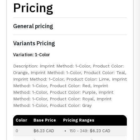
Pricing
General pricing
Variants Pricing
Variation: 1-Color
Description: Imprint Method: 1-Color, Product Color:
Orange, Imprint Method: 1-Color, Product Color: Teal,
Imprint Method: 1-Color, Product Color: Lime, Imprint
Method: 1-Color, Product Color: Red, Imprint
Method: 1-Color, Product Color: Purple, Imprint
Method: 1-Color, Product Color: Royal, Imprint
Method: 1-Color, Product Color: Gray
Color
Base Price
Pricing Ranges
0
$6.23 CAD
150 - 249:
$6.23 CAD