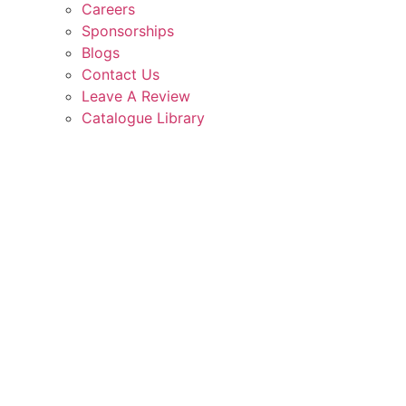
Careers
Sponsorships
Blogs
Contact Us
Leave A Review
Catalogue Library