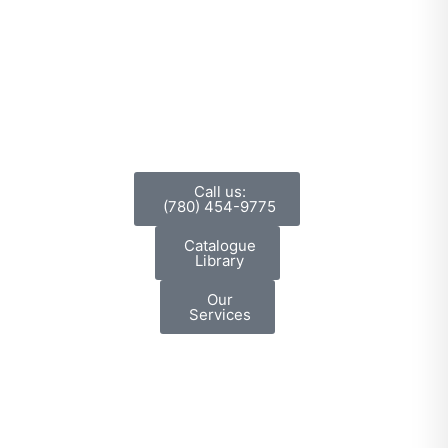
Call us:
(780) 454-9775
Catalogue
Library
Our
Services