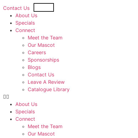
USD
CAD
Contact Us
About Us
Specials
Connect
Meet the Team
Our Mascot
Careers
Sponsorships
Blogs
Contact Us
Leave A Review
Catalogue Library
About Us
Specials
Connect
Meet the Team
Our Mascot