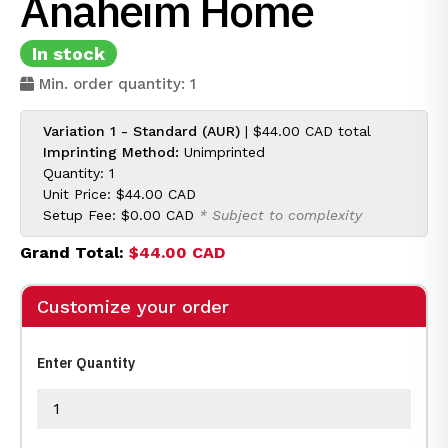
Anaheim Home
In stock
Min. order quantity: 1
Variation 1 - Standard (AUR)
|
$44.00 CAD
total
Imprinting Method:
Unimprinted
Quantity: 1
Unit Price:
$44.00 CAD
Setup Fee:
$0.00 CAD
* Subject to complexity
Grand Total:
$44.00 CAD
Customize your order
Enter Quantity