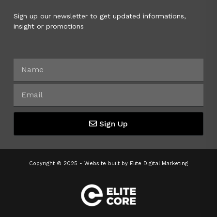
Sign up our newsletter to get updated informations,
insight or promotions
Sign Up
Copyright © 2025 - Website built by
Elite Digital Marketing