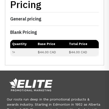
Pricing
General pricing
Blank Pricing
Quantity
Base Price
Total Price
1+
$44.00 CAD
$44.00 CAD
Our roots run deep in the promotional products &
awards industry. Starting in Edmonton in 1952 as Alberta