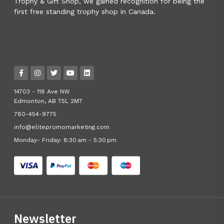
Trophy & Gift Shop, we gained recognition for being the
first free standing trophy shop in Canada.
14703 - 118 Ave NW
Edmonton, AB T5L 2M7
780-454-9775
info@elitepromomarketing.com
Monday- Friday: 8:30 am - 5:30 pm
Newsletter