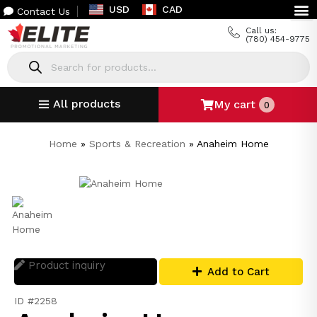
USD
CAD
Contact Us
Call us:
(780) 454-9775
All products
My cart
0
Home
»
Sports & Recreation
»
Anaheim Home
Product inquiry
Add to Cart
ID #2258