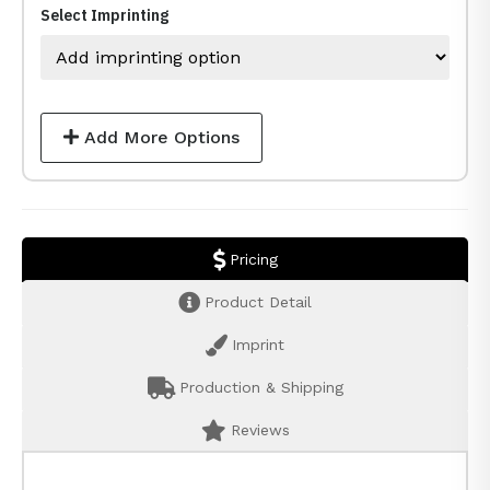
Select Imprinting
Add More Options
Pricing
Product Detail
Imprint
Production & Shipping
Reviews