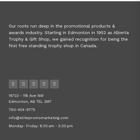
Our roots run deep in the promotional products &
awards industry. Starting in Edmonton in 1952 as Alberta
Trophy & Gift Shop, we gained recognition for being the
first free standing trophy shop in Canada.
14703 - 118 Ave NW
Edmonton, AB T5L 2M7
780-454-9775
info@elitepromomarketing.com
Monday- Friday: 8:30 am - 5:30 pm