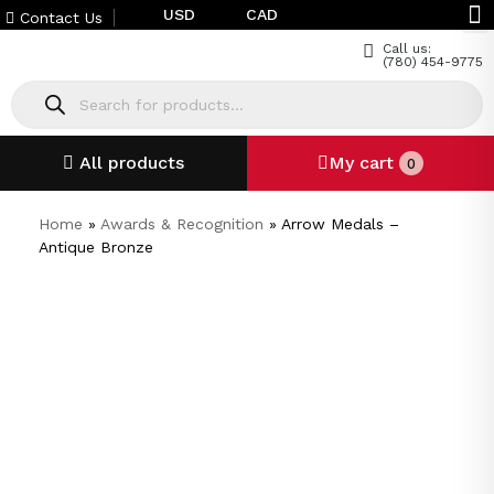
USD
CAD
Contact Us
Call us:
(780) 454-9775
All products
My cart
0
Home
»
Awards & Recognition
»
Arrow Medals –
Antique Bronze