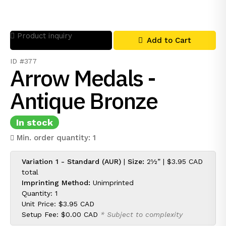
Product inquiry
Add to Cart
ID #377
Arrow Medals -
Antique Bronze
In stock
Min. order quantity: 1
Variation 1 - Standard (AUR)
|
Size:
2½” |
$3.95 CAD
total
Imprinting Method:
Unimprinted
Quantity: 1
Unit Price:
$3.95 CAD
Setup Fee:
$0.00 CAD
* Subject to complexity