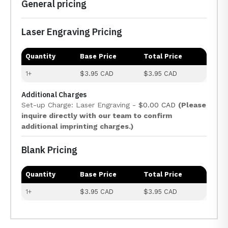
General pricing
Laser Engraving Pricing
Quantity
Base Price
Total Price
1+
$3.95 CAD
$3.95 CAD
Additional Charges
Set-up Charge: Laser Engraving -
$0.00 CAD
(Please
inquire directly with our team to confirm
additional imprinting charges.)
Blank Pricing
Quantity
Base Price
Total Price
1+
$3.95 CAD
$3.95 CAD