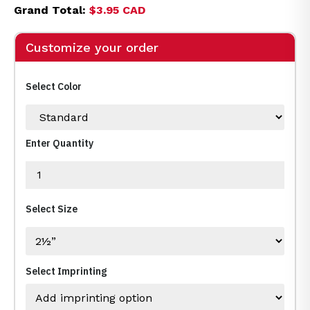
Grand Total:
$3.95 CAD
Customize your order
Select Color
Enter Quantity
Select Size
Select Imprinting