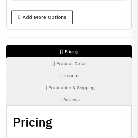
Add More Options
Pricing
Product Detail
Imprint
Production & Shipping
Reviews
Pricing