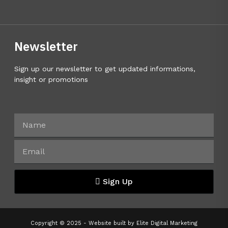
Newsletter
Sign up our newsletter to get updated informations,
insight or promotions
Sign Up
Copyright © 2025 - Website built by
Elite Digital Marketing