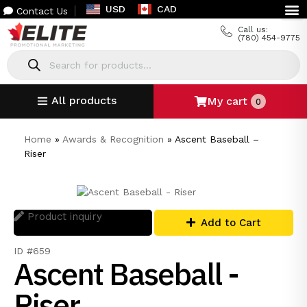
USD
CAD
Contact Us
Call us:
(780) 454-9775
All products
My cart
0
Home
»
Awards & Recognition
»
Ascent Baseball –
Riser
Product inquiry
Add to Cart
ID #659
Ascent Baseball -
Riser