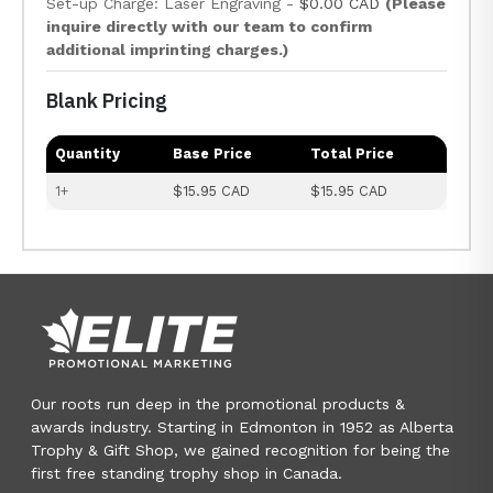
Set-up Charge: Laser Engraving -
$0.00 CAD
(Please
inquire directly with our team to confirm
additional imprinting charges.)
Blank Pricing
Quantity
Base Price
Total Price
1+
$15.95 CAD
$15.95 CAD
Our roots run deep in the promotional products &
awards industry. Starting in Edmonton in 1952 as Alberta
Trophy & Gift Shop, we gained recognition for being the
first free standing trophy shop in Canada.