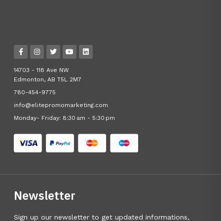
14703 - 118 Ave NW
Edmonton, AB T5L 2M7
780-454-9775
info@elitepromomarketing.com
Monday- Friday: 8:30 am - 5:30 pm
Newsletter
Sign up our newsletter to get updated informations,