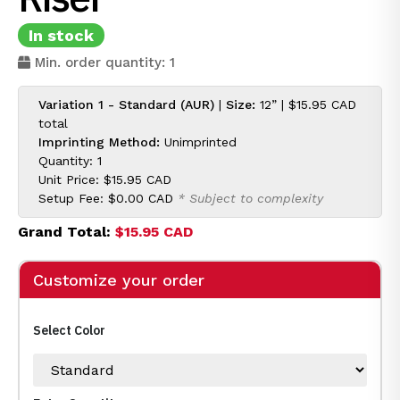
In stock
Min. order quantity: 1
Variation 1 - Standard (AUR)
|
Size:
12” |
$15.95 CAD
total
Imprinting Method:
Unimprinted
Quantity: 1
Unit Price:
$15.95 CAD
Setup Fee:
$0.00 CAD
* Subject to complexity
Grand Total:
$15.95 CAD
Customize your order
Select Color