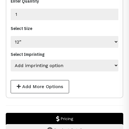
Enter Quantity
Select Size
Select Imprinting
Add More Options
Pricing