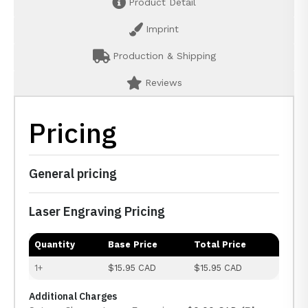
Product Detail
Imprint
Production & Shipping
Reviews
Pricing
General pricing
Laser Engraving Pricing
Quantity
Base Price
Total Price
1+
$15.95 CAD
$15.95 CAD
Additional Charges