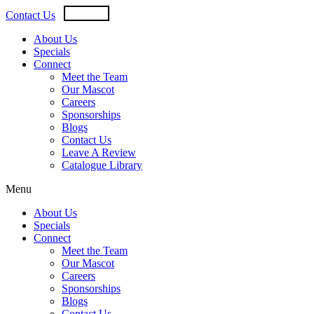
Skip
USD
CAD
Contact Us
to
content
About Us
Specials
Connect
Meet the Team
Our Mascot
Careers
Sponsorships
Blogs
Contact Us
Leave A Review
Catalogue Library
Menu
About Us
Specials
Connect
Meet the Team
Our Mascot
Careers
Sponsorships
Blogs
Contact Us