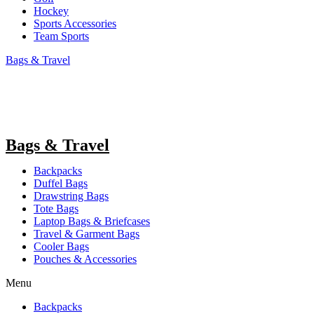
Hockey
Sports Accessories
Team Sports
Bags & Travel
Bags & Travel
Backpacks
Duffel Bags
Drawstring Bags
Tote Bags
Laptop Bags & Briefcases
Travel & Garment Bags
Cooler Bags
Pouches & Accessories
Menu
Backpacks