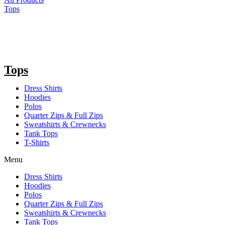
Tops
Tops
Dress Shirts
Hoodies
Polos
Quarter Zips & Full Zips
Sweatshirts & Crewnecks
Tank Tops
T-Shirts
Menu
Dress Shirts
Hoodies
Polos
Quarter Zips & Full Zips
Sweatshirts & Crewnecks
Tank Tops