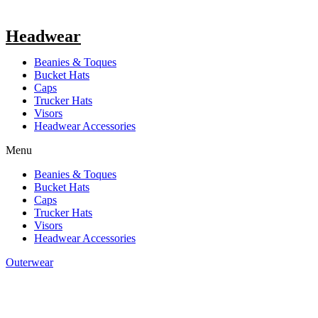
Headwear
Beanies & Toques
Bucket Hats
Caps
Trucker Hats
Visors
Headwear Accessories
Menu
Beanies & Toques
Bucket Hats
Caps
Trucker Hats
Visors
Headwear Accessories
Outerwear