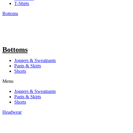
T-Shirts
Bottoms
Bottoms
Joggers & Sweatpants
Pants & Skirts
Shorts
Menu
Joggers & Sweatpants
Pants & Skirts
Shorts
Headwear