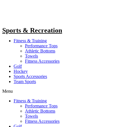
Sports & Recreation
Fitness & Training
Performance Tops
Athletic Bottoms
Towels
Fitness Accessories
Golf
Hockey
Sports Accessories
Team Sports
Menu
Fitness & Training
Performance Tops
Athletic Bottoms
Towels
Fitness Accessories
Golf