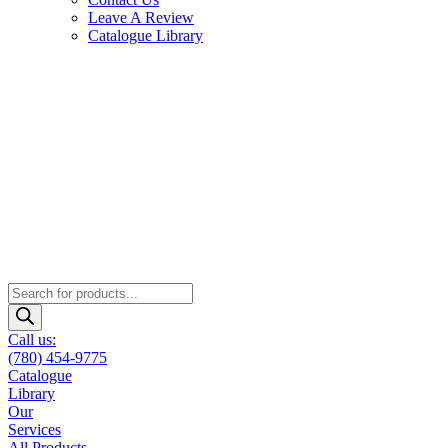
Leave A Review
Catalogue Library
Products
search
Call us:
(780) 454-9775
Catalogue
Library
Our
Services
All Products