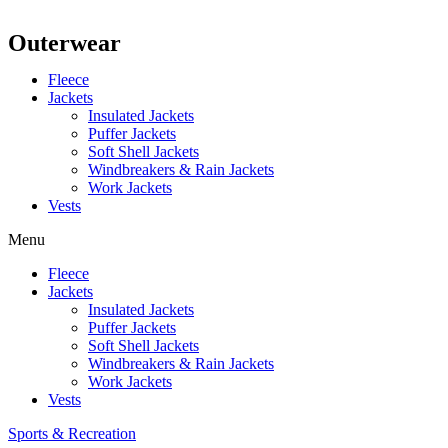
Outerwear
Fleece
Jackets
Insulated Jackets
Puffer Jackets
Soft Shell Jackets
Windbreakers & Rain Jackets
Work Jackets
Vests
Menu
Fleece
Jackets
Insulated Jackets
Puffer Jackets
Soft Shell Jackets
Windbreakers & Rain Jackets
Work Jackets
Vests
Sports & Recreation