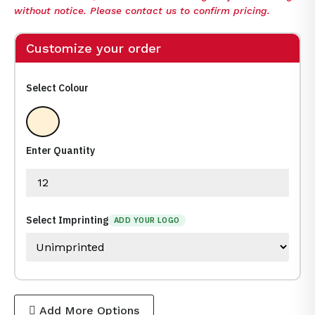
without notice. Please contact us to confirm pricing.
Customize your order
Select Colour
Clear
Enter Quantity
Select Imprinting
ADD YOUR LOGO
Add More Options