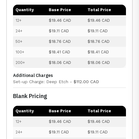
Quantity
Base Price
Total Price
12+
$19.46 CAD
$19.46 CAD
24+
$19.11 CAD
$19.11 CAD
50+
$18.76 CAD
$18.76 CAD
100+
$18.41 CAD
$18.41 CAD
200+
$18.06 CAD
$18.06 CAD
Additional Charges
Set-up Charge: Deep Etch -
$112.00 CAD
Blank Pricing
Quantity
Base Price
Total Price
12+
$19.46 CAD
$19.46 CAD
24+
$19.11 CAD
$19.11 CAD