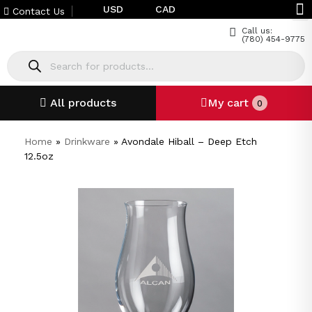
USD
CAD
Contact Us
Call us:
(780) 454-9775
All products
My cart
0
Home
»
Drinkware
»
Avondale Hiball – Deep Etch
12.5oz