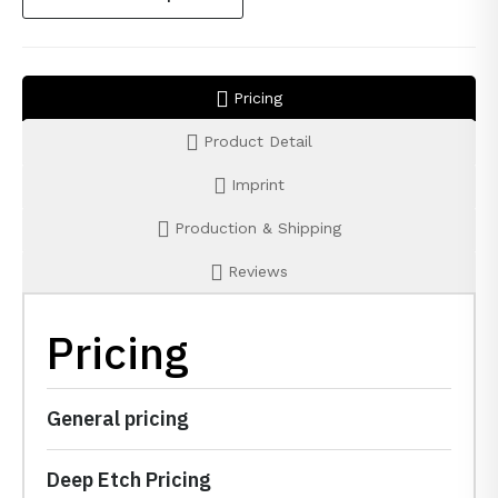
Pricing
Product Detail
Imprint
Production & Shipping
Reviews
Pricing
General pricing
Deep Etch Pricing