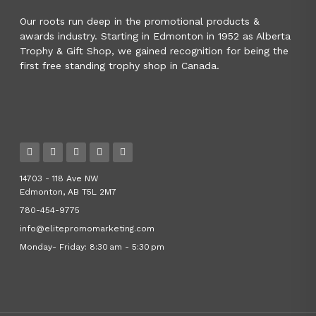
Our roots run deep in the promotional products &
awards industry. Starting in Edmonton in 1952 as Alberta
Trophy & Gift Shop, we gained recognition for being the
first free standing trophy shop in Canada.
14703 - 118 Ave NW
Edmonton, AB T5L 2M7
780-454-9775
info@elitepromomarketing.com
Monday- Friday: 8:30 am - 5:30 pm