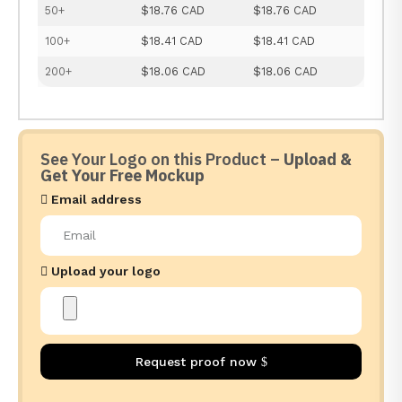
50+
$18.76 CAD
$18.76 CAD
100+
$18.41 CAD
$18.41 CAD
200+
$18.06 CAD
$18.06 CAD
See Your Logo on this Product –
Upload &
Get Your Free Mockup
Email address
Upload your logo
Request proof now