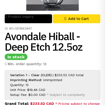
Product inquiry
Add to Cart
ID #O-551883947
Avondale Hiball -
Deep Etch 12.5oz
In stock
Min. order quantity: 12
Variation 1 - Clear (CLER)
|
$233.52 CAD
total
Imprinting Method:
Unimprinted
Quantity: 12
Unit Price:
$19.46 CAD
Setup Fee:
$0.00 CAD
* Subject to complexity
Grand Total:
$233.52 CAD
* Pricing subject to change