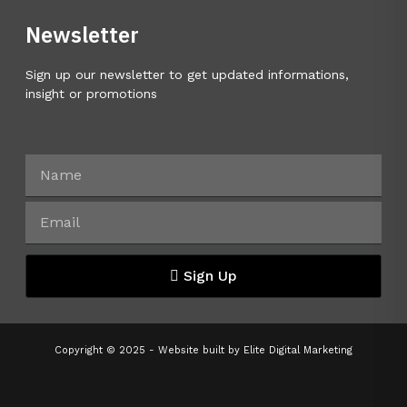
Newsletter
Sign up our newsletter to get updated informations,
insight or promotions
Sign Up
Copyright © 2025 - Website built by
Elite Digital Marketing