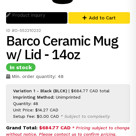
Product inquiry
Add to Cart
ID #O-552210232
Barco Ceramic Mug
w/ Lid - 14oz
In stock
Min. order quantity: 48
Variation 1 - Black (BLCK)
|
$684.77 CAD
total
Imprinting Method:
Unimprinted
Quantity: 48
Unit Price:
$14.27 CAD
Setup Fee:
$0.00 CAD
* Subject to complexity
Grand Total:
$684.77 CAD
* Pricing subject to change
without notice. Please contact us to confirm pricing.