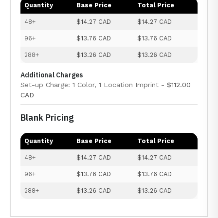
Quantity
Base Price
Total Price
48+
$14.27 CAD
$14.27 CAD
96+
$13.76 CAD
$13.76 CAD
288+
$13.26 CAD
$13.26 CAD
Additional Charges
Set-up Charge: 1 Color, 1 Location Imprint -
$112.00
CAD
Blank Pricing
Quantity
Base Price
Total Price
48+
$14.27 CAD
$14.27 CAD
96+
$13.76 CAD
$13.76 CAD
288+
$13.26 CAD
$13.26 CAD