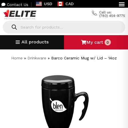
USD
CAD
Contact Us
Call us:
(780) 454-9775
All products
My cart
0
Home
»
Drinkware
»
Barco Ceramic Mug w/ Lid – 14oz