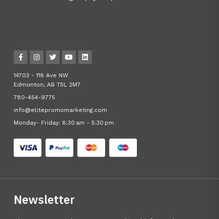
14703 - 118 Ave NW
Edmonton, AB T5L 2M7
780-454-9775
info@elitepromomarketing.com
Monday- Friday: 8:30 am - 5:30 pm
Newsletter