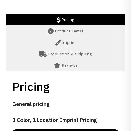
Pricing
Product Detail
Imprint
Production & Shipping
Reviews
Pricing
General pricing
1 Color, 1 Location Imprint Pricing