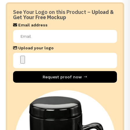
See Your Logo on this Product –
Upload &
Get Your Free Mockup
Email address
Upload your logo
Request proof now