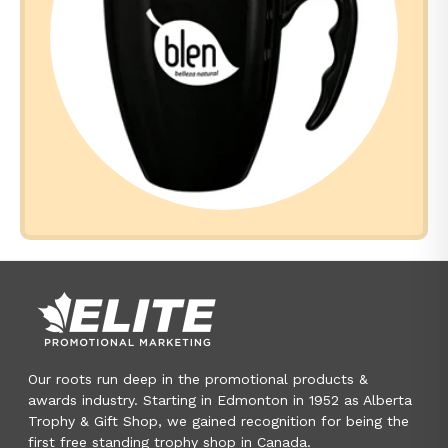
Our roots run deep in the promotional products &
awards industry. Starting in Edmonton in 1952 as Alberta
Trophy & Gift Shop, we gained recognition for being the
first free standing trophy shop in Canada.