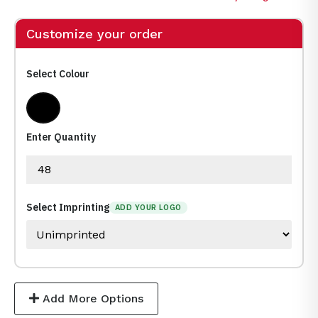
Customize your order
Select Colour
Black
Enter Quantity
Select Imprinting
ADD YOUR LOGO
Add More Options