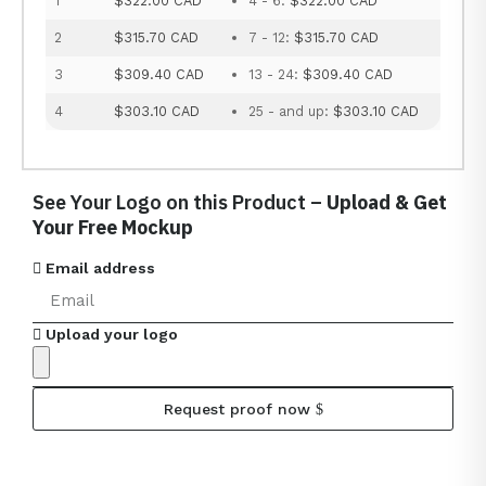
1
$322.00 CAD
4 - 6:
$322.00 CAD
2
$315.70 CAD
7 - 12:
$315.70 CAD
3
$309.40 CAD
13 - 24:
$309.40 CAD
4
$303.10 CAD
25 - and up:
$303.10 CAD
See Your Logo on this Product –
Upload & Get
Your Free Mockup
Email address
Upload your logo
Request proof now