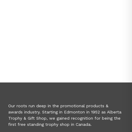
Our roots run deep in the promotional products &
awards industry. Starting in Edmonton in 1952 as Alberta
Trophy & Gift Shop, we gained recognition for being the
first free standing trophy shop in Canada.