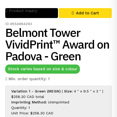
Product inquiry
Add to Cart
ID #554984293
Belmont Tower
VividPrint™ Award on
Padova - Green
Stock varies based on size & colour
Min. order quantity: 1
Variation 1 - Green (MEGN)
|
Size:
4 " x 9.5 " x 3 " |
$258.30 CAD
total
Imprinting Method:
Unimprinted
Quantity: 1
Unit Price:
$258.30 CAD