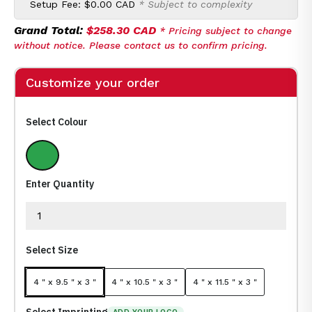
Setup Fee:
$0.00 CAD
* Subject to complexity
Grand Total:
$258.30 CAD
* Pricing subject to change
without notice. Please contact us to confirm pricing.
Customize your order
Select Colour
Green
Enter Quantity
Select Size
4 " x 9.5 " x 3 "
4 " x 10.5 " x 3 "
4 " x 11.5 " x 3 "