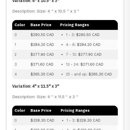
Variation: 4" x 10.5" x 3"
Description: Size: 4 " x 10.5 " x 3 "
Color
Base Price
Pricing Ranges
0
$290.50 CAD
1 - 3:
$290.50 CAD
1
$284.20 CAD
4 - 6:
$284.20 CAD
2
$277.90 CAD
7 - 12:
$277.90 CAD
3
$271.60 CAD
13 - 24:
$271.60 CAD
4
$265.30 CAD
25 - and up:
$265.30 CAD
Variation: 4" x 11.5" x 3"
Description: Size: 4 " x 11.5 " x 3 "
Color
Base Price
Pricing Ranges
0
$328.30 CAD
1 - 3:
$328.30 CAD