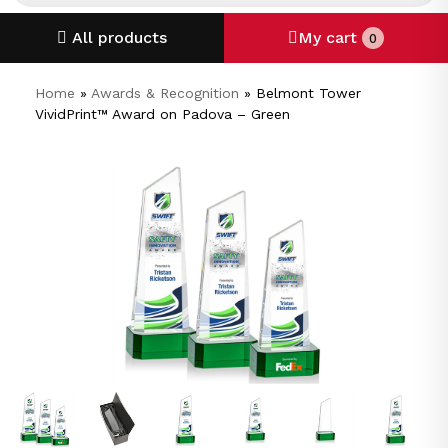
All products
My cart
0
Home
»
Awards & Recognition
»
Belmont Tower
VividPrint™ Award on Padova – Green