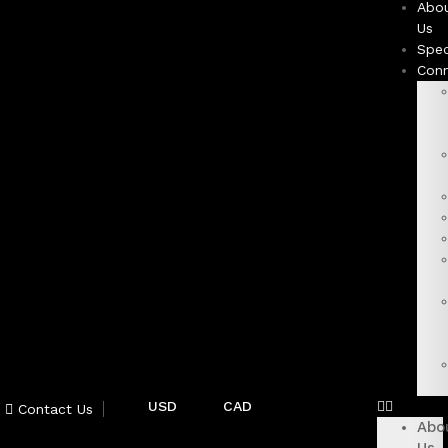
Abo
Us
Spec
Con
USD
CAD
Contact Us
Abo