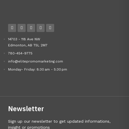
14703 - 118 Ave NW
Edmonton, AB T5L 2M7
780-454-9775
info@elitepromomarketing.com
Monday- Friday: 8:30 am - 5:30 pm
Newsletter
Sign up our newsletter to get updated informations,
insight or promotions