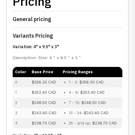
Pricing
General pricing
Variants Pricing
Variation: 4" x 9.5" x 3"
Description: Size: 4 " x 9.5 " x 3 "
Color
Base Price
Pricing Ranges
0
$258.30 CAD
1 - 3:
$258.30 CAD
1
$253.40 CAD
4 - 6:
$253.40 CAD
2
$248.50 CAD
7 - 12:
$248.50 CAD
3
$243.60 CAD
13 - 24:
$243.60 CAD
4
$238.70 CAD
25 - and up:
$238.70 CAD