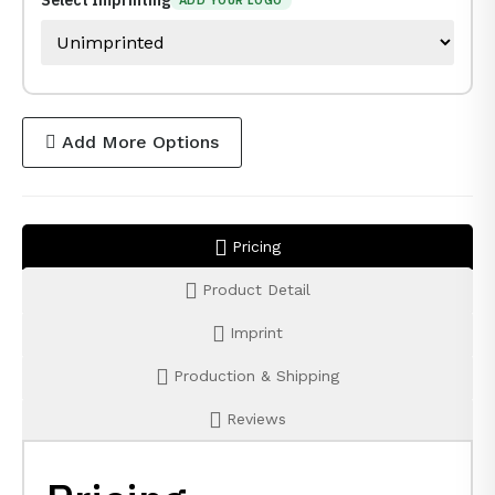
Select Imprinting
ADD YOUR LOGO
Add More Options
Pricing
Product Detail
Imprint
Production & Shipping
Reviews