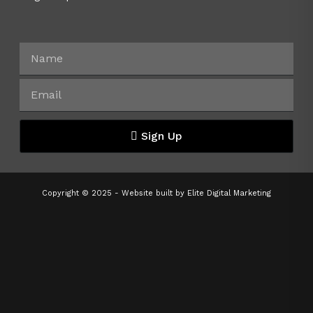
Sign Up
Copyright © 2025 - Website built by
Elite Digital Marketing