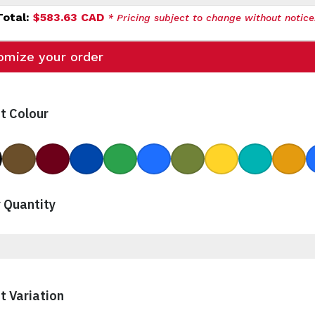
Total:
$583.63 CAD
* Pricing subject to change without notice
omize your order
t Colour
ck
Brown
Burgundy
Cobalt
Green
Ocean Blue
Rye Green
Yellow
Aqua
Gamb
 Quantity
t Variation