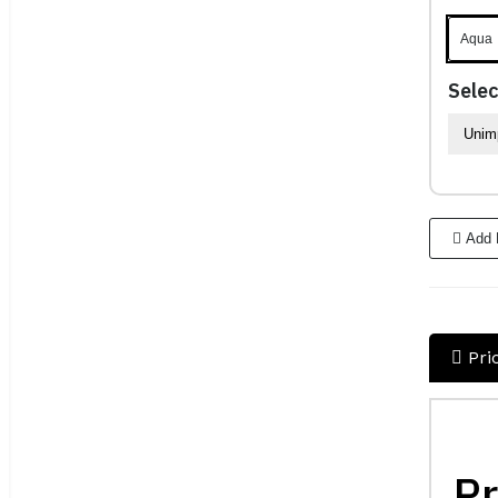
Aqua
Selec
Add 
Pri
Pr