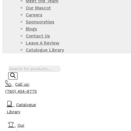
Meet the Team
Our Mascot
Careers
Sponsorships
Blogs
Contact Us
Leave A Review
Catalogue Library
Products
search
Call us:
(780) 454-9775
Catalogue
Library
Our