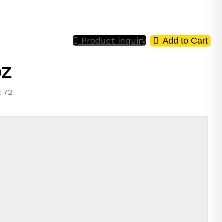
Product inquiry
Add to Cart
oz
: 72