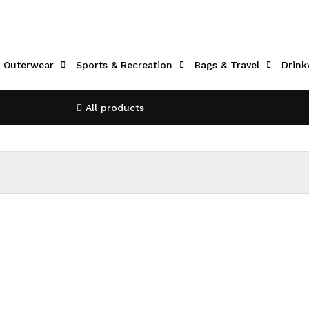
Outerwear
Sports & Recreation
Bags & Travel
Drink
All products