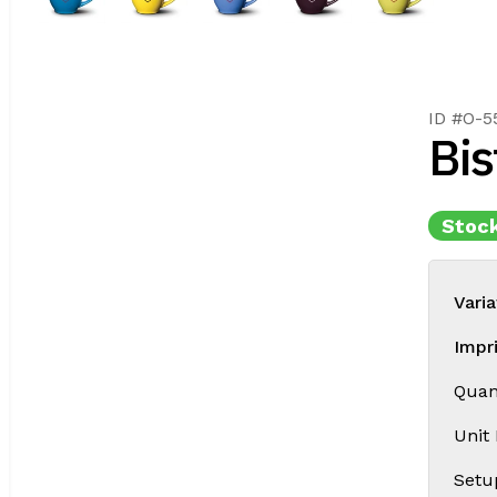
ID #O-5
Bis
Stock
Varia
Impr
Quant
Unit
Setu