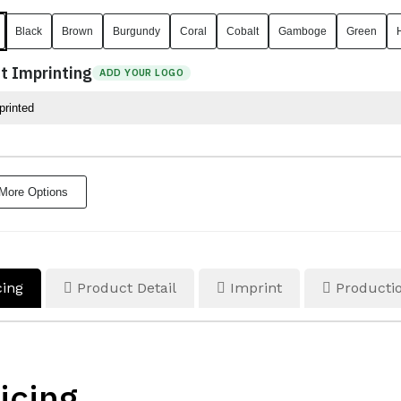
Black
Brown
Burgundy
Coral
Cobalt
Gamboge
Green
t Imprinting
ADD YOUR LOGO
More Options
cing
Product Detail
Imprint
Productio
icing