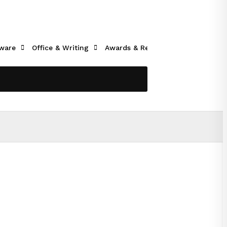
ware
Office & Writing
Awards & Recognition
Tech