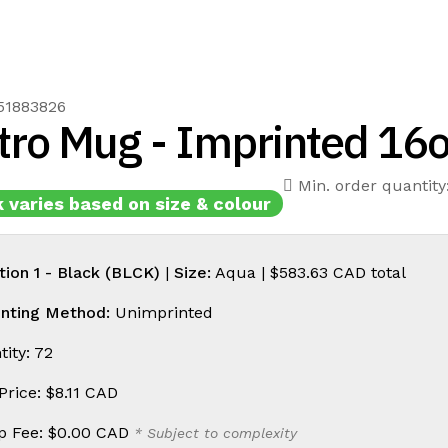
51883826
tro Mug - Imprinted 16
Min. order quantity
 varies based on size & colour
tion 1 - Black (BLCK)
|
Size:
Aqua |
$583.63 CAD
total
inting Method:
Unimprinted
ity: 72
 Price:
$8.11 CAD
p Fee:
$0.00 CAD
* Subject to complexity