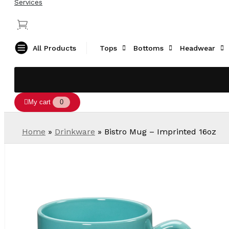
Services
All Products
Tops
Bottoms
Headwear
My cart
0
Home
»
Drinkware
»
Bistro Mug – Imprinted 16oz