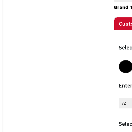
Grand 
Cust
Selec
Bla
Enter
Selec