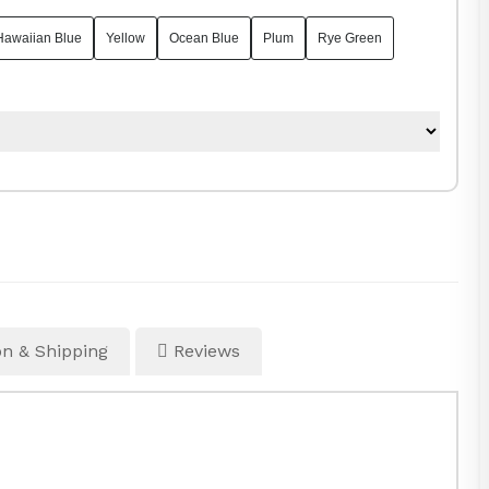
Hawaiian Blue
Yellow
Ocean Blue
Plum
Rye Green
n & Shipping
Reviews