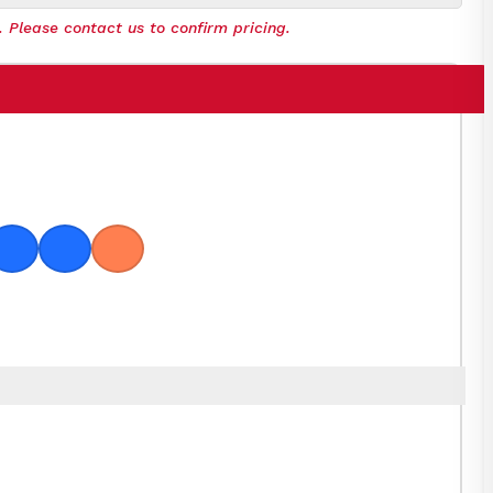
. Please contact us to confirm pricing.
oge
Hawaiian Blue
Plum
Coral