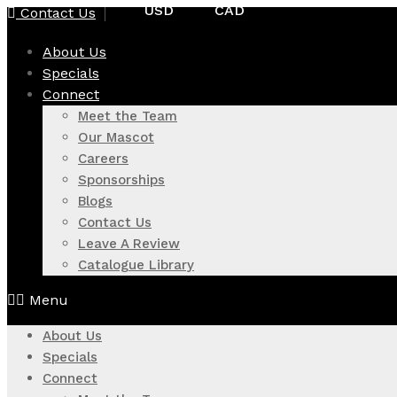
USD
CAD
Contact Us
Skip
to
About Us
content
Specials
Connect
Meet the Team
Our Mascot
Careers
Sponsorships
Blogs
Contact Us
Leave A Review
Catalogue Library
Menu
About Us
Specials
Connect