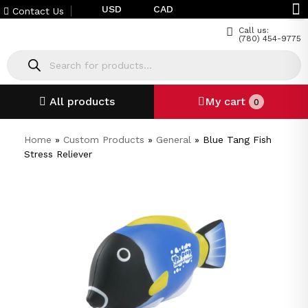
USD
CAD
Contact Us
Call us:
(780) 454-9775
All products
My cart
0
Home
»
Custom Products
»
General
»
Blue Tang Fish
Stress Reliever