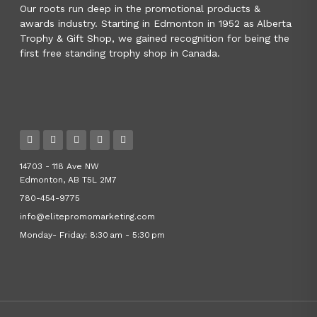
Our roots run deep in the promotional products &
awards industry. Starting in Edmonton in 1952 as Alberta
Trophy & Gift Shop, we gained recognition for being the
first free standing trophy shop in Canada.
14703 - 118 Ave NW
Edmonton, AB T5L 2M7
780-454-9775
info@elitepromomarketing.com
Monday- Friday: 8:30 am - 5:30 pm