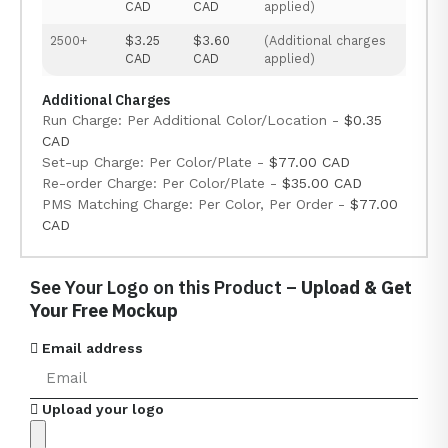
CAD
CAD
applied)
2500+
$3.25
$3.60
(Additional charges
CAD
CAD
applied)
Additional Charges
Run Charge: Per Additional Color/Location -
$0.35
CAD
Set-up Charge: Per Color/Plate -
$77.00 CAD
Re-order Charge: Per Color/Plate -
$35.00 CAD
PMS Matching Charge: Per Color, Per Order -
$77.00
CAD
See Your Logo on this Product –
Upload & Get
Your Free Mockup
Email address
Upload your logo