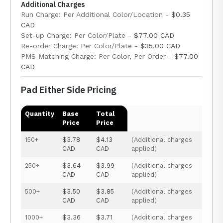
Additional Charges
Run Charge: Per Additional Color/Location -
$0.35
CAD
Set-up Charge: Per Color/Plate -
$77.00 CAD
Re-order Charge: Per Color/Plate -
$35.00 CAD
PMS Matching Charge: Per Color, Per Order -
$77.00
CAD
Pad Either Side Pricing
Quantity
Base
Total
Price
Price
150+
$3.78
$4.13
(Additional charges
CAD
CAD
applied)
250+
$3.64
$3.99
(Additional charges
CAD
CAD
applied)
500+
$3.50
$3.85
(Additional charges
CAD
CAD
applied)
1000+
$3.36
$3.71
(Additional charges