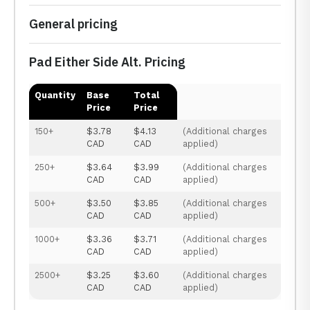
General pricing
Pad Either Side Alt. Pricing
Quantity
Base
Total
Price
Price
150+
$3.78
$4.13
(Additional charges
CAD
CAD
applied)
250+
$3.64
$3.99
(Additional charges
CAD
CAD
applied)
500+
$3.50
$3.85
(Additional charges
CAD
CAD
applied)
1000+
$3.36
$3.71
(Additional charges
CAD
CAD
applied)
2500+
$3.25
$3.60
(Additional charges
CAD
CAD
applied)