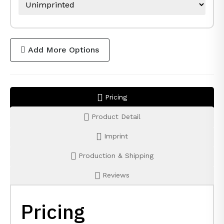
Add More Options
Pricing
Product Detail
Imprint
Production & Shipping
Reviews
Pricing