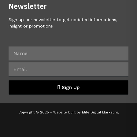
Newsletter
Sign up our newsletter to get updated informations,
insight or promotions
Sign Up
Copyright © 2025 - Website built by
Elite Digital Marketing