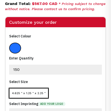
Grand Total:
$567.00 CAD
* Pricing subject to change
without notice. Please contact us to confirm pricing.
Customize your order
Select Colour
Medium Blue
Enter Quantity
Select Size
4.625 " x 1.25 " x 2.25 "
Select Imprinting
ADD YOUR LOGO