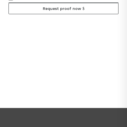
Request proof now