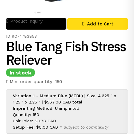
Product inquiry
Add to Cart
ID #O-4783853
Blue Tang Fish Stress
Reliever
In stock
Min. order quantity: 150
Variation 1 - Medium Blue (MEBL)
|
Size:
4.625 " x
1.25 " x 2.25 " |
$567.00 CAD
total
Imprinting Method:
Unimprinted
Quantity: 150
Unit Price:
$3.78 CAD
Setup Fee:
$0.00 CAD
* Subject to complexity