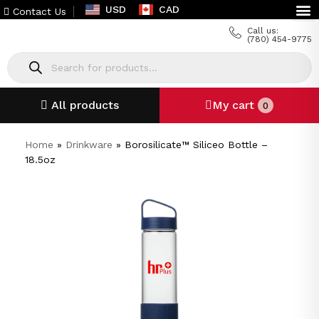
USD
CAD
Contact Us
Call us:
(780) 454-9775
All products
My cart
0
Home
»
Drinkware
»
Borosilicate™ Siliceo Bottle –
18.5oz