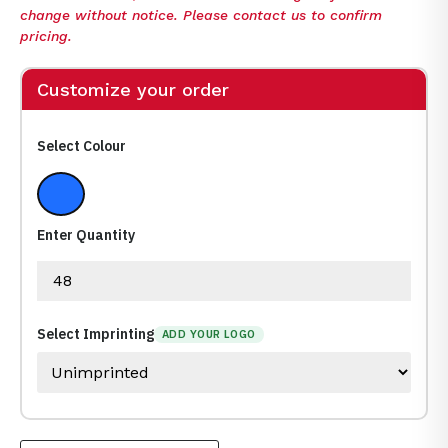
change without notice. Please contact us to confirm
pricing.
Customize your order
Select Colour
Blue
Enter Quantity
Select Imprinting
ADD YOUR LOGO