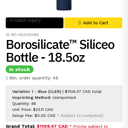
Product inquiry
Add to Cart
ID #O-552210395
Borosilicate™ Siliceo
Bottle - 18.5oz
In stock
Min. order quantity: 48
Variation 1 - Blue (CLER)
|
$1109.47 CAD
total
Imprinting Method:
Unimprinted
Quantity: 48
Unit Price:
$23.11 CAD
Setup Fee:
$0.00 CAD
* Subject to complexity
Grand Total:
$1109.47 CAD
* Pricing subject to