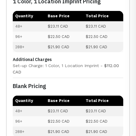
1 Color, 1 Location Imprint Pricing
Quantity
Base Price
Total Price
48+
$23.11 CAD
$23.11 CAD
96+
$22.50 CAD
$22.50 CAD
288+
$21.90 CAD
$21.90 CAD
Additional Charges
Set-up Charge: 1 Color, 1 Location Imprint -
$112.00
CAD
Blank Pricing
Quantity
Base Price
Total Price
48+
$23.11 CAD
$23.11 CAD
96+
$22.50 CAD
$22.50 CAD
288+
$21.90 CAD
$21.90 CAD