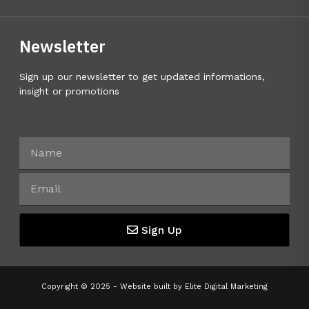
Newsletter
Sign up our newsletter to get updated informations,
insight or promotions
Sign Up
Copyright © 2025 - Website built by
Elite Digital Marketing