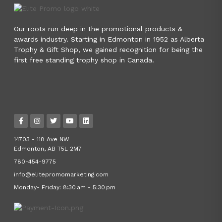
Our roots run deep in the promotional products &
awards industry. Starting in Edmonton in 1952 as Alberta
Trophy & Gift Shop, we gained recognition for being the
first free standing trophy shop in Canada.
14703 - 118 Ave NW
Edmonton, AB T5L 2M7
780-454-9775
info@elitepromomarketing.com
Monday- Friday: 8:30 am - 5:30 pm