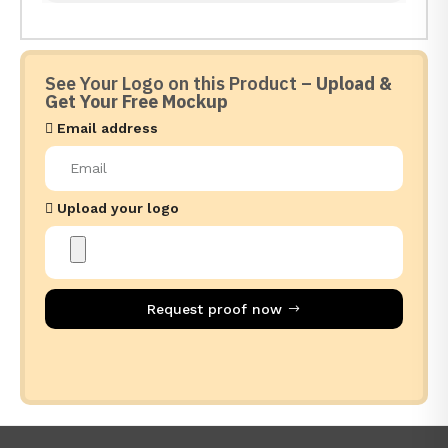
See Your Logo on this Product –
Upload &
Get Your Free Mockup
Email address
Upload your logo
Request proof now