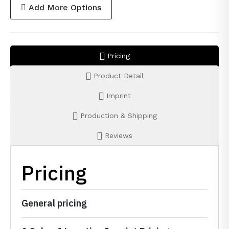
Add More Options
Pricing
Product Detail
Imprint
Production & Shipping
Reviews
Pricing
General pricing