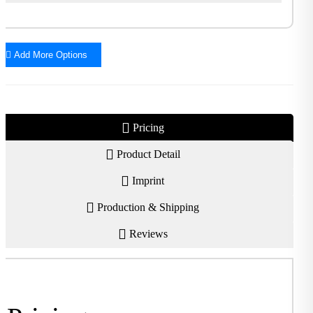
Add More Options
Pricing
Product Detail
Imprint
Production & Shipping
Reviews