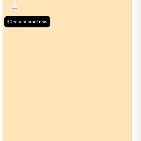
Request proof now