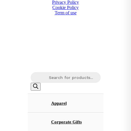
Privacy Policy
Cookie Policy
Term of use
Products
search
Apparel
Corporate Gifts