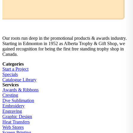
Our roots run deep in the promotional products & awards industry.
Starting in Edmonton in 1952 as Alberta Trophy & Gift Shop, we
gained recognition for being the first free standing trophy shop in
Canada.
Categories
Start a Project
Specials
Catalogue Library
Services
Awards & Ribbons
Cresting
Dye Sublimation
Embroidery
Engraving
Graphic Design
Heat Transfers
Web Stores
Screen Printing