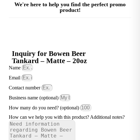
We're here to help you find the perfect promo
product!
Inquiry for Bowen Beer
Tankard – Matte – 20oz
Name
Email
Contact number
Business name (optional)
How many do you need? (optional)
How can we help you with this product? Additional notes?