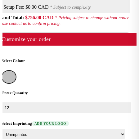
Setup Fee:
$0.00 CAD
* Subject to complexity
rand Total:
$756.00 CAD
* Pricing subject to change without notice.
ease contact us to confirm pricing.
Customize your order
Select Colour
Silver
Enter Quantity
Select Imprinting
ADD YOUR LOGO