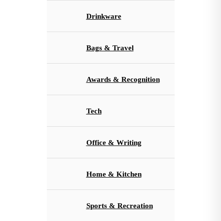
Drinkware
Bags & Travel
Awards & Recognition
Tech
Office & Writing
Home & Kitchen
Sports & Recreation