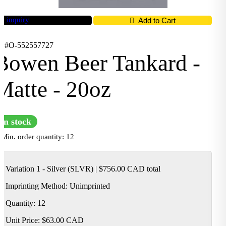
t inquiry
Add to Cart
D #O-552557727
Bowen Beer Tankard -
Matte - 20oz
In stock
Min. order quantity: 12
Variation 1 - Silver (SLVR)
|
$756.00 CAD
total
Imprinting Method:
Unimprinted
Quantity: 12
Unit Price:
$63.00 CAD