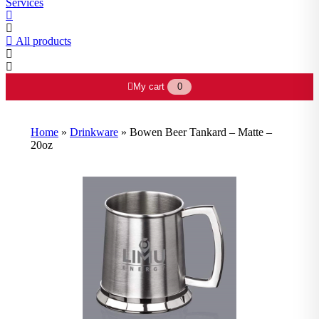
Services
All products
My cart
0
Home
»
Drinkware
»
Bowen Beer Tankard – Matte –
20oz