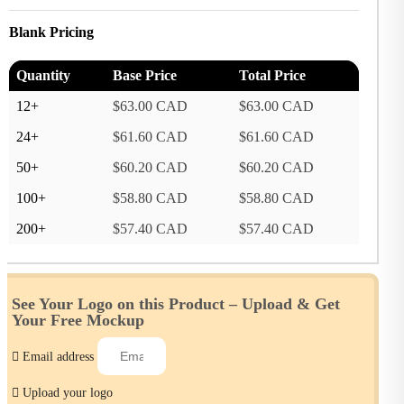
Blank Pricing
Quantity
Base Price
Total Price
12+
$63.00 CAD
$63.00 CAD
24+
$61.60 CAD
$61.60 CAD
50+
$60.20 CAD
$60.20 CAD
100+
$58.80 CAD
$58.80 CAD
200+
$57.40 CAD
$57.40 CAD
See Your Logo on this Product –
Upload & Get
Your Free Mockup
Email address
Upload your logo