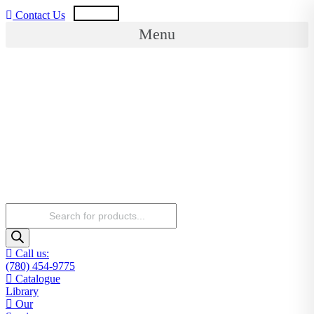
Skip
USD
CAD
Contact Us
to
Menu
content
Products
search
Call us:
(780) 454-9775
Catalogue
Library
Our