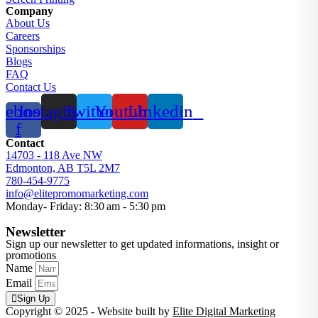
Company
About Us
Careers
Sponsorships
Blogs
FAQ
Contact Us
cebook-
Instagram
Twitter
Youtube
Linkedin
f
Contact
14703 - 118 Ave NW
Edmonton, AB T5L 2M7
780-454-9775
info@elitepromomarketing.com
Monday- Friday: 8:30 am - 5:30 pm
Newsletter
Sign up our newsletter to get updated informations, insight or
promotions
Name
Email
Sign Up
Copyright © 2025 - Website built by
Elite Digital Marketing