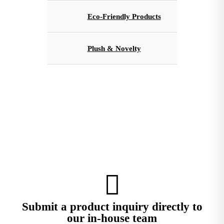
Eco-Friendly Products
Plush & Novelty
Submit a product inquiry directly to
our in-house team