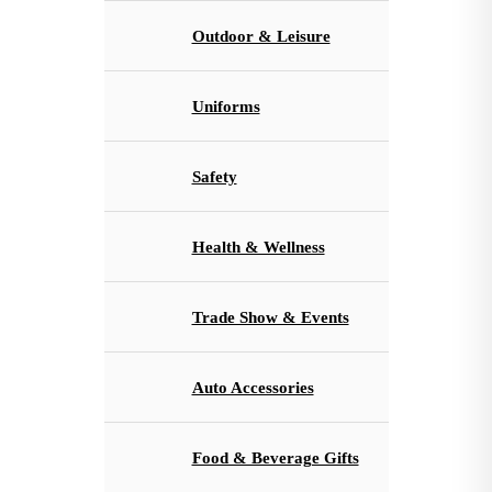
Outdoor & Leisure
Uniforms
Safety
Health & Wellness
Trade Show & Events
Auto Accessories
Food & Beverage Gifts