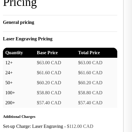
Pricing
General pricing
Laser Engraving Pricing
Quantity
Base Price
Total Price
12+
$63.00 CAD
$63.00 CAD
24+
$61.60 CAD
$61.60 CAD
50+
$60.20 CAD
$60.20 CAD
100+
$58.80 CAD
$58.80 CAD
200+
$57.40 CAD
$57.40 CAD
Additional Charges
Set-up Charge: Laser Engraving -
$112.00 CAD