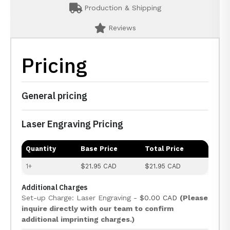
Production & Shipping
Reviews
Pricing
General pricing
Laser Engraving Pricing
Quantity
Base Price
Total Price
1+
$21.95 CAD
$21.95 CAD
Additional Charges
Set-up Charge: Laser Engraving -
$0.00 CAD
(Please
inquire directly with our team to confirm
additional imprinting charges.)