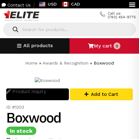
USD
CAD
Contact Us
Call us:
(780) 454-9775
All products
My cart
0
Home
»
Awards & Recognition
»
Boxwood
Product inquiry
Add to Cart
ID #1203
Boxwood
In stock