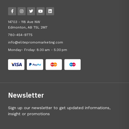
14703 - 118 Ave NW
Edmonton, AB T5L 2M7
780-454-9775
info@elitepromomarketing.com
Monday- Friday: 8:30 am - 5:30 pm
Newsletter
Sign up our newsletter to get updated informations,
insight or promotions