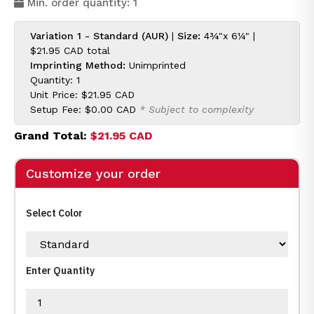
Min. order quantity: 1
Variation 1 - Standard (AUR)
|
Size:
4¾"x 6¼" |
$21.95 CAD
total
Imprinting Method:
Unimprinted
Quantity: 1
Unit Price:
$21.95 CAD
Setup Fee:
$0.00 CAD
* Subject to complexity
Grand Total:
$21.95 CAD
Customize your order
Select Color
Enter Quantity