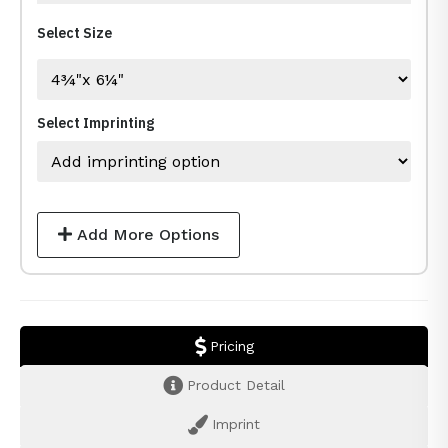
Select Size
Select Imprinting
Add More Options
Pricing
Product Detail
Imprint