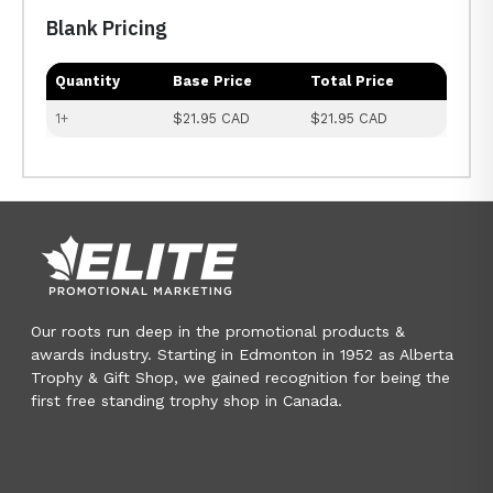
Blank Pricing
Quantity
Base Price
Total Price
1+
$21.95 CAD
$21.95 CAD
Our roots run deep in the promotional products &
awards industry. Starting in Edmonton in 1952 as Alberta
Trophy & Gift Shop, we gained recognition for being the
first free standing trophy shop in Canada.