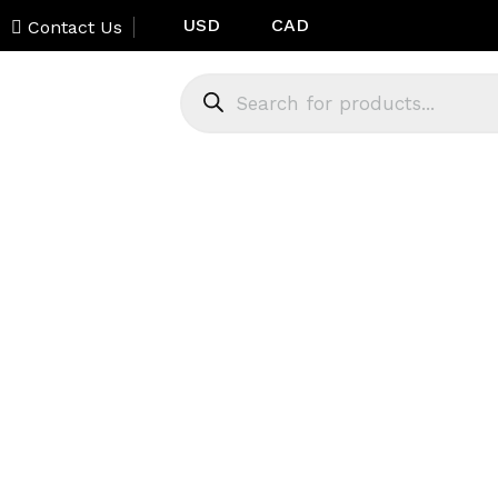
USD
CAD
Contact Us