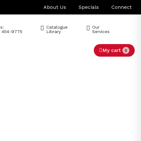
About Us
Specials
Connect
s:
Catalogue
Our
) 454-9775
Library
Services
My cart
0