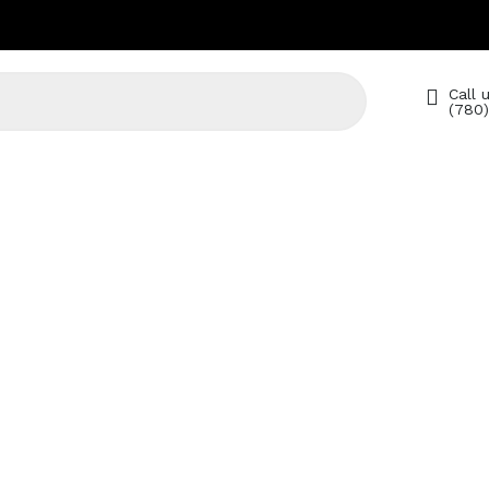
Call u
(780