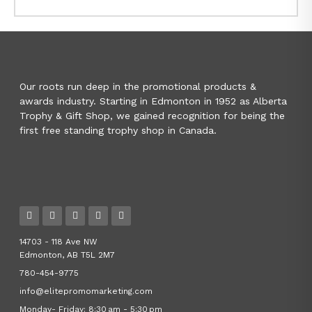
Our roots run deep in the promotional products &
awards industry. Starting in Edmonton in 1952 as Alberta
Trophy & Gift Shop, we gained recognition for being the
first free standing trophy shop in Canada.
14703 - 118 Ave NW
Edmonton, AB T5L 2M7
780-454-9775
info@elitepromomarketing.com
Monday- Friday: 8:30 am - 5:30 pm