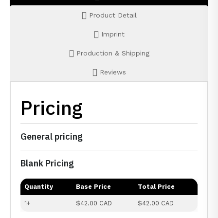
Product Detail
Imprint
Production & Shipping
Reviews
Pricing
General pricing
Blank Pricing
Quantity
Base Price
Total Price
1+
$42.00 CAD
$42.00 CAD