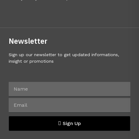
Newsletter
Sign up our newsletter to get updated informations,
insight or promotions
Sign Up