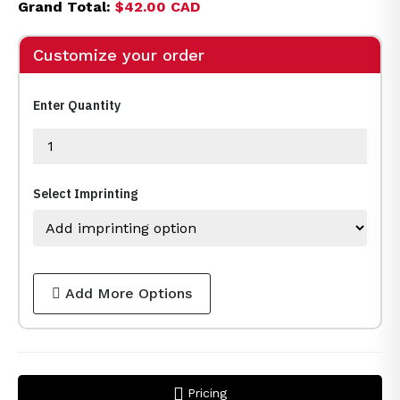
Grand Total:
$42.00 CAD
Customize your order
Enter Quantity
Select Imprinting
Add More Options
Pricing