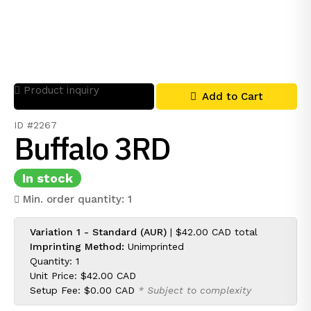
Product inquiry
Add to Cart
ID #2267
Buffalo 3RD
In stock
Min. order quantity: 1
Variation 1 - Standard (AUR)
|
$42.00 CAD
total
Imprinting Method:
Unimprinted
Quantity: 1
Unit Price:
$42.00 CAD
Setup Fee:
$0.00 CAD
* Subject to complexity