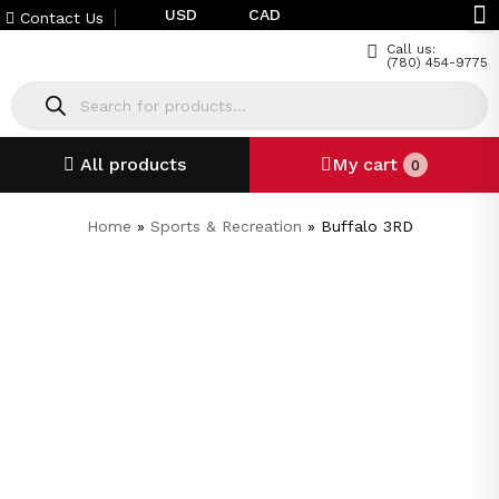
USD
CAD
Contact Us
Call us:
(780) 454-9775
All products
My cart
0
Home
»
Sports & Recreation
»
Buffalo 3RD