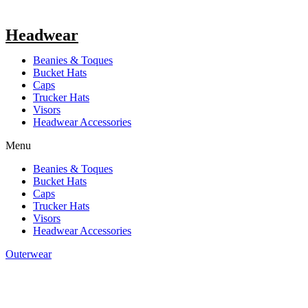
Headwear
Beanies & Toques
Bucket Hats
Caps
Trucker Hats
Visors
Headwear Accessories
Menu
Beanies & Toques
Bucket Hats
Caps
Trucker Hats
Visors
Headwear Accessories
Outerwear