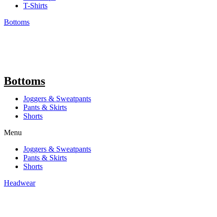
T-Shirts
Bottoms
Bottoms
Joggers & Sweatpants
Pants & Skirts
Shorts
Menu
Joggers & Sweatpants
Pants & Skirts
Shorts
Headwear