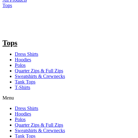
Tops
Tops
Dress Shirts
Hoodies
Polos
Quarter Zips & Full Zips
Sweatshirts & Crewnecks
Tank Tops
T-Shirts
Menu
Dress Shirts
Hoodies
Polos
Quarter Zips & Full Zips
Sweatshirts & Crewnecks
Tank Tops