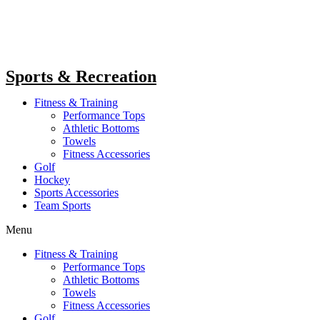
Sports & Recreation
Fitness & Training
Performance Tops
Athletic Bottoms
Towels
Fitness Accessories
Golf
Hockey
Sports Accessories
Team Sports
Menu
Fitness & Training
Performance Tops
Athletic Bottoms
Towels
Fitness Accessories
Golf