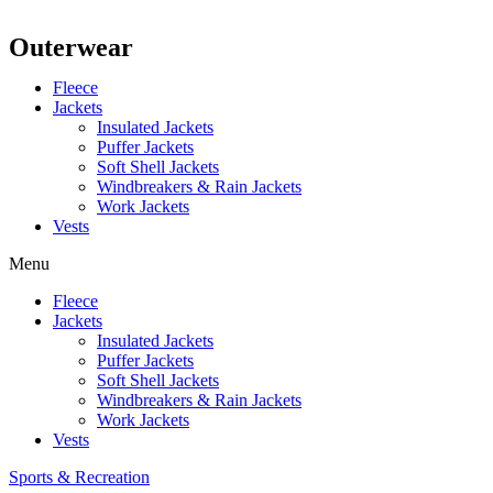
Outerwear
Fleece
Jackets
Insulated Jackets
Puffer Jackets
Soft Shell Jackets
Windbreakers & Rain Jackets
Work Jackets
Vests
Menu
Fleece
Jackets
Insulated Jackets
Puffer Jackets
Soft Shell Jackets
Windbreakers & Rain Jackets
Work Jackets
Vests
Sports & Recreation