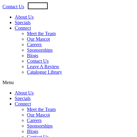
Skip
USD
CAD
Contact Us
to
content
About Us
Specials
Connect
Meet the Team
Our Mascot
Careers
Sponsorships
Blogs
Contact Us
Leave A Review
Catalogue Library
Menu
About Us
Specials
Connect
Meet the Team
Our Mascot
Careers
Sponsorships
Blogs
Contact Us