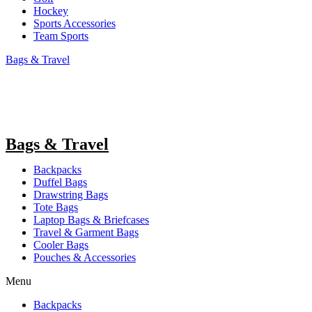
Hockey
Sports Accessories
Team Sports
Bags & Travel
Bags & Travel
Backpacks
Duffel Bags
Drawstring Bags
Tote Bags
Laptop Bags & Briefcases
Travel & Garment Bags
Cooler Bags
Pouches & Accessories
Menu
Backpacks