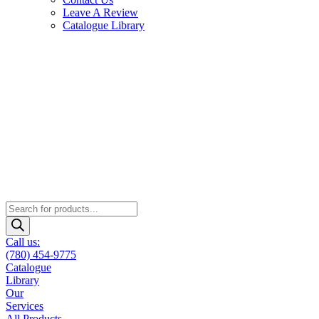
Leave A Review
Catalogue Library
Products
search
Call us:
(780) 454-9775
Catalogue
Library
Our
Services
All Products