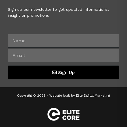
Sign up our newsletter to get updated informations,
insight or promotions
Sign Up
Copyright © 2025 - Website built by
Elite Digital Marketing