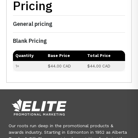
Pricing
General pricing
Blank Pricing
Quantity
Base Price
Total Price
1+
$44.00 CAD
$44.00 CAD
Our roots run deep in the promotional products &
awards industry. Starting in Edmonton in 1952 as Alberta