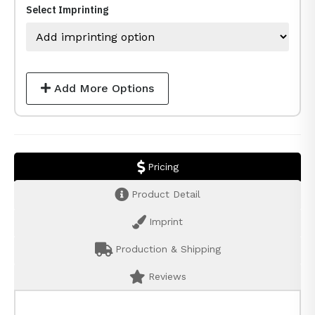
Select Imprinting
Add More Options
Pricing
Product Detail
Imprint
Production & Shipping
Reviews