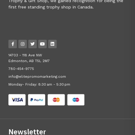
Trophy & Gift Shop, we gained recognition for being the
first free standing trophy shop in Canada.
14703 - 118 Ave NW
Edmonton, AB T5L 2M7
780-454-9775
info@elitepromomarketing.com
Monday- Friday: 8:30 am - 5:30 pm
Newsletter