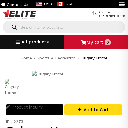
USD
CAD
Contact Us
Call us:
(780) 454-9775
All products
My cart
0
Home
»
Sports & Recreation
»
Calgary Home
Product inquiry
Add to Cart
ID #2273