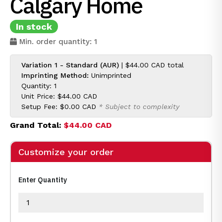
Calgary Home
In stock
Min. order quantity: 1
Variation 1 - Standard (AUR)
|
$44.00 CAD
total
Imprinting Method:
Unimprinted
Quantity: 1
Unit Price:
$44.00 CAD
Setup Fee:
$0.00 CAD
* Subject to complexity
Grand Total:
$44.00 CAD
Customize your order
Enter Quantity